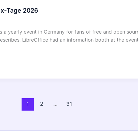
nux-Tage 2026
 a yearly event in Germany for fans of free and open sourc
escribes: LibreOffice had an information booth at the event
1
2
…
31