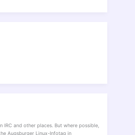
 on IRC and other places. But where possible,
the Augsburger Linux-Infotag in