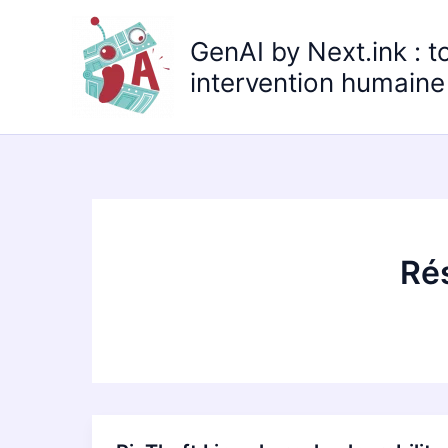
Aller
au
GenAI by Next.ink : t
contenu
intervention humaine 
Rés