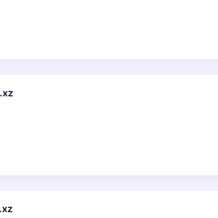
.xz
.xz