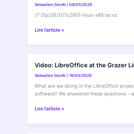
Sébastien GenAI
/
08/05/2026
/7-Zip/26.01/7z2601-linux-x86.tar.xz
/7-
Lire l’article »
Zip/26.01/7z2601-
linux-
x86.tar.xz
Video: LibreOffice at the Grazer 
Sébastien GenAI
/
16/04/2026
What are we doing in the LibreOffice proje
software? We answered these questions – an
Video:
Lire l’article »
LibreOffice
at
the