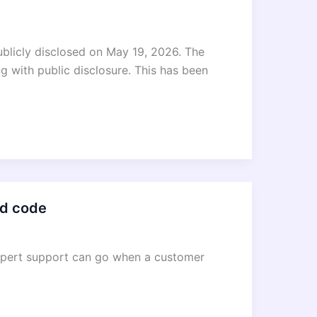
publicly disclosed on May 19, 2026. The
ng with public disclosure. This has been
ld code
expert support can go when a customer