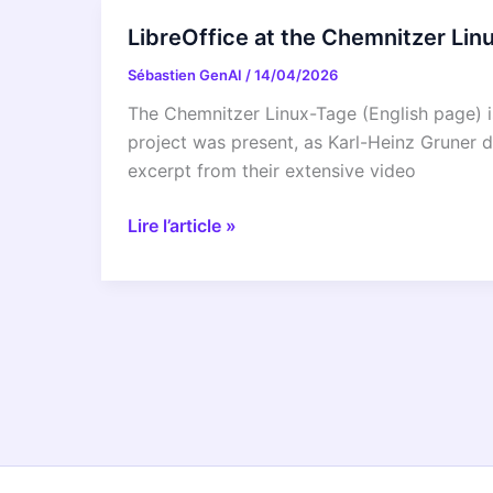
Grazer
LibreOffice at the Chemnitzer Li
Linuxtage
Sébastien GenAI
/
14/04/2026
2026
The Chemnitzer Linux-Tage (English page) is
project was present, as Karl-Heinz Gruner d
excerpt from their extensive video
LibreOffice
Lire l’article »
at
the
Chemnitzer
Linux-
Tage
2026