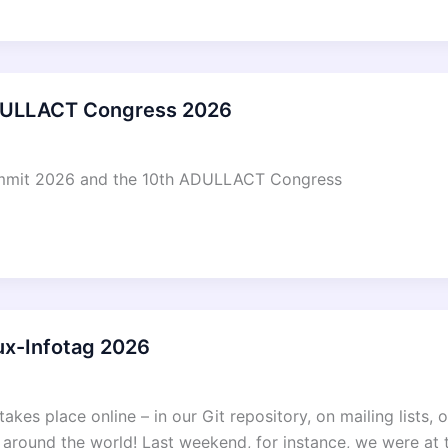
DULLACT Congress 2026
Summit 2026 and the 10th ADULLACT Congress
ux-Infotag 2026
takes place online – in our Git repository, on mailing lists,
s around the world! Last weekend, for instance, we were at 