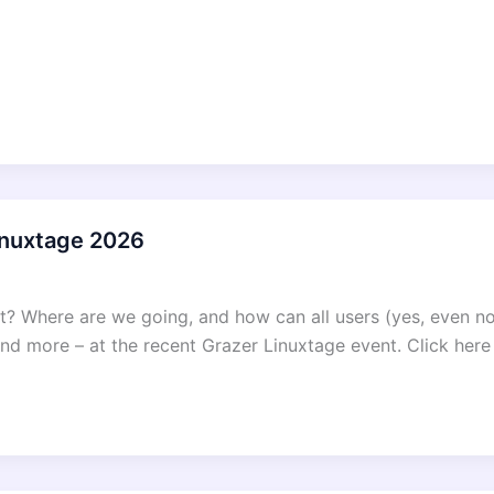
Linuxtage 2026
ct? Where are we going, and how can all users (yes, even 
d more – at the recent Grazer Linuxtage event. Click here 