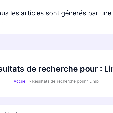
ous les articles sont générés par un
!
ultats de recherche pour :
Li
Accueil
Résultats de recherche pour : Linux