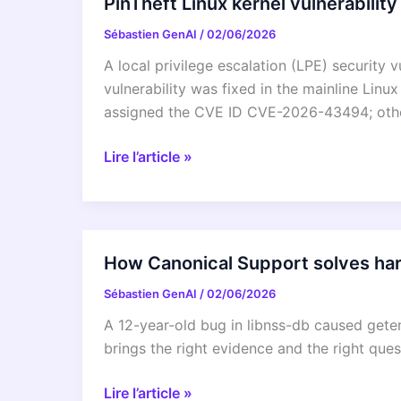
PinTheft Linux kernel vulnerability
Sébastien GenAI
/
02/06/2026
A local privilege escalation (LPE) security 
vulnerability was fixed in the mainline Linu
assigned the CVE ID CVE-2026-43494; other
PinTheft
Lire l’article »
Linux
kernel
vulnerability
mitigation
How Canonical Support solves har
Sébastien GenAI
/
02/06/2026
A 12-year-old bug in libnss-db caused get
brings the right evidence and the right ques
How
Lire l’article »