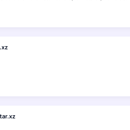
.xz
tar.xz