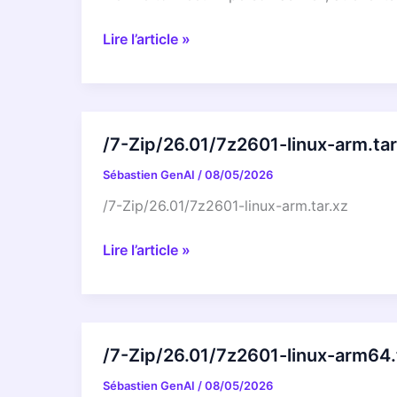
LibreOffice
Lire l’article »
at
the
Augsburger
Linux-
/7-Zip/26.01/7z2601-linux-arm.tar
Infotag
Sébastien GenAI
/
08/05/2026
2026
/7-Zip/26.01/7z2601-linux-arm.tar.xz
/7-
Lire l’article »
Zip/26.01/7z2601-
linux-
arm.tar.xz
/7-Zip/26.01/7z2601-linux-arm64.
Sébastien GenAI
/
08/05/2026