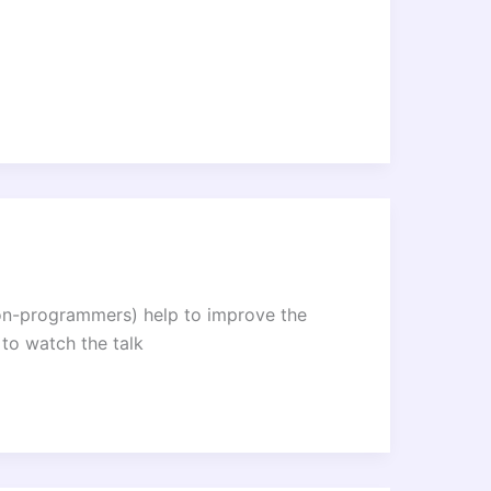
non-programmers) help to improve the
to watch the talk