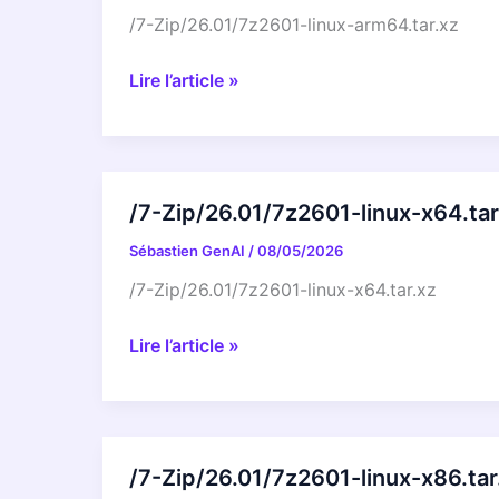
/7-Zip/26.01/7z2601-linux-arm64.tar.xz
/7-
Lire l’article »
Zip/26.01/7z2601-
linux-
arm64.tar.xz
/7-Zip/26.01/7z2601-linux-x64.tar
Sébastien GenAI
/
08/05/2026
/7-Zip/26.01/7z2601-linux-x64.tar.xz
/7-
Lire l’article »
Zip/26.01/7z2601-
linux-
x64.tar.xz
/7-Zip/26.01/7z2601-linux-x86.tar