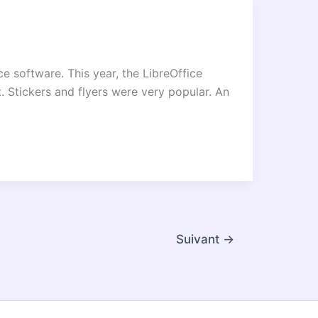
e software. This year, the LibreOffice
. Stickers and flyers were very popular. An
Suivant
→