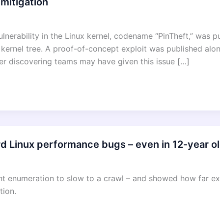
 mitigation
vulnerability in the Linux kernel, codename “PinTheft,” was 
x kernel tree. A proof-of-concept exploit was published alo
 discovering teams may have given this issue […]
d Linux performance bugs – even in 12-year o
ent enumeration to slow to a crawl – and showed how far 
tion.