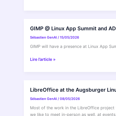
Canonical
Support
solves
hard
GIMP @ Linux App Summit and A
Linux
Sébastien GenAI
/
15/05/2026
performance
bugs
GIMP will have a presence at Linux App 
–
even
GIMP
Lire l’article »
in
@
12-
Linux
year
App
old
Summit
LibreOffice at the Augsburger Lin
code
and
Sébastien GenAI
/
08/05/2026
ADULLACT
Congress
Most of the work in the LibreOffice project 
2026
we like to meet in-person as well, at event