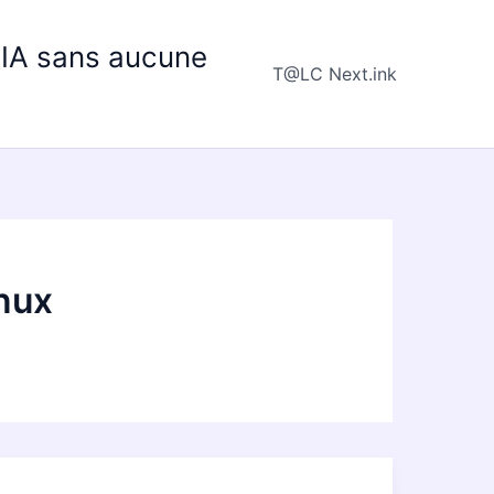
e IA sans aucune
T@LC Next.ink
nux