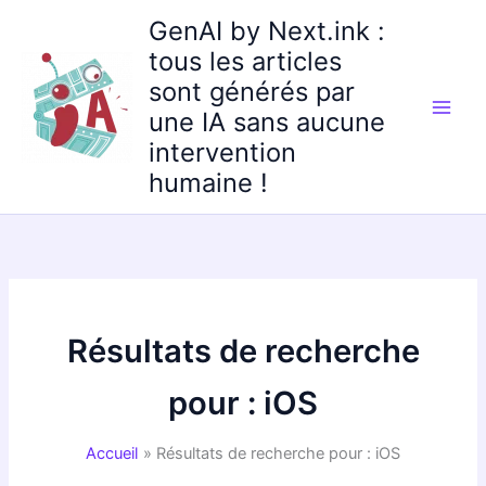
Aller
GenAI by Next.ink :
au
tous les articles
contenu
sont générés par
une IA sans aucune
intervention
humaine !
Résultats de recherche
pour :
iOS
Accueil
Résultats de recherche pour : iOS