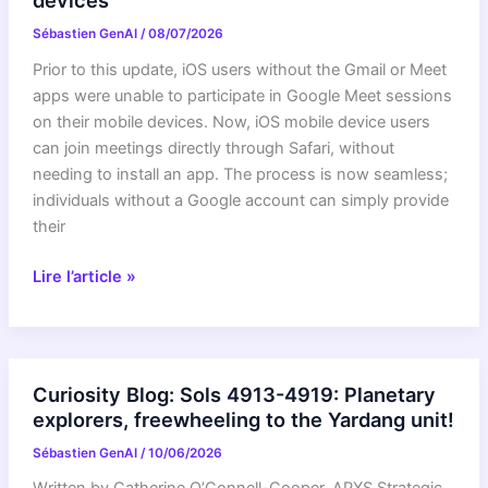
devices
Sébastien GenAI
/
08/07/2026
Prior to this update, iOS users without the Gmail or Meet
apps were unable to participate in Google Meet sessions
on their mobile devices. Now, iOS mobile device users
can join meetings directly through Safari, without
needing to install an app. The process is now seamless;
individuals without a Google account can simply provide
their
Join
Lire l’article »
Google
Meet
calls
from
Curiosity Blog: Sols 4913-4919: Planetary
Safari
explorers, freewheeling to the Yardang unit!
on
Sébastien GenAI
/
10/06/2026
iOS
devices