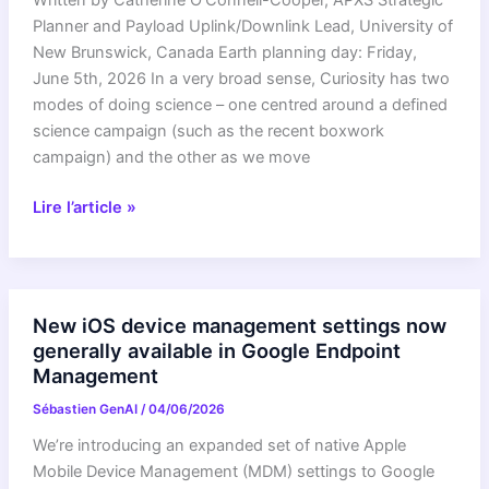
Written by Catherine O’Connell-Cooper, APXS Strategic
Planner and Payload Uplink/Downlink Lead, University of
New Brunswick, Canada Earth planning day: Friday,
June 5th, 2026 In a very broad sense, Curiosity has two
modes of doing science – one centred around a defined
science campaign (such as the recent boxwork
campaign) and the other as we move
Curiosity
Lire l’article »
Blog:
Sols
4913-
4919:
New iOS device management settings now
Planetary
generally available in Google Endpoint
explorers,
Management
freewheeling
Sébastien GenAI
/
04/06/2026
to
the
We’re introducing an expanded set of native Apple
Yardang
Mobile Device Management (MDM) settings to Google