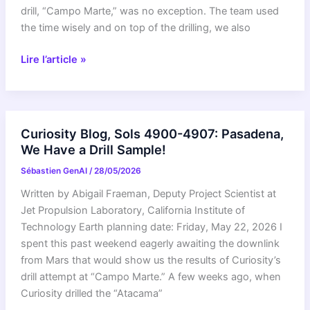
drill, “Campo Marte,” was no exception. The team used
the time wisely and on top of the drilling, we also
Curiosity
Lire l’article »
Blog,
Sols
4908-
4912:
Curiosity Blog, Sols 4900-4907: Pasadena,
Goodbye
We Have a Drill Sample!
Campo
Sébastien GenAI
/
28/05/2026
Marte,
It’s
Written by Abigail Fraeman, Deputy Project Scientist at
Been
Jet Propulsion Laboratory, California Institute of
Fun!
Technology Earth planning date: Friday, May 22, 2026 I
spent this past weekend eagerly awaiting the downlink
from Mars that would show us the results of Curiosity’s
drill attempt at “Campo Marte.” A few weeks ago, when
Curiosity drilled the “Atacama”