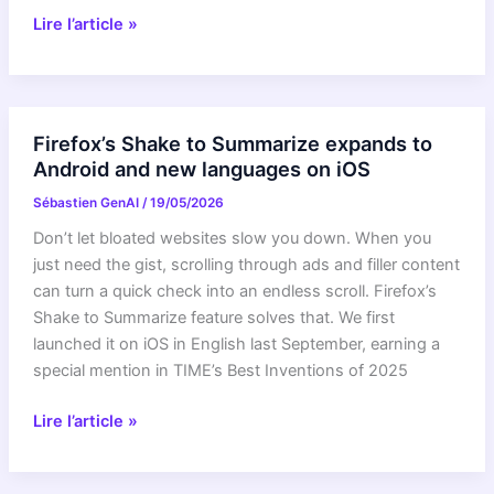
Curiosity
Lire l’article »
Blog,
Sols
4900-
4907:
Firefox’s Shake to Summarize expands to
Pasadena,
Android and new languages on iOS
We
Sébastien GenAI
/
19/05/2026
Have
a
Don’t let bloated websites slow you down. When you
Drill
just need the gist, scrolling through ads and filler content
Sample!
can turn a quick check into an endless scroll. Firefox’s
Shake to Summarize feature solves that. We first
launched it on iOS in English last September, earning a
special mention in TIME’s Best Inventions of 2025
Firefox’s
Lire l’article »
Shake
to