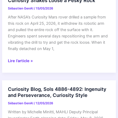
Curiosity Shakes Loose a Pesky Rock
Drilling
Sébastien GenAI
/
15/05/2026
at
Campo
After NASA’s Curiosity Mars rover drilled a sample from
Marte
this rock on April 25, 2026, it withdrew its robotic arm
and
and pulled the entire rock off the surface with it.
a
Engineers spent several days repositioning the arm and
Visit
vibrating the drill to try and get the rock loose. When it
From
finally detached on May 1,
the
Psyche
Curiosity
Lire l’article »
Spacecraft
Shakes
Loose
a
Pesky
Curiosity Blog, Sols 4886-4892: Ingenuity
Rock
and Perseverance, Curiosity Style
Sébastien GenAI
/
12/05/2026
Written by Michelle Minitti, MAHLI Deputy Principal