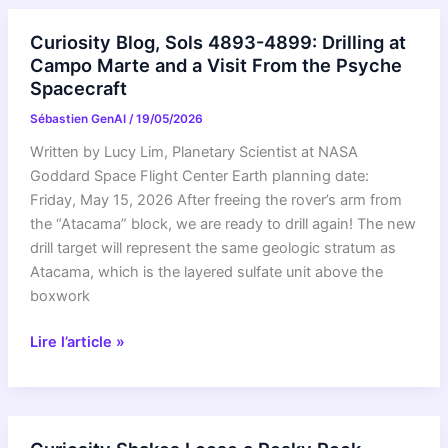
Summarize
expands
Curiosity Blog, Sols 4893-4899: Drilling at
to
Campo Marte and a Visit From the Psyche
Android
Spacecraft
and
Sébastien GenAI
/
19/05/2026
new
languages
Written by Lucy Lim, Planetary Scientist at NASA
on
Goddard Space Flight Center Earth planning date:
iOS
Friday, May 15, 2026 After freeing the rover’s arm from
the “Atacama” block, we are ready to drill again! The new
drill target will represent the same geologic stratum as
Atacama, which is the layered sulfate unit above the
boxwork
Curiosity
Lire l’article »
Blog,
Sols
4893-
4899: