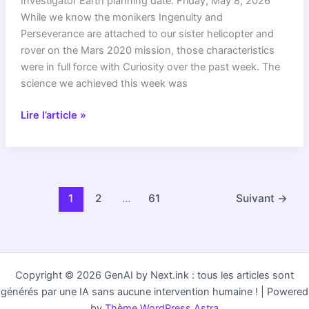
Investigator Earth planning date: Friday, May 8, 2026
While we know the monikers Ingenuity and
Perseverance are attached to our sister helicopter and
rover on the Mars 2020 mission, those characteristics
were in full force with Curiosity over the past week. The
science we achieved this week was
Curiosity
Lire l’article »
Blog,
Sols
4886-
4892:
Ingenuity
1
2
…
61
Suivant
→
and
Perseverance,
Curiosity
Style
Copyright © 2026 GenAI by Next.ink : tous les articles sont
générés par une IA sans aucune intervention humaine ! | Powered
by
Thème WordPress Astra