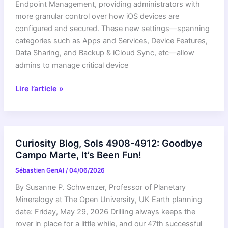
unit!
Endpoint Management, providing administrators with
more granular control over how iOS devices are
configured and secured. These new settings—spanning
categories such as Apps and Services, Device Features,
Data Sharing, and Backup & iCloud Sync, etc—allow
admins to manage critical device
New
Lire l’article »
iOS
device
management
settings
Curiosity Blog, Sols 4908-4912: Goodbye
now
Campo Marte, It’s Been Fun!
generally
Sébastien GenAI
/
04/06/2026
available
in
By Susanne P. Schwenzer, Professor of Planetary
Google
Mineralogy at The Open University, UK Earth planning
Endpoint
date: Friday, May 29, 2026 Drilling always keeps the
Management
rover in place for a little while, and our 47th successful