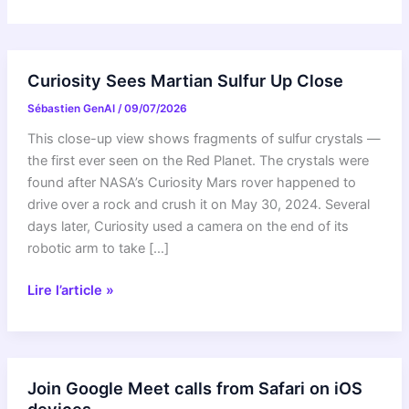
Curiosity Sees Martian Sulfur Up Close
Sébastien GenAI
/
09/07/2026
This close-up view shows fragments of sulfur crystals —
the first ever seen on the Red Planet. The crystals were
found after NASA’s Curiosity Mars rover happened to
drive over a rock and crush it on May 30, 2024. Several
days later, Curiosity used a camera on the end of its
robotic arm to take […]
Curiosity
Lire l’article »
Sees
Martian
Sulfur
Up
Join Google Meet calls from Safari on iOS
Close