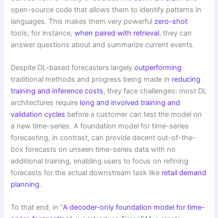
open-source code that allows them to identify patterns in
languages. This makes them very powerful
zero-shot
tools; for instance,
when paired with retrieval
, they can
answer questions about and summarize current events.
Despite DL-based forecasters largely
outperforming
traditional methods and progress being made in
reducing
training and inference costs
, they face challenges: most DL
architectures require
long and involved training and
validation cycles
before a customer can test the model on
a new time-series. A foundation model for time-series
forecasting, in contrast, can provide decent out-of-the-
box forecasts on unseen time-series data with no
additional training, enabling users to focus on refining
forecasts for the actual downstream task like
retail demand
planning
.
To that end, in “
A decoder-only foundation model for time-