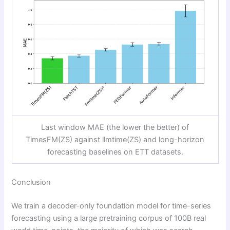
Last window MAE (the lower the better) of
TimesFM(ZS) against llmtime(ZS) and long-horizon
forecasting baselines on ETT datasets.
Conclusion
We train a decoder-only foundation model for time-series
forecasting using a large pretraining corpus of 100B real