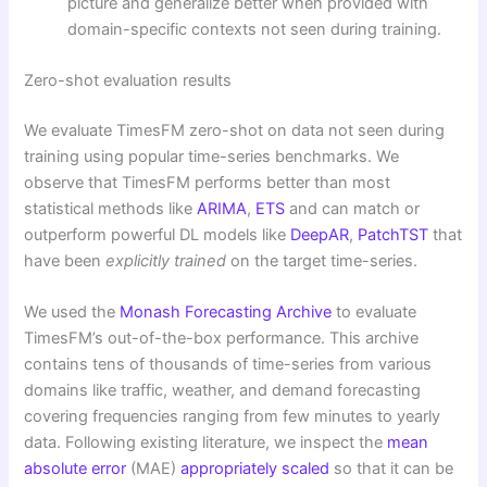
picture and generalize better when provided with
domain-specific contexts not seen during training.
Zero-shot evaluation results
We evaluate TimesFM zero-shot on data not seen during
training using popular time-series benchmarks. We
observe that TimesFM performs better than most
statistical methods like
ARIMA
,
ETS
and can match or
outperform powerful DL models like
DeepAR
,
PatchTST
that
have been
explicitly trained
on the target time-series.
We used the
Monash Forecasting Archive
to evaluate
TimesFM’s out-of-the-box performance. This archive
contains tens of thousands of time-series from various
domains like traffic, weather, and demand forecasting
covering frequencies ranging from few minutes to yearly
data. Following existing literature, we inspect the
mean
absolute error
(MAE)
appropriately scaled
so that it can be