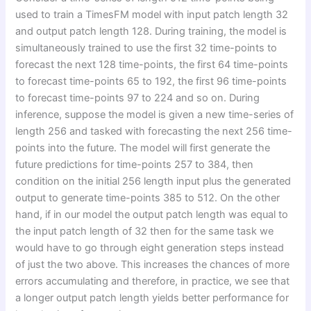
used to train a TimesFM model with input patch length 32
and output patch length 128. During training, the model is
simultaneously trained to use the first 32 time-points to
forecast the next 128 time-points, the first 64 time-points
to forecast time-points 65 to 192, the first 96 time-points
to forecast time-points 97 to 224 and so on. During
inference, suppose the model is given a new time-series of
length 256 and tasked with forecasting the next 256 time-
points into the future. The model will first generate the
future predictions for time-points 257 to 384, then
condition on the initial 256 length input plus the generated
output to generate time-points 385 to 512. On the other
hand, if in our model the output patch length was equal to
the input patch length of 32 then for the same task we
would have to go through eight generation steps instead
of just the two above. This increases the chances of more
errors accumulating and therefore, in practice, we see that
a longer output patch length yields better performance for