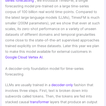
series forecasting
”, we introduce TimesFM, a single
forecasting model pre-trained on a large time-series
corpus of 100 billion real world time-points. Compared to
the latest large language models (LLMs), TimesFM is much
smaller (200M parameters), yet we show that even at such
scales, its zero-shot performance on a variety of unseen
datasets of different domains and temporal granularities
come close to the state-of-the-art supervised approaches
trained explicitly on these datasets. Later this year we plan
to make this model available for external customers in
Google Cloud Vertex AI
.
A decoder-only foundation model for time-series
forecasting
LLMs are usually trained in a
decoder-only
fashion that
involves three steps. First, text is broken down into
subwords called tokens. Then, the tokens are fed into
stacked causal
transformer
layers that produce an output