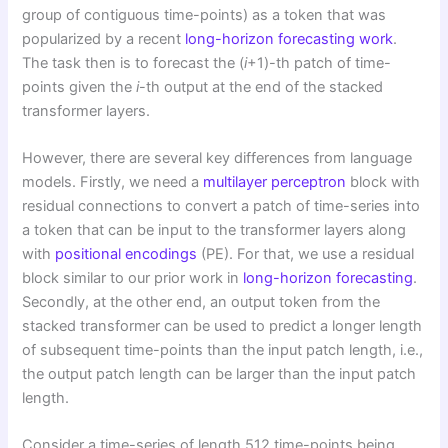
group of contiguous time-points) as a token that was
popularized by a recent
long-horizon forecasting work
.
The task then is to forecast the (
i
+1)-th patch of time-
points given the
i
-th output at the end of the stacked
transformer layers.
However, there are several key differences from language
models. Firstly, we need a
multilayer perceptron
block with
residual connections to convert a patch of time-series into
a token that can be input to the transformer layers along
with
positional encodings
(PE). For that, we use a residual
block similar to our prior work in
long-horizon forecasting
.
Secondly, at the other end, an output token from the
stacked transformer can be used to predict a longer length
of subsequent time-points than the input patch length, i.e.,
the output patch length can be larger than the input patch
length.
Consider a time-series of length 512 time-points being