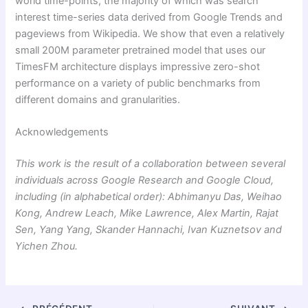
world time-points, the majority of which was search
interest time-series data derived from Google Trends and
pageviews from Wikipedia. We show that even a relatively
small 200M parameter pretrained model that uses our
TimesFM architecture displays impressive zero-shot
performance on a variety of public benchmarks from
different domains and granularities.
Acknowledgements
This work is the result of a collaboration between several
individuals across Google Research and Google Cloud,
including (in alphabetical order): Abhimanyu Das, Weihao
Kong, Andrew Leach, Mike Lawrence, Alex Martin, Rajat
Sen, Yang Yang, Skander Hannachi, Ivan Kuznetsov and
Yichen Zhou.