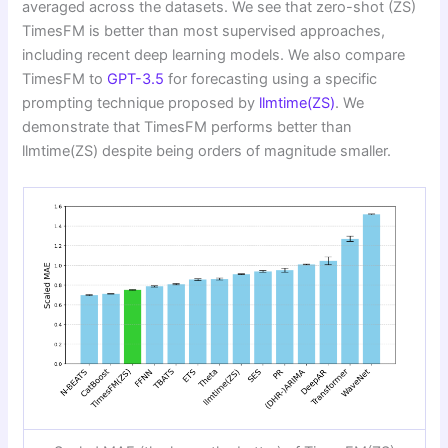
averaged across the datasets. We see that zero-shot (ZS)
TimesFM is better than most supervised approaches,
including recent deep learning models. We also compare
TimesFM to
GPT-3.5
for forecasting using a specific
prompting technique proposed by
llmtime(ZS)
. We
demonstrate that TimesFM performs better than
llmtime(ZS) despite being orders of magnitude smaller.