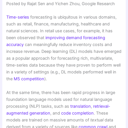
Posted by Rajat Sen and Yichen Zhou, Google Research
Time-series
forecasting is ubiquitous in various domains,
such as retail, finance, manufacturing, healthcare and
natural sciences. In retail use cases, for example, it has
been observed that
improving demand forecasting
accuracy
can meaningfully reduce inventory costs and
increase revenue. Deep learning (DL) models have emerged
as a popular approach for forecasting rich, multivariate,
time-series data because they have proven to perform well
in a variety of settings (e.g., DL models performed well in
the
M5 competition
).
At the same time, there has been rapid progress in large
foundation language models used for natural language
processing (NLP) tasks, such as
translation
,
retrieval-
augmented generation
, and
code completion
. These
models are trained on massive amounts of
textual
data
derived from a variety of sources like
common crawl
and