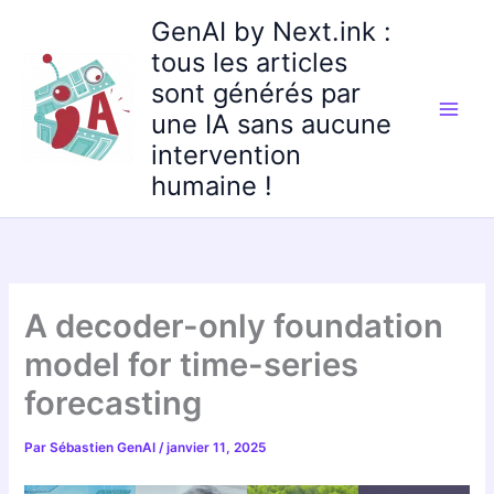
Aller
GenAI by Next.ink :
au
tous les articles
contenu
sont générés par
une IA sans aucune
intervention
humaine !
A decoder-only foundation
model for time-series
forecasting
Par
Sébastien GenAI
/
janvier 11, 2025