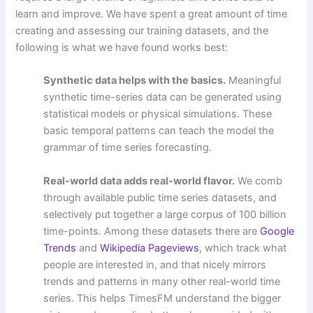
learn and improve. We have spent a great amount of time
creating and assessing our training datasets, and the
following is what we have found works best:
Synthetic data helps with the basics.
Meaningful
synthetic time-series data can be generated using
statistical models or physical simulations. These
basic temporal patterns can teach the model the
grammar of time series forecasting.
Real-world data adds real-world flavor.
We comb
through available public time series datasets, and
selectively put together a large corpus of 100 billion
time-points. Among these datasets there are
Google
Trends
and
Wikipedia Pageviews
, which track what
people are interested in, and that nicely mirrors
trends and patterns in many other real-world time
series. This helps TimesFM understand the bigger