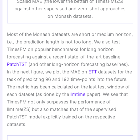
Scaled MAE (the lower the better) of TimesFM(ZS)
against other supervised and zero-shot approaches
on Monash datasets.
Most of the Monash datasets are short or medium horizon,
i.e., the prediction length is not too long. We also test
TimesFM on popular benchmarks for long horizon
forecasting against a recent state-of-the-art baseline
PatchTST
(and other long-horizon forecasting baselines).
In the next figure, we plot the MAE on
ETT
datasets for the
task of predicting 96 and 192 time-points into the future.
The metric has been calculated on the last test window of
each dataset (as done by the
llmtime
paper). We see that
TimesFM not only surpasses the performance of
llmtime(ZS) but also matches that of the supervised
PatchTST model explicitly trained on the respective
datasets.