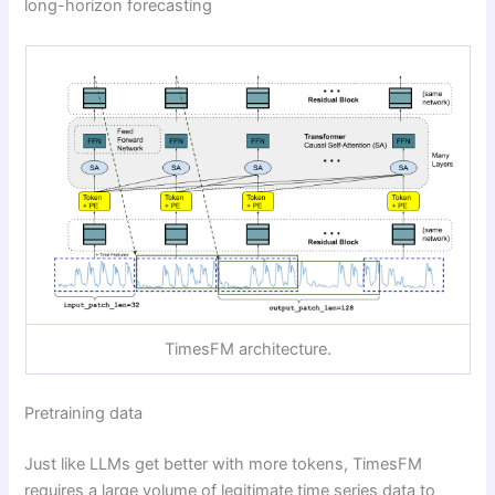
long-horizon forecasting
TimesFM architecture.
Pretraining data
Just like LLMs get better with more tokens, TimesFM
requires a large volume of legitimate time series data to