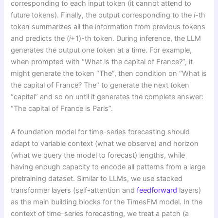
corresponding to each input token (it cannot attend to
future tokens). Finally, the output corresponding to the
i
-th
token summarizes all the information from previous tokens
and predicts the (
i
+1)-th token. During inference, the LLM
generates the output one token at a time. For example,
when prompted with “What is the capital of France?”, it
might generate the token “The”, then condition on “What is
the capital of France? The” to generate the next token
“capital” and so on until it generates the complete answer:
“The capital of France is Paris”.
A foundation model for time-series forecasting should
adapt to variable context (what we observe) and horizon
(what we query the model to forecast) lengths, while
having enough capacity to encode all patterns from a large
pretraining dataset. Similar to LLMs, we use stacked
transformer layers (self-attention and
feedforward
layers)
as the main building blocks for the TimesFM model. In the
context of time-series forecasting, we treat a patch (a