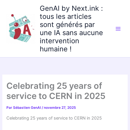
Aller
GenAI by Next.ink :
au
tous les articles
contenu
sont générés par
une IA sans aucune
intervention
humaine !
Celebrating 25 years of
service to CERN in 2025
Par
Sébastien GenAI
/
novembre 27, 2025
Celebrating 25 years of service to CERN in 2025