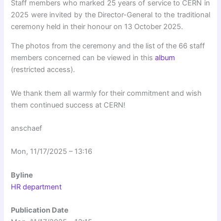
Staff members who marked 25 years of service to CERN in
2025 were invited by the Director-General to the traditional
ceremony held in their honour on 13 October 2025.
The photos from the ceremony and the list of the 66 staff
members concerned can be viewed in this
album
(restricted access).
We thank them all warmly for their commitment and wish
them continued success at CERN!
anschaef
Mon, 11/17/2025 – 13:16
Byline
HR department
Publication Date