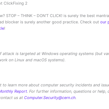
w? STOP – THINK – DON’T CLICK! is surely the best mantra
ad blocker is surely another good practice. Check out
our 
cle
!
of attack is targeted at Windows operating systems (but var
work on Linux and macOS systems).
 to learn more about computer security incidents and iss
Monthly Report
. For further information, questions or help,
contact us at
Computer.Security@cern.ch
.