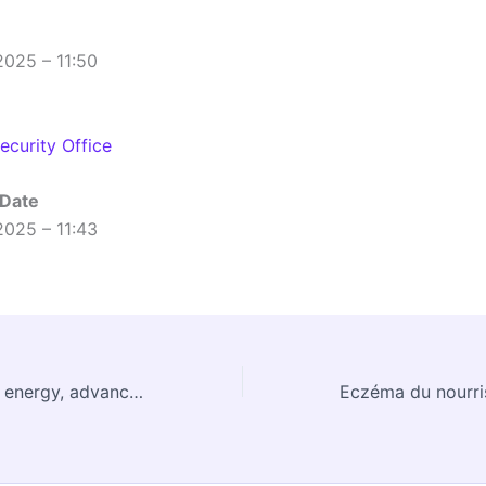
2025 – 11:50
curity Office
 Date
2025 – 11:43
CERN and fusion energy, advancing together