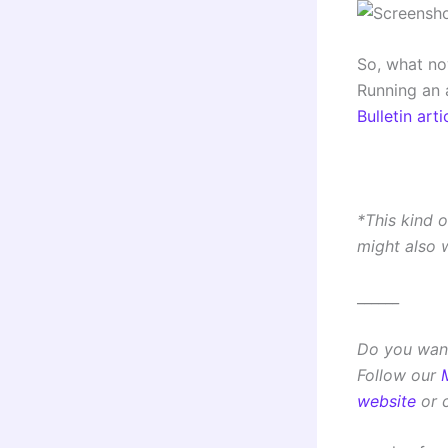
So, what no
Running an 
Bulletin arti
*This kind 
might also 
______
Do you want
Follow our
website
or 