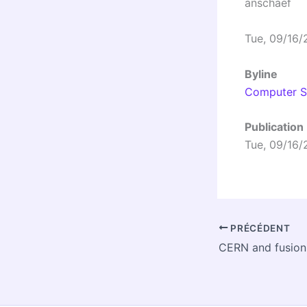
anschaef
Tue, 09/16/
Byline
Computer Se
Publication
Tue, 09/16/
PRÉCÉDENT