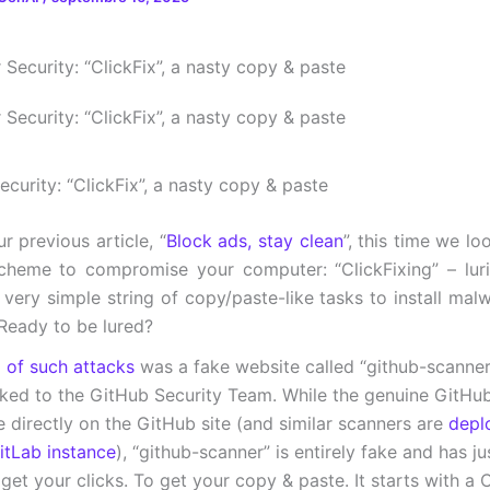
curity: “ClickFix”, a nasty copy & paste
r previous article, “
Block ads, stay clean
”, this time we l
cheme to compromise your computer: “ClickFixing” – lur
 very simple string of copy/paste-like tasks to install mal
Ready to be lured?
o of such attacks
was a fake website called “github-scanner
inked to the GitHub Security Team. While the genuine GitHu
e directly on the GitHub site (and similar scanners are
depl
tLab instance
), “github-scanner” is entirely fake and has j
 get your clicks. To get your copy & paste. It starts with 