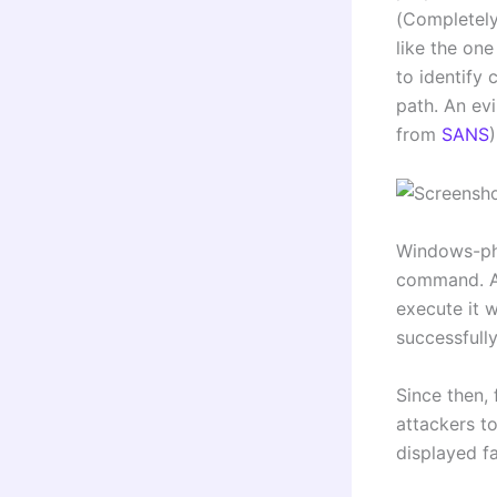
(Completely
like the on
to identify
path. An evi
from
SANS
)
Windows-phil
command. A 
execute it 
successfull
Since then,
attackers t
displayed f