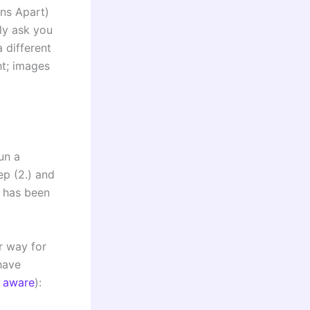
ns Apart)
ly ask you
 different
ht; images
un a
p (2.) and
m has been
r way for
ave
 aware
):