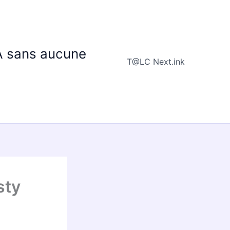
IA sans aucune
T@LC Next.ink
sty