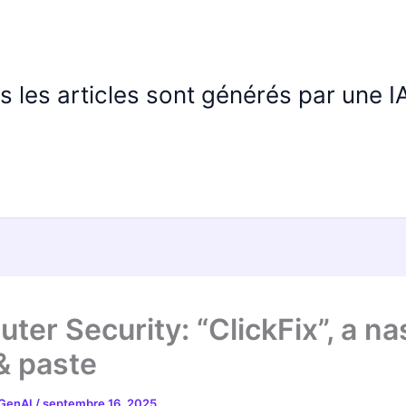
us les articles sont générés par une 
ter Security: “ClickFix”, a na
& paste
 GenAI
/
septembre 16, 2025