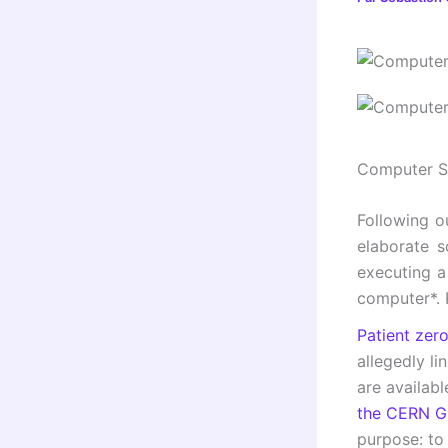
Computer Se
Following ou
elaborate s
executing a
computer*. 
Patient zer
allegedly l
are availabl
the CERN Gi
purpose: to