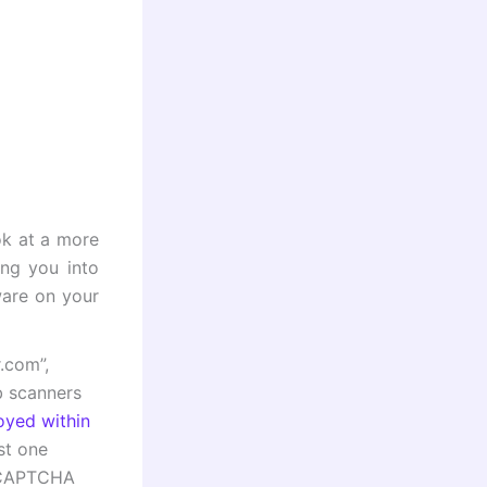
ook at a more
ing you into
ware on your
.com”,
b scanners
oyed within
ust one
a CAPTCHA