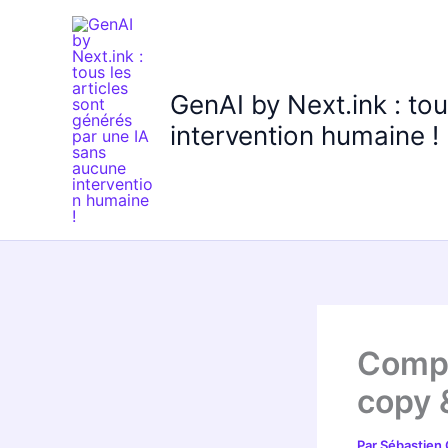
Aller
au
contenu
GenAI by Next.ink : to
intervention humaine !
Compu
copy 
Par
Sébastien