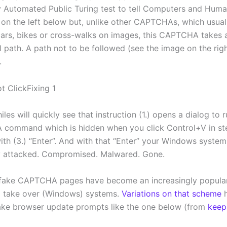
 Automated Public Turing test to tell Computers and Huma
e on the left below but, unlike other CAPTCHAs, which usual
 cars, bikes or cross-walks on images, this CAPTCHA takes a
l path. A path not to be followed (see the image on the rig
.
es will quickly see that instruction (1.) opens a dialog to r
command which is hidden when you click Control+V in ste
with (3.) “Enter”. And with that “Enter” your Windows syste
y attacked. Compromised. Malwared. Gone.
 fake CAPTCHA pages have become an increasingly popula
o take over (Windows) systems.
Variations on that scheme
h
ake browser update prompts like the one below (from
keep