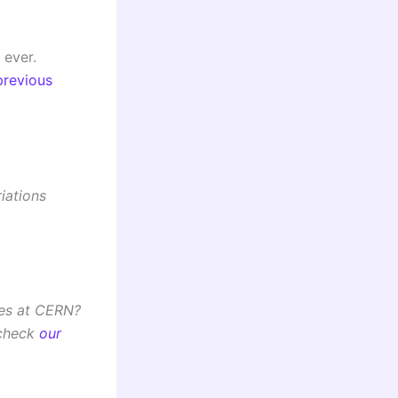
 ever.
previous
iations
ues at CERN?
 check
our