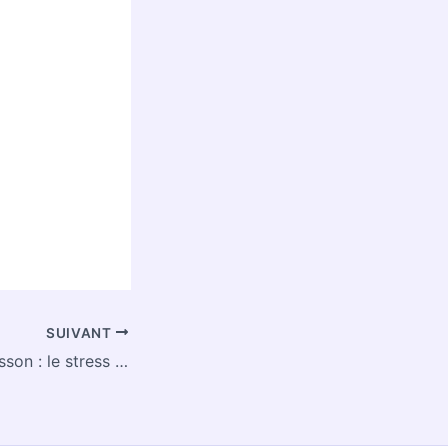
SUIVANT
Eczéma du nourrisson : le stress pendant la grossesse pourrait être à l’origine de la maladie