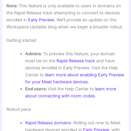
Note:
This feature is only available to users in domains on
the Rapid Release track attempting to connect to devices
enrolled in
Early Preview
. We’ll provide an update on the
Workspace Updates blog when we begin a broader rollout.
Getting started
Admins:
To preview this feature, your domain
must be on the
Rapid Release track
and have
devices enrolled in Early Preview. Visit the Help
Center to
learn more about enabling Early Preview
for your Meet hardware devices
.
End users:
Visit the Help Center to
learn more
about connecting with room codes
.
Rollout pace
Rapid Release domains
: Rolling out now to Meet
hardware devices enrolled in
Early Preview
, with