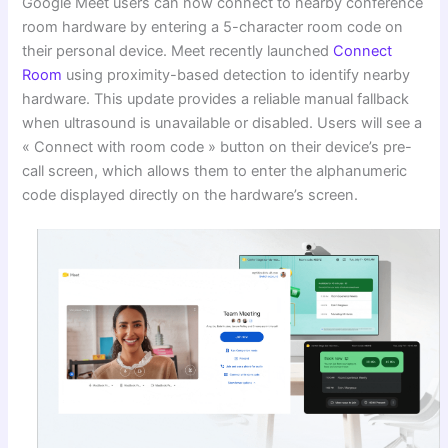
Google Meet users can now connect to nearby conference
room hardware by entering a 5-character room code on
their personal device. Meet recently launched
Connect
Room
using proximity-based detection to identify nearby
hardware. This update provides a reliable manual fallback
when ultrasound is unavailable or disabled. Users will see a
« Connect with room code » button on their device’s pre-
call screen, which allows them to enter the alphanumeric
code displayed directly on the hardware’s screen.