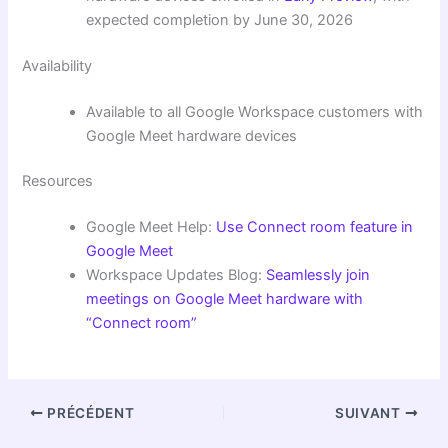
expected completion by June 30, 2026
Availability
Available to all Google Workspace customers with
Google Meet hardware devices
Resources
Google Meet Help:
Use Connect room feature in
Google Meet
Workspace Updates Blog:
Seamlessly join
meetings on Google Meet hardware with
“Connect room”
PRÉCÉDENT
SUIVANT