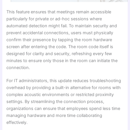
This feature ensures that meetings remain accessible
particularly for private or ad-hoc sessions where
automated detection might fail. To maintain security and
prevent accidental connections, users must physically
confirm their presence by tapping the room hardware
screen after entering the code. The room code itself is
designed for clarity and security, refreshing every few
minutes to ensure only those in the room can initiate the
connection.
For IT administrators, this update reduces troubleshooting
overhead by providing a built-in alternative for rooms with
complex acoustic environments or restricted proximity
settings. By streamlining the connection process,
organizations can ensure that employees spend less time
managing hardware and more time collaborating
effectively.