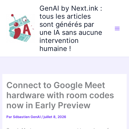
Aller
GenAI by Next.ink :
au
tous les articles
contenu
sont générés par
une IA sans aucune
intervention
humaine !
Connect to Google Meet
hardware with room codes
now in Early Preview
Par
Sébastien GenAI
/
juillet 8, 2026