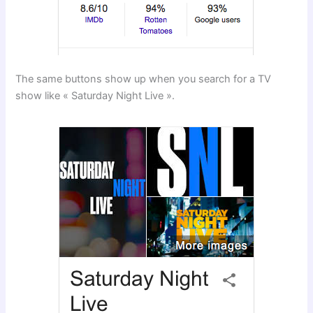
The same buttons show up when you search for a TV
show like « Saturday Night Live ».