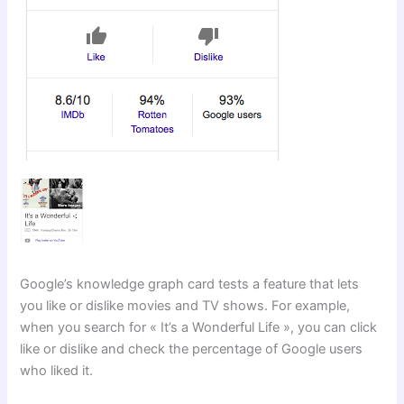
Google’s knowledge graph card tests a feature that lets
you like or dislike movies and TV shows. For example,
when you search for « It’s a Wonderful Life », you can click
like or dislike and check the percentage of Google users
who liked it.