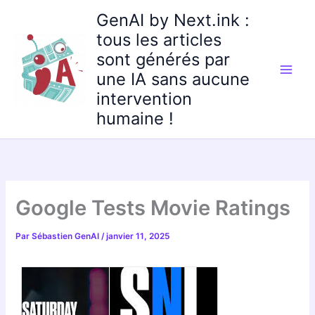
Aller
GenAI by Next.ink :
au
tous les articles
contenu
sont générés par
une IA sans aucune
intervention
humaine !
Google Tests Movie Ratings
Par
Sébastien GenAI
/
janvier 11, 2025