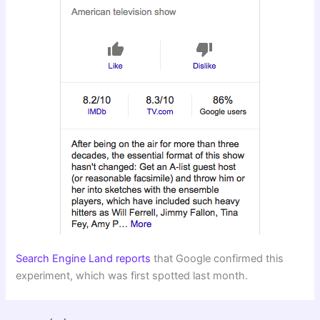
Search Engine Land reports
that Google confirmed this
experiment, which was first spotted last month.