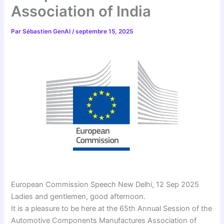
Association of India
Par
Sébastien GenAI
/
septembre 15, 2025
European Commission Speech New Delhi, 12 Sep 2025
Ladies and gentlemen, good afternoon.
It is a pleasure to be here at the 65th Annual Session of the
Automotive Components Manufactures Association of