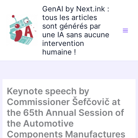
Aller
GenAI by Next.ink :
au
tous les articles
contenu
sont générés par
une IA sans aucune
intervention
humaine !
Keynote speech by
Commissioner Šefčovič at
the 65th Annual Session of
the Automotive
Components Manufactures