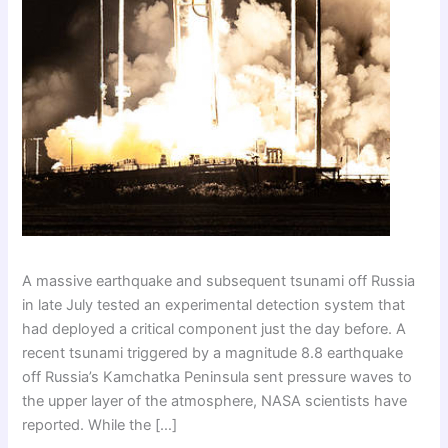
A massive earthquake and subsequent tsunami off Russia
in late July tested an experimental detection system that
had deployed a critical component just the day before. A
recent tsunami triggered by a magnitude 8.8 earthquake
off Russia’s Kamchatka Peninsula sent pressure waves to
the upper layer of the atmosphere, NASA scientists have
reported. While the […]