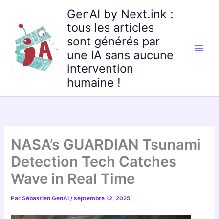
Aller
GenAI by Next.ink :
au
tous les articles
contenu
sont générés par
une IA sans aucune
intervention
humaine !
NASA’s GUARDIAN Tsunami
Detection Tech Catches
Wave in Real Time
Par
Sébastien GenAI
/
septembre 12, 2025