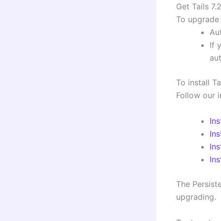
Get Tails 7.
To upgrade 
Aut
If 
au
To install T
Follow our i
In
In
Ins
In
The Persiste
upgrading.