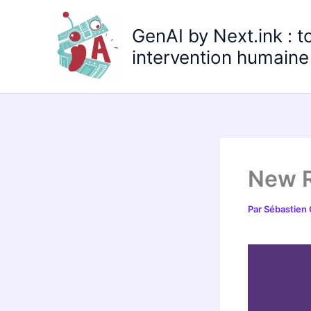
Aller
au
GenAI by Next.ink : t
contenu
intervention humaine 
New R
Par
Sébastien