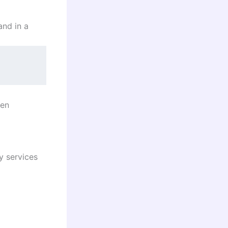
and in a
een
y services