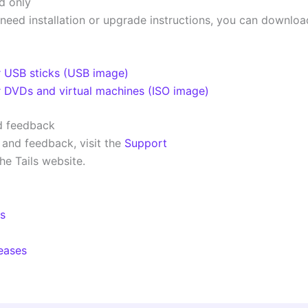
d only
 need installation or upgrade instructions, you can downloa
r USB sticks (USB image)
r DVDs and virtual machines (ISO image)
d feedback
 and feedback, visit the
Support
he Tails website.
ls
leases