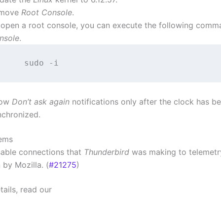
move
Root Console
.
 open a root console, you can execute the following comm
nsole
.
how
Don’t ask again
notifications only after the clock has b
nchronized.
lems
sable connections that
Thunderbird
was making to telemetr
 by Mozilla. (
#21275
)
ails, read our