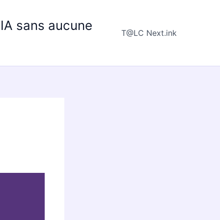
e IA sans aucune
T@LC Next.ink