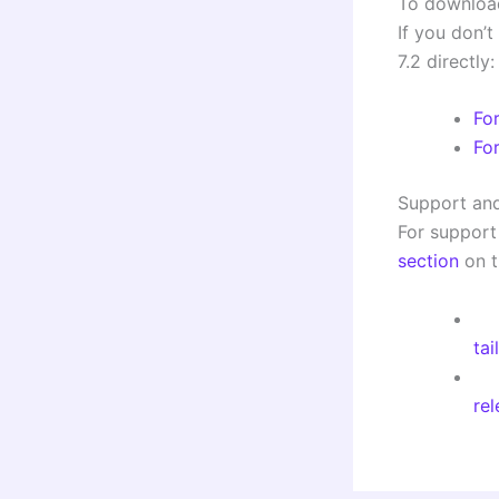
To downloa
If you don’t
7.2 directly:
Fo
Fo
Support an
For support
section
on t
tai
re