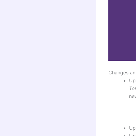
Changes an
Up
To
new
Up
Up