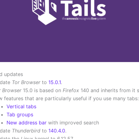
d updates
date
Tor Browser
to
15.0.1
.
r Browser
15.0 is based on
Firefox
140 and inherits from it 
 features that are particularly useful if you use many tabs:
Vertical tabs
Tab groups
New address bar
with improved search
date
Thunderbird
to
140.4.0
.
date the
Linux
kernel to 6.12.57.