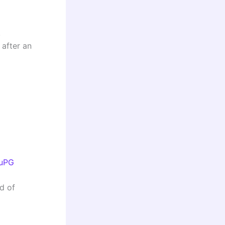
.
 after an
nuPG
ad of