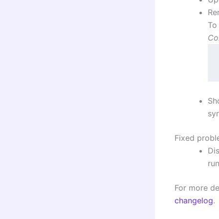
Re
To
Co
S
sy
Fixed prob
Di
run
For more det
changelog
.