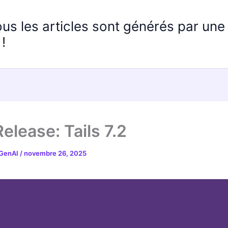
ous les articles sont générés par un
!
elease: Tails 7.2
 GenAI
/
novembre 26, 2025