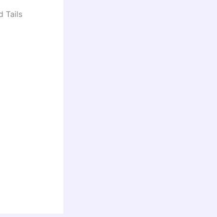
d Tails