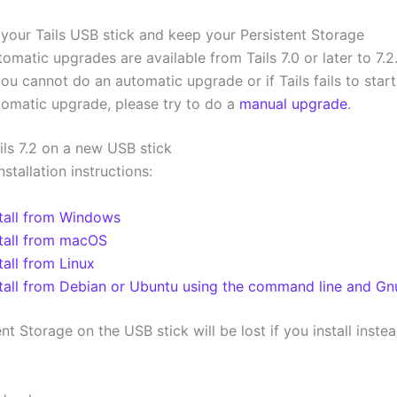
2
your Tails USB stick and keep your Persistent Storage
omatic upgrades are available from Tails 7.0 or later to 7.2
you cannot do an automatic upgrade or if Tails fails to start
tomatic upgrade, please try to do a
manual upgrade
.
ails 7.2 on a new USB stick
nstallation instructions:
stall from Windows
stall from macOS
tall from Linux
stall from Debian or Ubuntu using the command line and G
nt Storage on the USB stick will be lost if you install inste