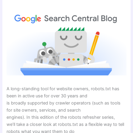
A long-standing tool for website owners, robots.txt has
been in active use for over 30 years and
is broadly supported by crawler operators (such as tools
for site owners, services, and search
engines). In this edition of the robots refresher series,
we’ll take a closer look at robots.txt as a flexible way to tell
robots what you want them to do