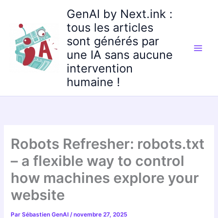
Aller
GenAI by Next.ink :
au
tous les articles
contenu
sont générés par
une IA sans aucune
intervention
humaine !
Robots Refresher: robots.txt
– a flexible way to control
how machines explore your
website
Par
Sébastien GenAI
/
novembre 27, 2025