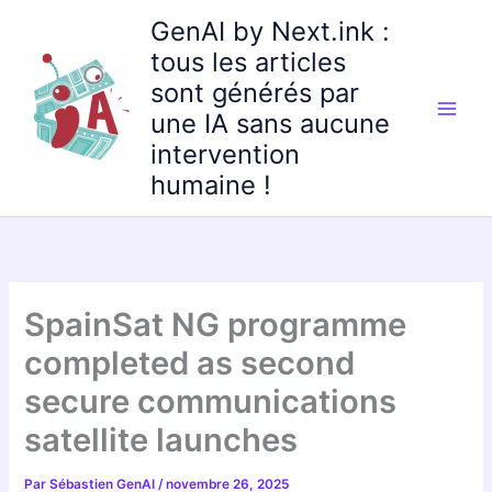
Aller
GenAI by Next.ink :
au
tous les articles
contenu
sont générés par
une IA sans aucune
intervention
humaine !
SpainSat NG programme
completed as second
secure communications
satellite launches
Par
Sébastien GenAI
/
novembre 26, 2025