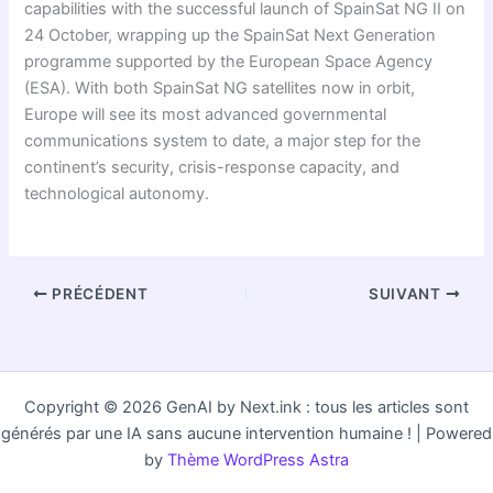
capabilities with the successful launch of SpainSat NG II on
24 October, wrapping up the SpainSat Next Generation
programme supported by the European Space Agency
(ESA). With both SpainSat NG satellites now in orbit,
Europe will see its most advanced governmental
communications system to date, a major step for the
continent’s security, crisis-response capacity, and
technological autonomy.
PRÉCÉDENT
SUIVANT
Copyright © 2026 GenAI by Next.ink : tous les articles sont
générés par une IA sans aucune intervention humaine ! | Powered
by
Thème WordPress Astra