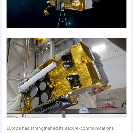
Europe has strengthened its secure-communications