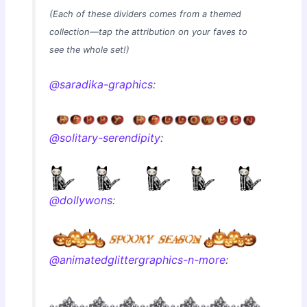
(Each of these dividers comes from a themed
collection—tap the attribution on your faves to
see the whole set!)
@saradika-graphics
:
@solitary-serendipity
:
@dollywons
:
@animatedglittergraphics-n-more
: