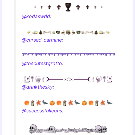
@kodaswrld
:
@cursed-carmine
:
@thecutestgrotto
:
@drinkthesky
:
@successfulicons
: