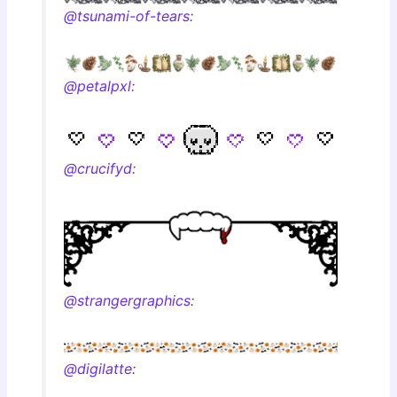
@tsunami-of-tears
:
@petalpxl
:
@crucifyd
:
@strangergraphics
:
@digilatte
: