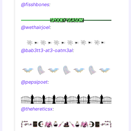
@fisshbones
:
@wethairjoel
:
@bab3tt3-at3-oatm3al
:
@pepsipoet
:
@thehereticsx
: