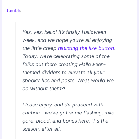
tumblr
:
Yes, yes, hello! It’s finally Halloween
week, and we hope you’re all enjoying
the little creep
haunting the like button
.
Today, we’re celebrating some of the
folks out there creating Halloween-
themed dividers to elevate all your
spooky fics and posts. What would we
do without them?!
Please enjoy, and do proceed with
caution—we’ve got some flashing, mild
gore, blood, and bones here. ‘Tis the
season, after all.