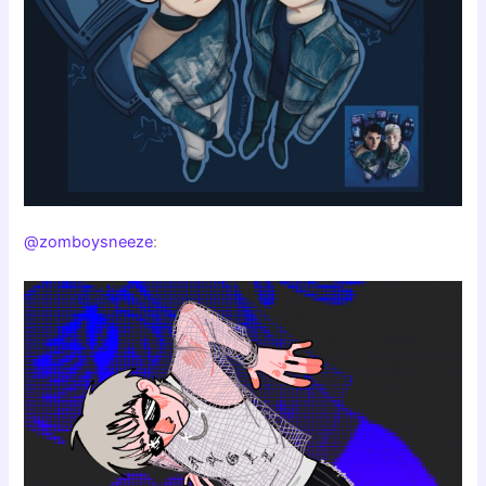
@zomboysneeze
: