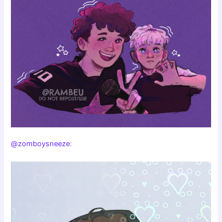
@zomboysneeze
: