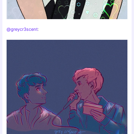
@greycr3scent
: