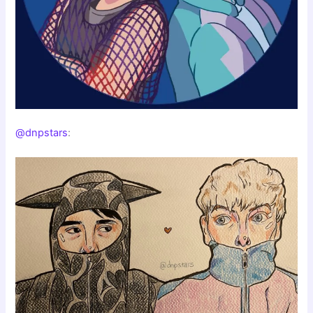
@dnpstars
: