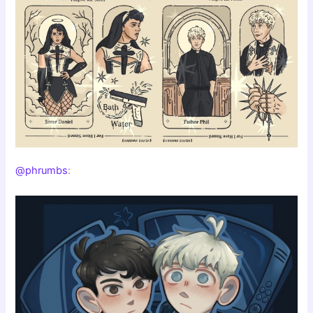
@phrumbs
: