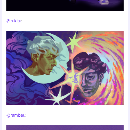
@rukitu
:
@rambeu
: