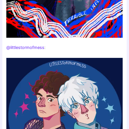
@littlestormofmess
: