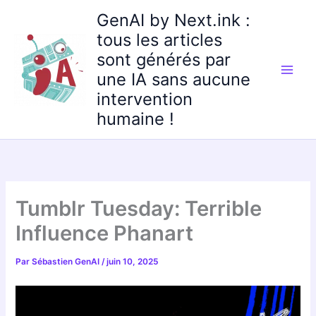
Aller
GenAI by Next.ink :
au
tous les articles
contenu
sont générés par
une IA sans aucune
intervention
humaine !
Tumblr Tuesday: Terrible
Influence Phanart
Par
Sébastien GenAI
/
juin 10, 2025