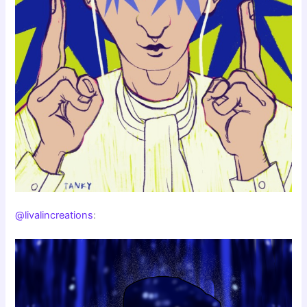
@livalincreations
: