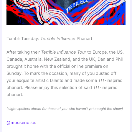
Tumblr Tuesday:
Terrible Influence
Phanart
After taking their
Terrible Influence Tour
to Europe, the US,
Canada, Australia, New Zealand, and the UK, Dan and Phil
brought it home with the official online premiere on
Sunday. To mark the occasion, many of you dusted off
your exquisite artistic talents and made some
TIT
-inspired
phanart. Please enjoy this selection of said
TIT
-inspired
phanart.
(slight spoilers ahead for those of you who haven’t yet caught the show)
@mousenoise
: