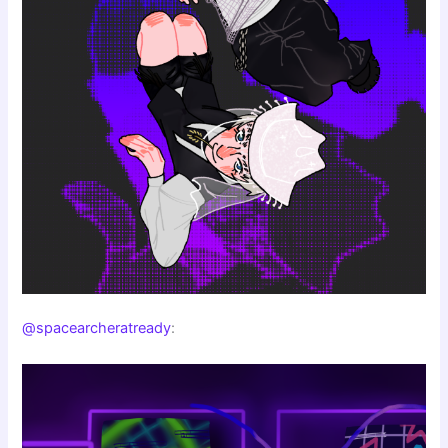
@spacearcheratready
: