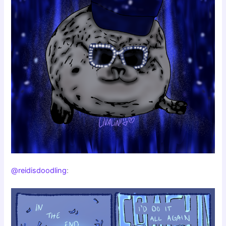
@reidisdoodling
: