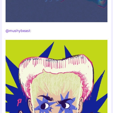
@mushybeast
: