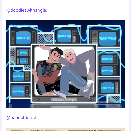
@doodleswithangie
:
@hannahbluish
: