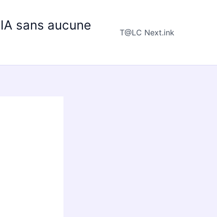
e IA sans aucune
T@LC Next.ink