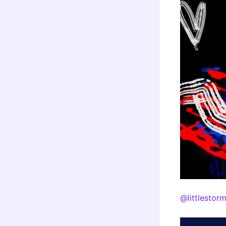
@littlestor