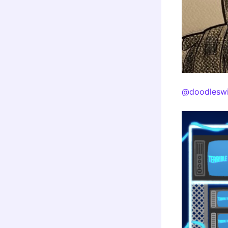
@doodleswi