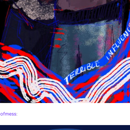
mofmess
: