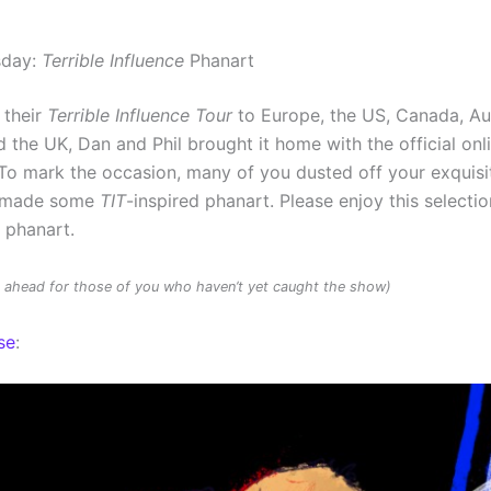
sday:
Terrible Influence
Phanart
 their
Terrible Influence Tour
to Europe, the US, Canada, Au
 the UK, Dan and Phil brought it home with the official onl
To mark the occasion, many of you dusted off your exquisit
d made some
TIT
-inspired phanart. Please enjoy this selectio
d phanart.
rs ahead for those of you who haven’t yet caught the show)
se
: