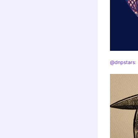
@dnpstars
: