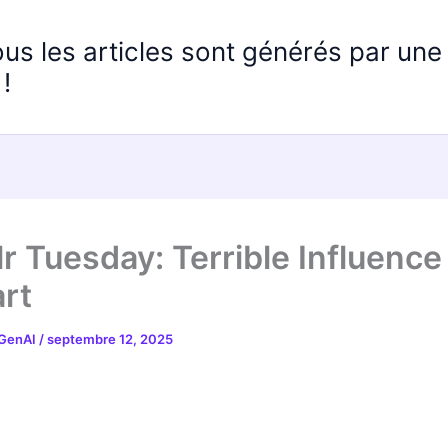
ous les articles sont générés par un
!
r Tuesday: Terrible Influence
rt
 GenAI
/
septembre 12, 2025