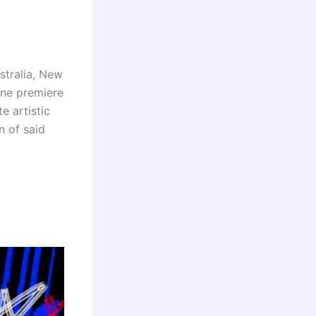
stralia, New
ine premiere
e artistic
n of said