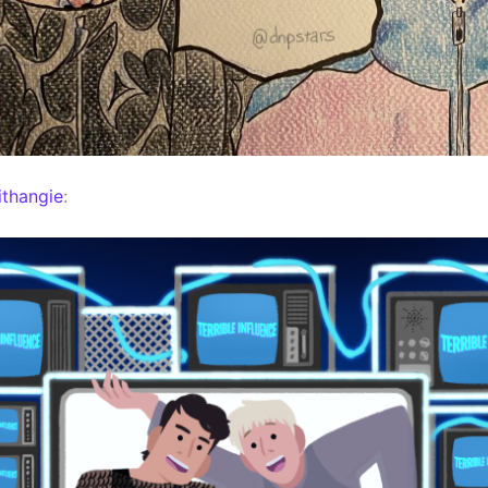
thangie
: