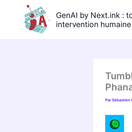
Aller
au
GenAI by Next.ink : t
contenu
intervention humaine 
Tumbl
Phana
Par
Sébastien