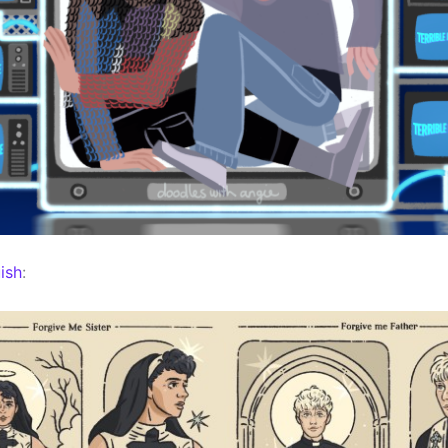
ish
: