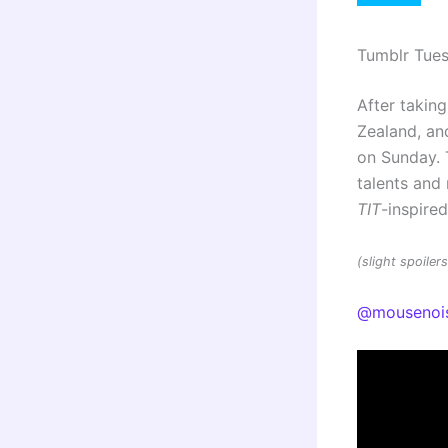
Tumblr Tue
After taking
Zealand, and
on Sunday. 
talents an
TIT
-inspire
(slight spoile
@mousenoi