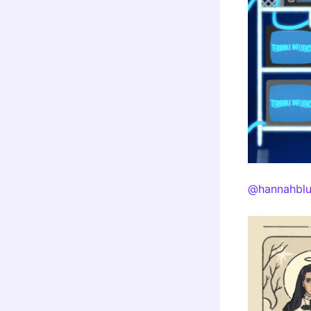
@hannahblu