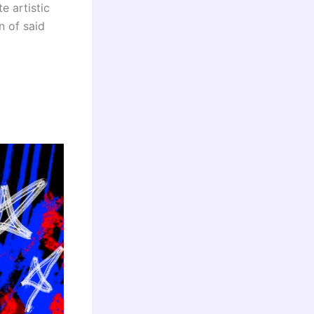
e artistic
n of said