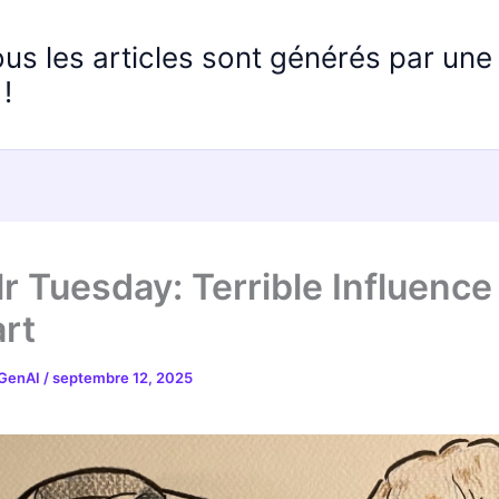
ous les articles sont générés par un
!
r Tuesday: Terrible Influence
rt
 GenAI
/
septembre 12, 2025