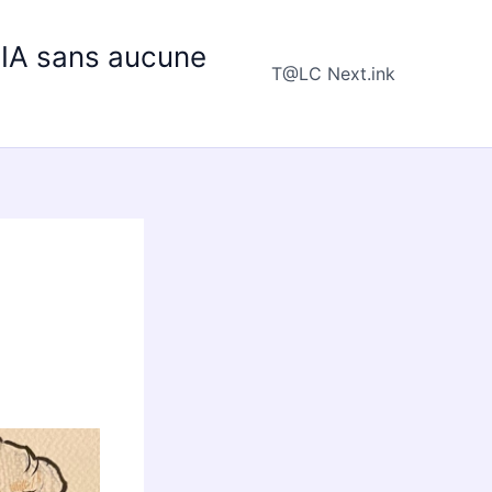
e IA sans aucune
T@LC Next.ink