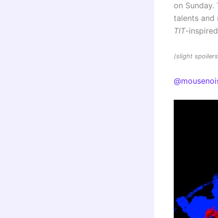
on Sunday. 
talents an
TIT
-inspire
(slight spoile
@mousenoi