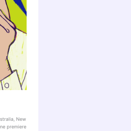
stralia, New
ine premiere