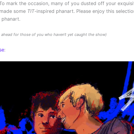
To mark the occasion, many of you dusted off your exquisit
d made some
TIT
-inspired phanart. Please enjoy this selectio
d phanart.
rs ahead for those of you who haven’t yet caught the show)
se
: