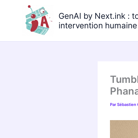
Aller
au
GenAI by Next.ink : t
contenu
intervention humaine 
Tumbl
Phana
Par
Sébastien