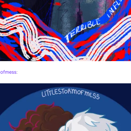
mofmess
: