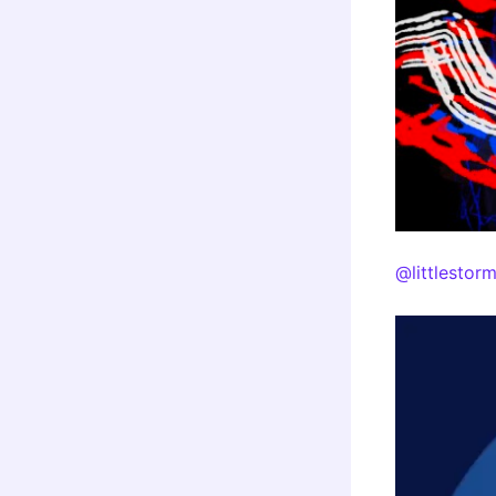
@littlestor