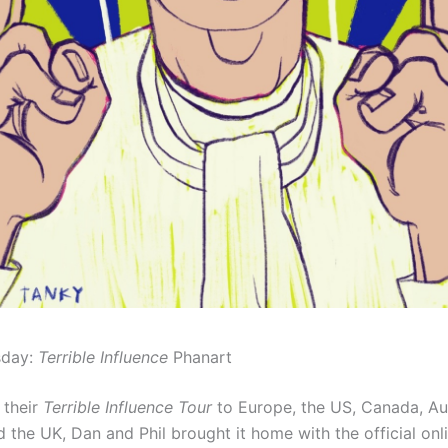
sday:
Terrible Influence
Phanart
 their
Terrible Influence Tour
to Europe, the US, Canada, Au
 the UK, Dan and Phil brought it home with the official onl