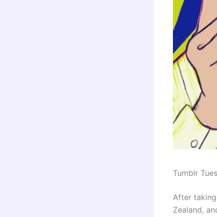
Tumblr Tue
After taking
Zealand, and