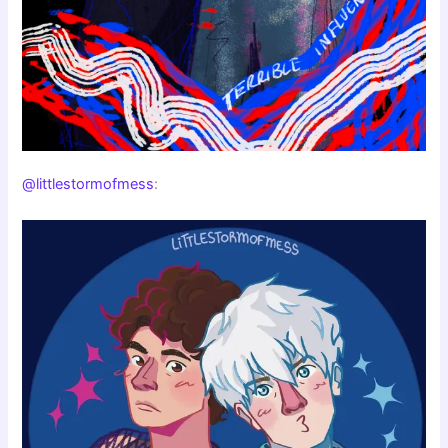
@littlestormofmess
: