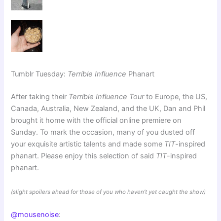
Tumblr Tuesday:
Terrible Influence
Phanart
After taking their
Terrible Influence Tour
to Europe, the US,
Canada, Australia, New Zealand, and the UK, Dan and Phil
brought it home with the official online premiere on
Sunday. To mark the occasion, many of you dusted off
your exquisite artistic talents and made some
TIT
-inspired
phanart. Please enjoy this selection of said
TIT
-inspired
phanart.
(slight spoilers ahead for those of you who haven’t yet caught the show)
@mousenoise
: