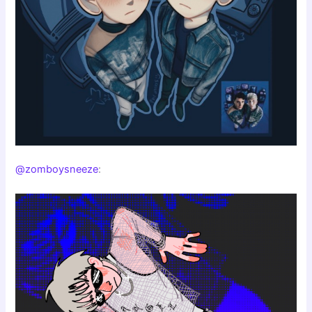
@zomboysneeze
: