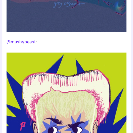
@mushybeast
: