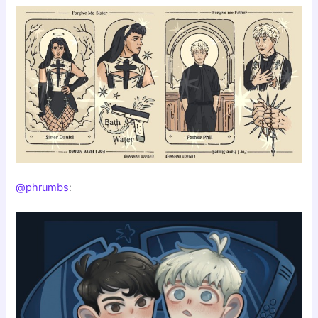
@phrumbs
: