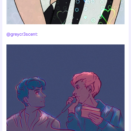
@greycr3scent
: