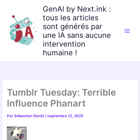
Aller
GenAI by Next.ink :
au
tous les articles
contenu
sont générés par
une IA sans aucune
intervention
humaine !
Tumblr Tuesday: Terrible
Influence Phanart
Par
Sébastien GenAI
/
septembre 12, 2025