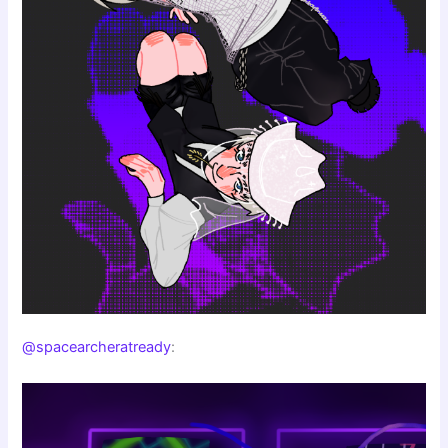
@spacearcheratready
: