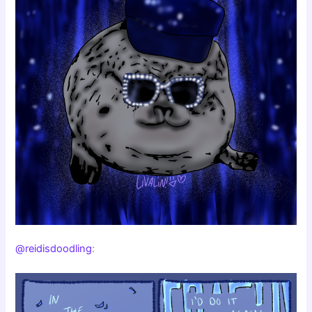
@reidisdoodling
: