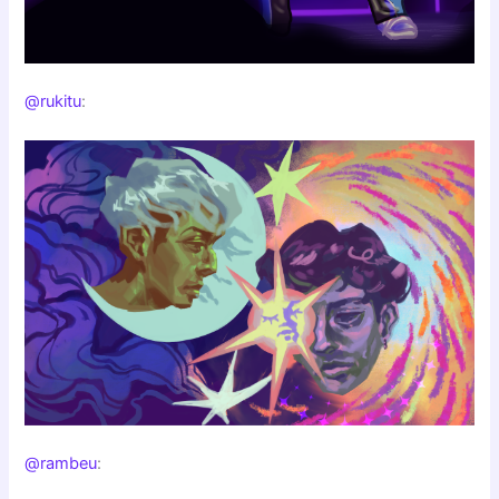
@rukitu
:
@rambeu
: