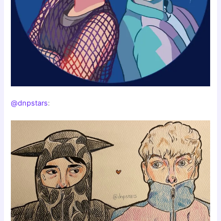
@dnpstars
: