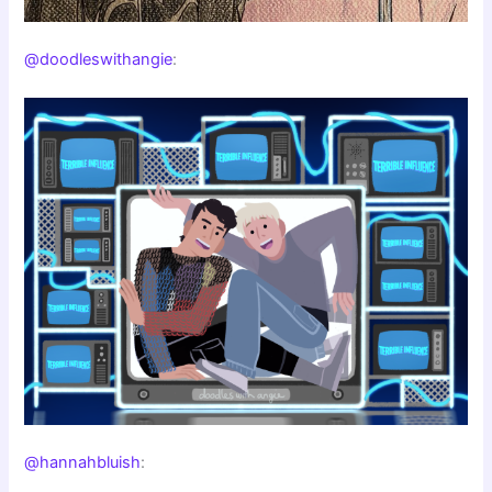
@doodleswithangie
:
@hannahbluish
: