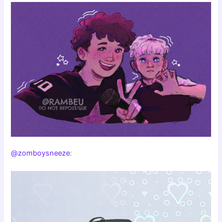
@zomboysneeze
: