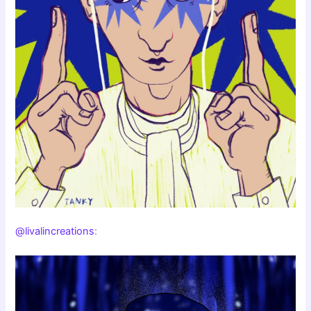
@livalincreations
: