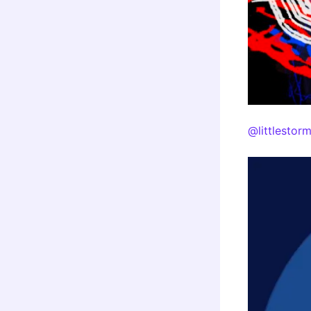
@littlestor