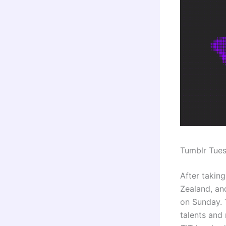
Tumblr Tue
After taking
Zealand, and
on Sunday. 
talents an