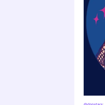
@dnpstars
: