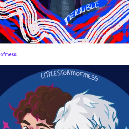
mofmess
: