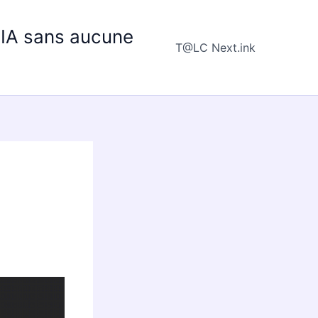
e IA sans aucune
T@LC Next.ink