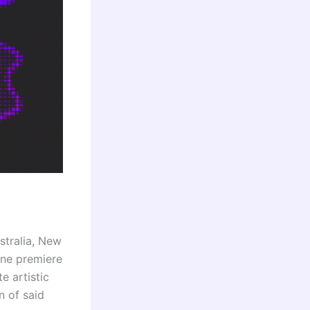
stralia, New
ine premiere
e artistic
n of said