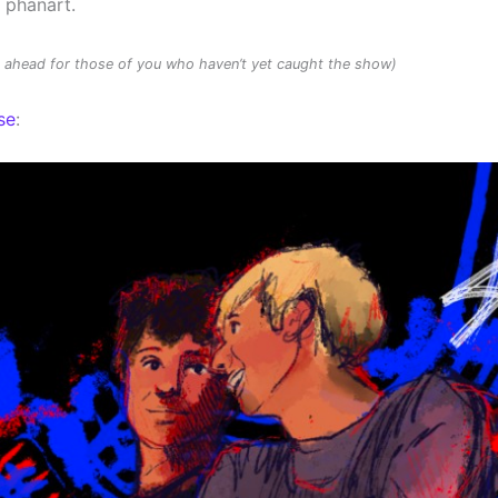
d phanart.
rs ahead for those of you who haven’t yet caught the show)
se
: