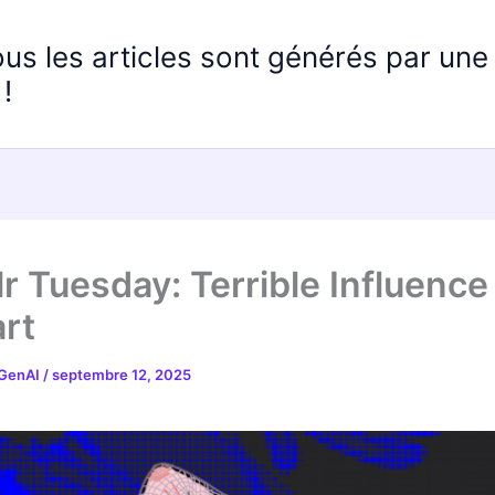
ous les articles sont générés par un
!
r Tuesday: Terrible Influence
rt
 GenAI
/
septembre 12, 2025