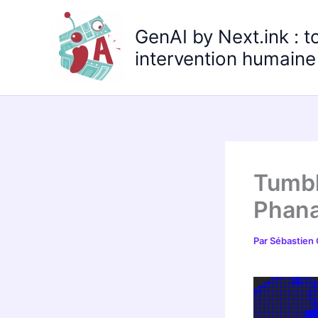
Aller
au
GenAI by Next.ink : t
contenu
intervention humaine 
Tumbl
Phana
Par
Sébastien