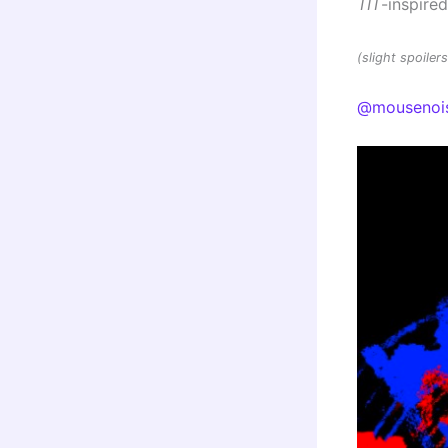
TIT
-inspire
(slight spoile
@mousenoi