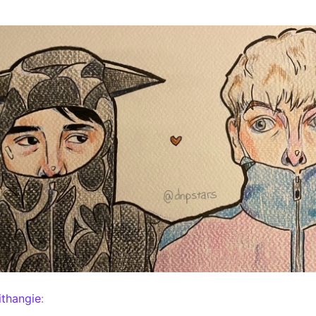
thangie
: