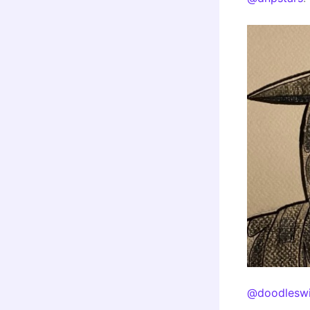
@doodleswi