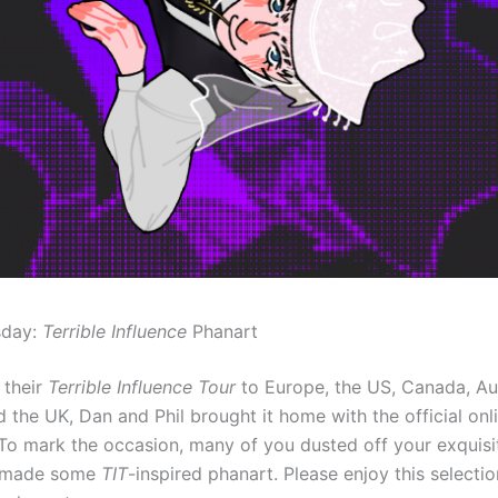
sday:
Terrible Influence
Phanart
 their
Terrible Influence Tour
to Europe, the US, Canada, Au
 the UK, Dan and Phil brought it home with the official onl
To mark the occasion, many of you dusted off your exquisit
d made some
TIT
-inspired phanart. Please enjoy this selectio