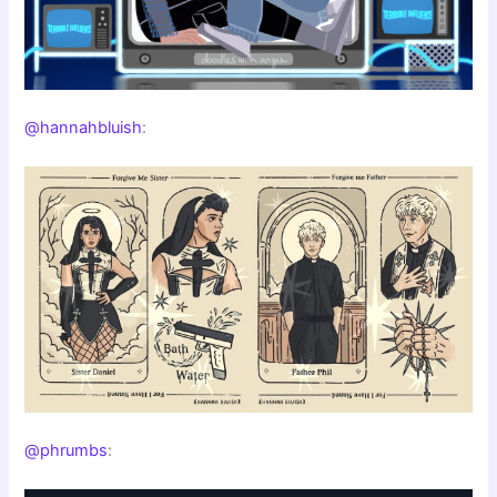
@hannahbluish
:
@phrumbs
: