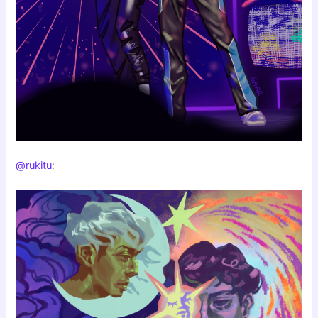
@rukitu
: