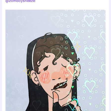
@zomboysneeze
: