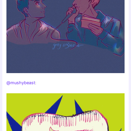
@mushybeast
: