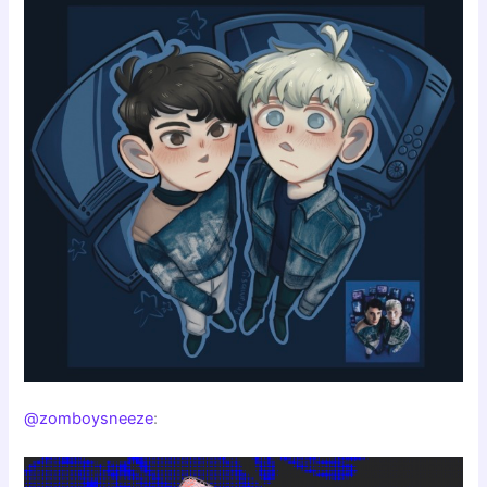
@zomboysneeze
: