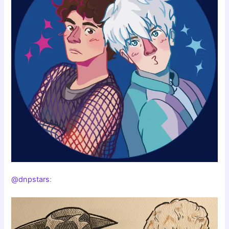
@dnpstars
: