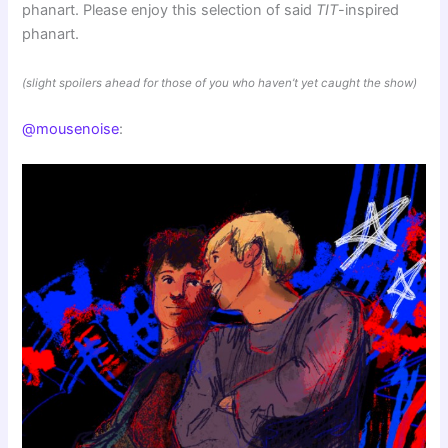
phanart. Please enjoy this selection of said
TIT
-inspired
phanart.
(slight spoilers ahead for those of you who haven’t yet caught the show)
@mousenoise
: