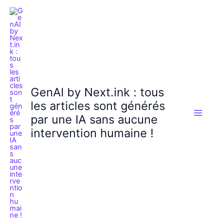
Aller
au
contenu
GenAI by Next.ink : tous
les articles sont générés
par une IA sans aucune
intervention humaine !