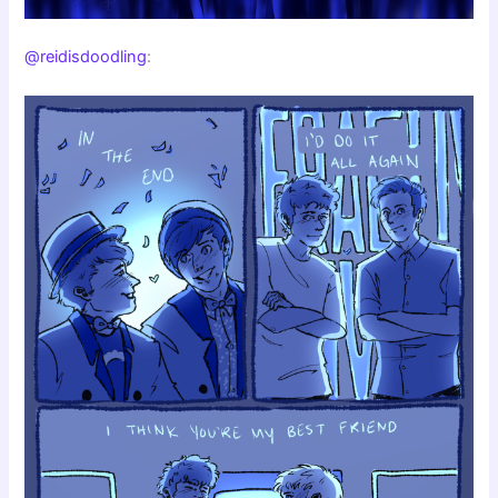
@reidisdoodling
: