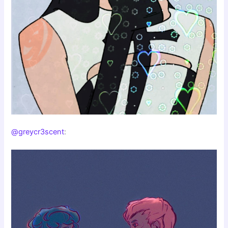
@greycr3scent
: