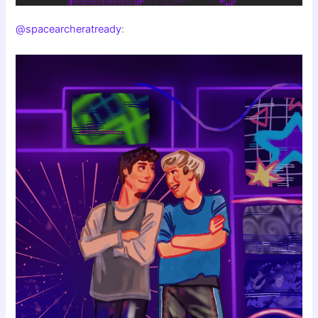
@spacearcheratready
: