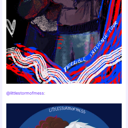
@littlestormofmess
: