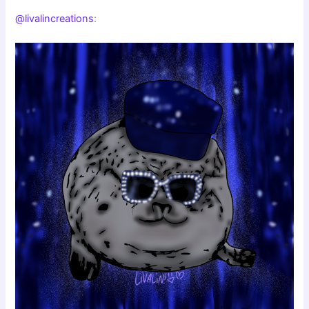
@livalincreations
: