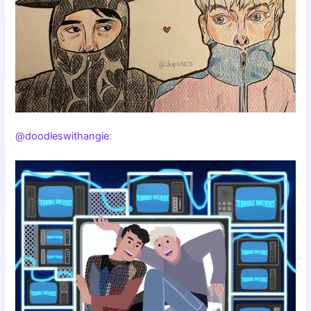
@doodleswithangie
: