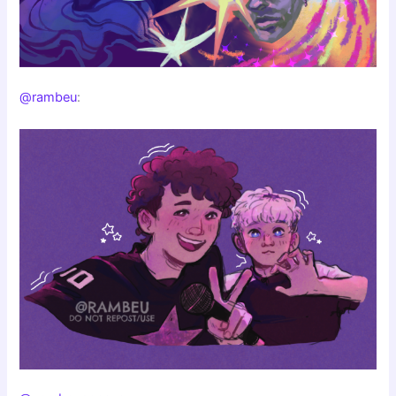
@rambeu
: