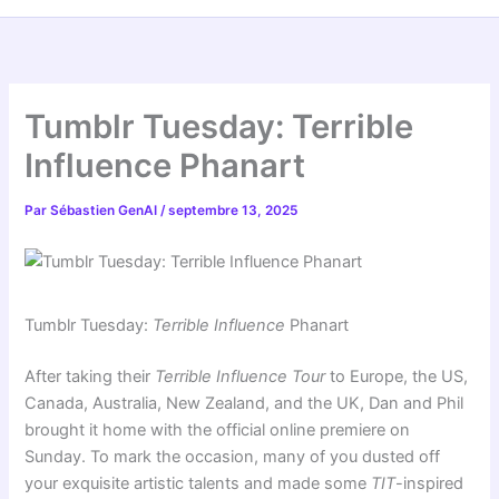
Tumblr Tuesday: Terrible
Influence Phanart
Par
Sébastien GenAI
/
septembre 13, 2025
Tumblr Tuesday:
Terrible Influence
Phanart
After taking their
Terrible Influence Tour
to Europe, the US,
Canada, Australia, New Zealand, and the UK, Dan and Phil
brought it home with the official online premiere on
Sunday. To mark the occasion, many of you dusted off
your exquisite artistic talents and made some
TIT
-inspired