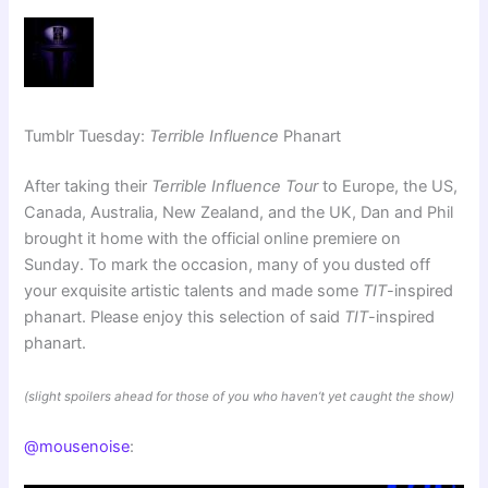
Tumblr Tuesday:
Terrible Influence
Phanart
After taking their
Terrible Influence Tour
to Europe, the US,
Canada, Australia, New Zealand, and the UK, Dan and Phil
brought it home with the official online premiere on
Sunday. To mark the occasion, many of you dusted off
your exquisite artistic talents and made some
TIT
-inspired
phanart. Please enjoy this selection of said
TIT
-inspired
phanart.
(slight spoilers ahead for those of you who haven’t yet caught the show)
@mousenoise
: