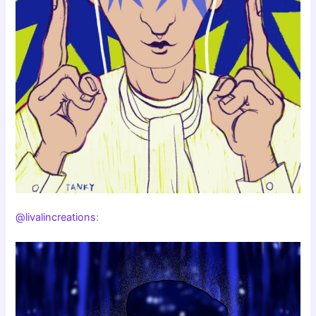
@livalincreations
: