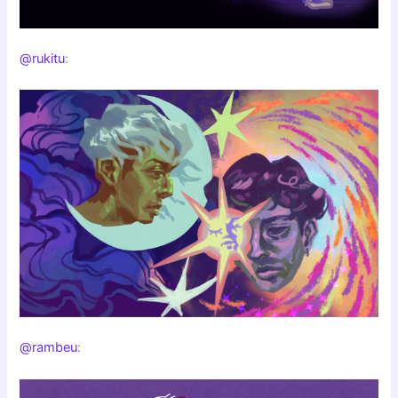
@rukitu
:
@rambeu
: