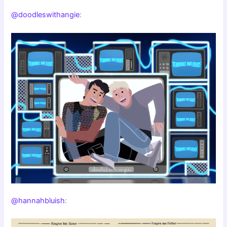
@doodleswithangie
:
@hannahbluish
: