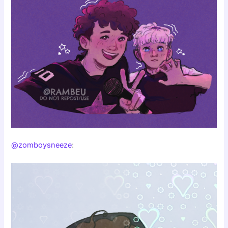
@zomboysneeze
: