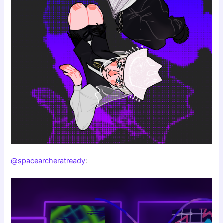
@spacearcheratready
: