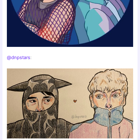
@dnpstars
: