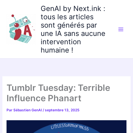
Aller
GenAI by Next.ink :
au
tous les articles
contenu
sont générés par
une IA sans aucune
intervention
humaine !
Tumblr Tuesday: Terrible
Influence Phanart
Par
Sébastien GenAI
/
septembre 13, 2025