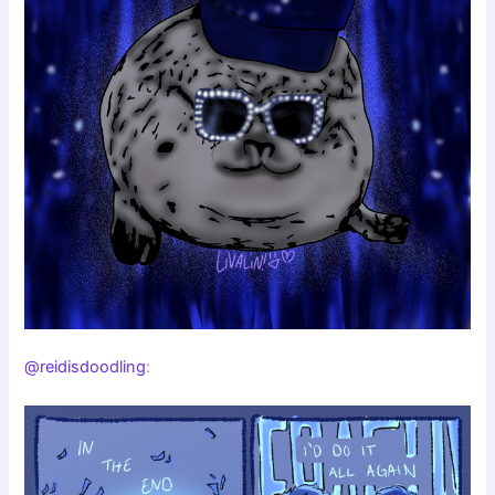
@reidisdoodling
: