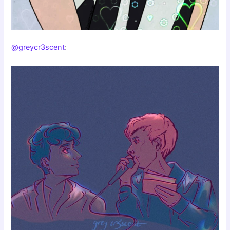
@greycr3scent
: