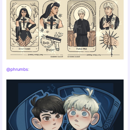
@phrumbs
: