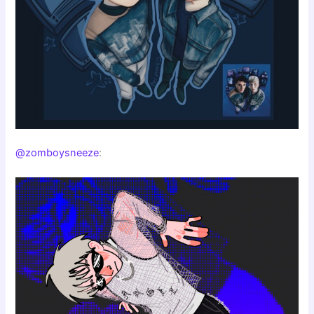
@zomboysneeze
: