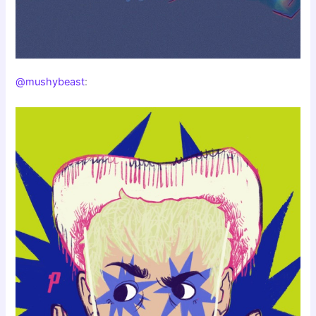
@mushybeast
: