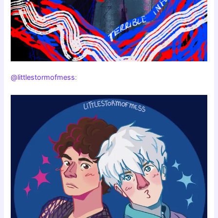
@littlestormofmess
: