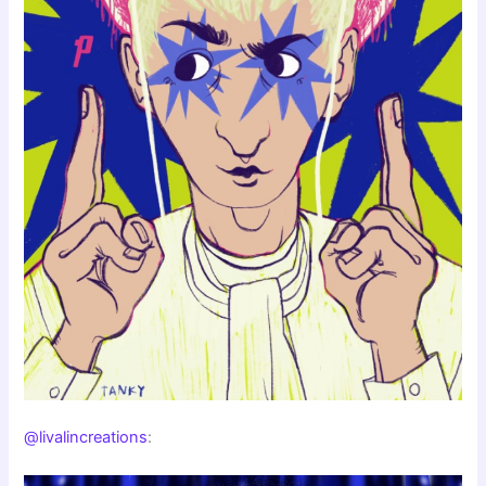
@livalincreations
: