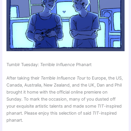
Tumblr Tuesday:
Terrible Influence
Phanart
After taking their
Terrible Influence Tour
to Europe, the US,
Canada, Australia, New Zealand, and the UK, Dan and Phil
brought it home with the official online premiere on
Sunday. To mark the occasion, many of you dusted off
your exquisite artistic talents and made some
TIT
-inspired
phanart. Please enjoy this selection of said
TIT
-inspired
phanart.