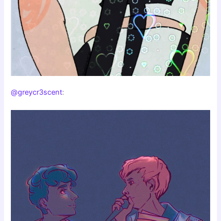
@greycr3scent
: