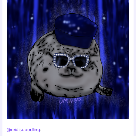
@reidisdoodling
: