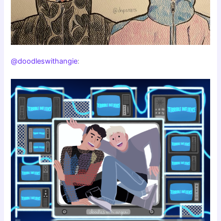
@doodleswithangie
: