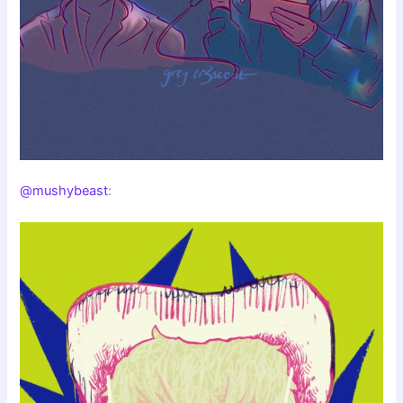
@mushybeast
: