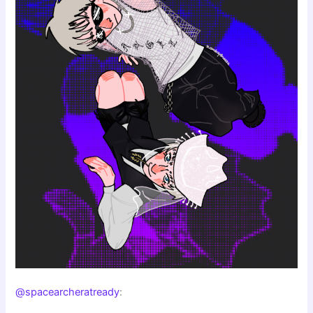
@spacearcheratready
: