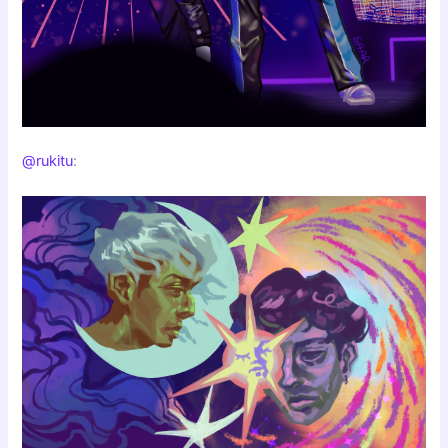
@rukitu
: