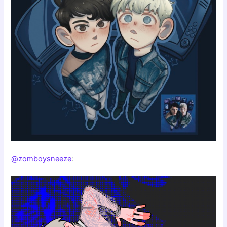
@zomboysneeze
: