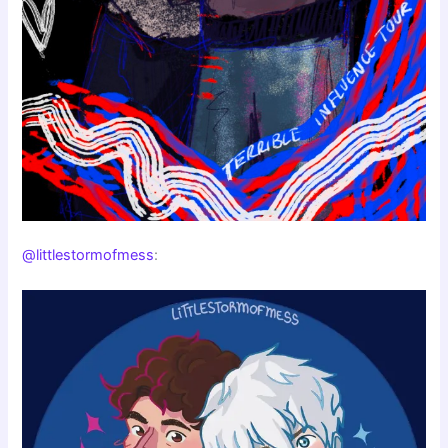
@littlestormofmess
: