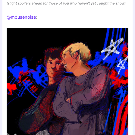
(slight spoilers ahead for those of you who haven’t yet caught the show)
@mousenoise
: