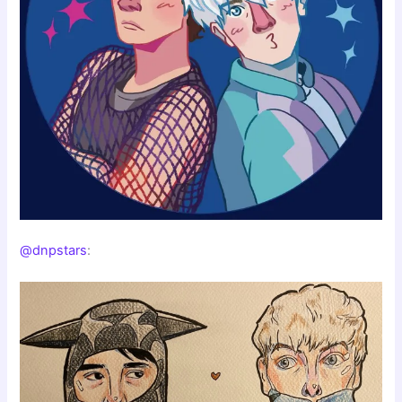
@dnpstars
: