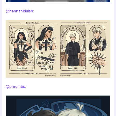
@hannahbluish
:
@phrumbs
: