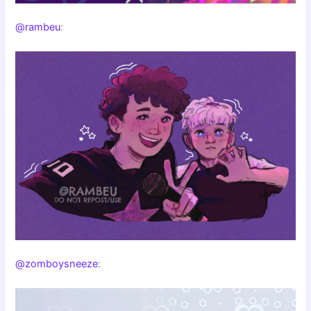
@rambeu
:
@zomboysneeze
: