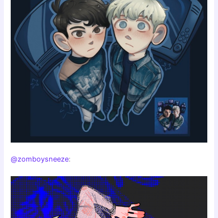
@zomboysneeze
: