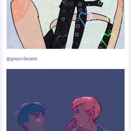
@greycr3scent
: