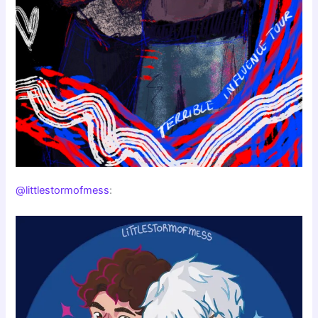
@littlestormofmess
: