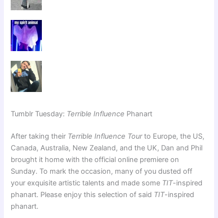
Tumblr Tuesday:
Terrible Influence
Phanart
After taking their
Terrible Influence Tour
to Europe, the US,
Canada, Australia, New Zealand, and the UK, Dan and Phil
brought it home with the official online premiere on
Sunday. To mark the occasion, many of you dusted off
your exquisite artistic talents and made some
TIT
-inspired
phanart. Please enjoy this selection of said
TIT
-inspired
phanart.