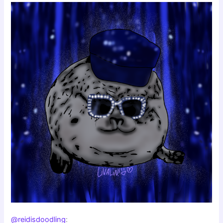
@reidisdoodling
: