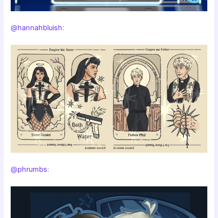
@hannahbluish
:
@phrumbs
: