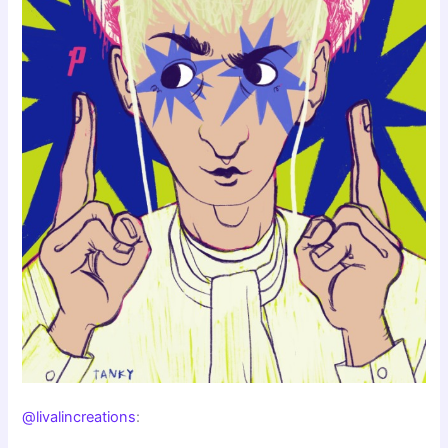
@livalincreations
: