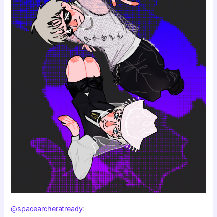
@spacearcheratready
: