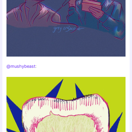
@mushybeast
: