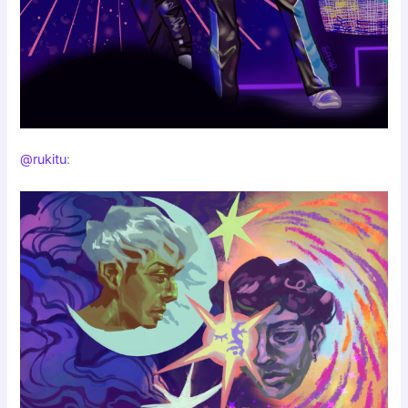
@rukitu
: