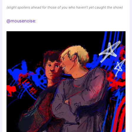
(slight spoilers ahead for those of you who haven’t yet caught the show)
@mousenoise
: