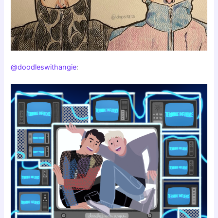
@doodleswithangie
: