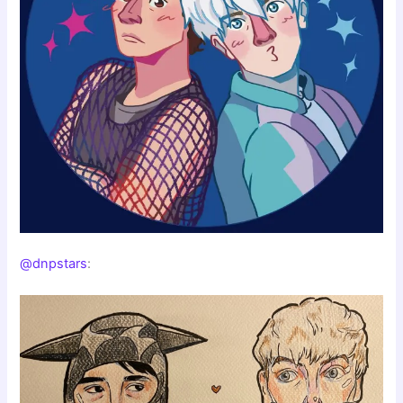
@dnpstars
: