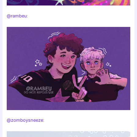
@rambeu
:
@zomboysneeze
: