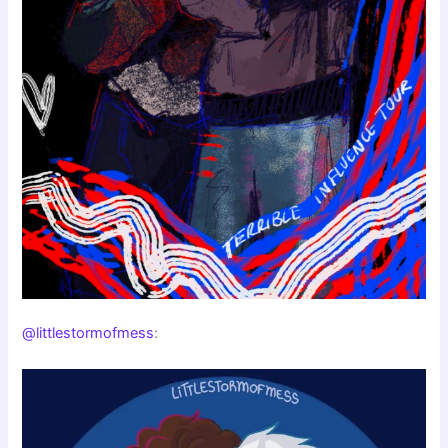
@littlestormofmess
: