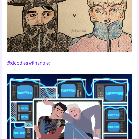
@doodleswithangie
: