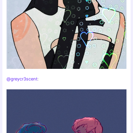
@greycr3scent
: