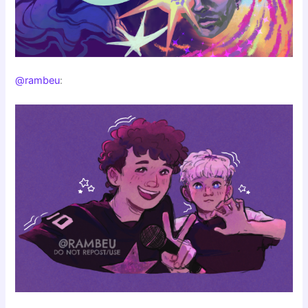
@rambeu
: