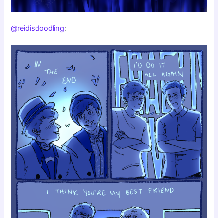
@reidisdoodling
: