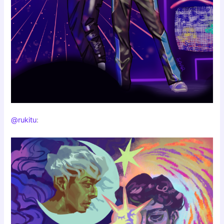
@rukitu
: