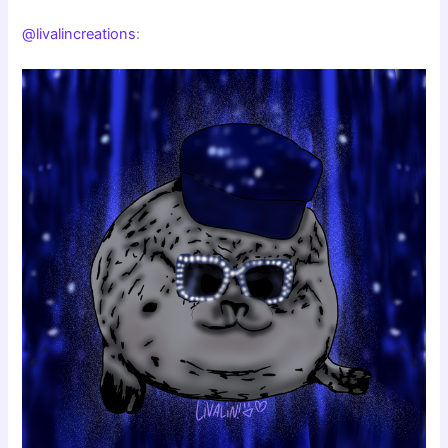
@livalincreations
: