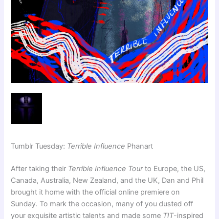
Tumblr Tuesday:
Terrible Influence
Phanart
After taking their
Terrible Influence Tour
to Europe, the US,
Canada, Australia, New Zealand, and the UK, Dan and Phil
brought it home with the official online premiere on
Sunday. To mark the occasion, many of you dusted off
your exquisite artistic talents and made some
TIT
-inspired