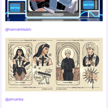
@hannahbluish
:
@phrumbs
: