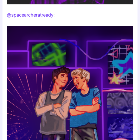
@spacearcheratready
: