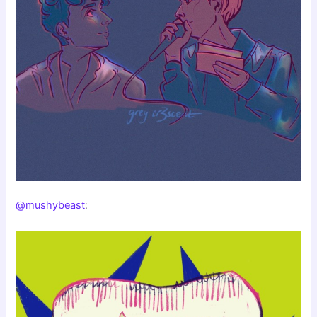
@mushybeast
: