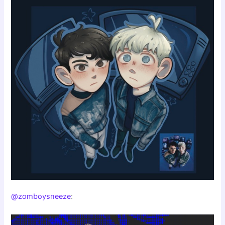
@zomboysneeze
: