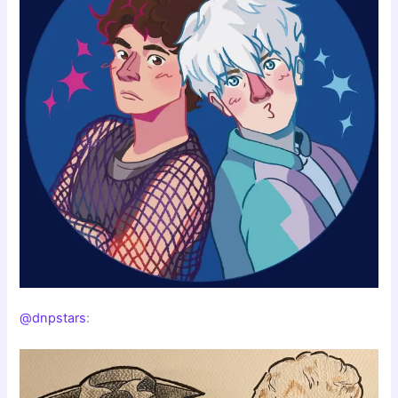
@dnpstars
: