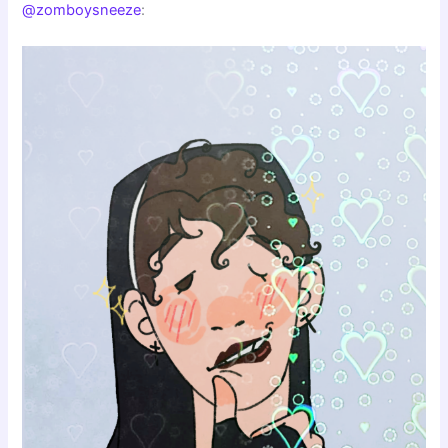
@zomboysneeze
: