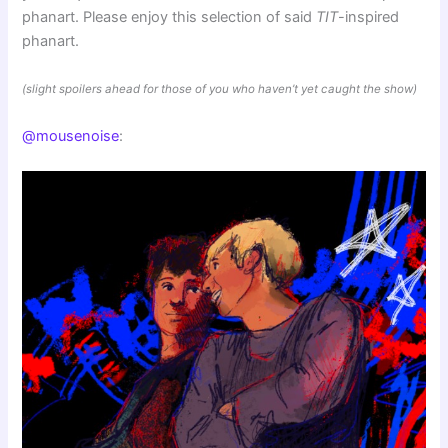
phanart. Please enjoy this selection of said
TIT
-inspired
phanart.
(slight spoilers ahead for those of you who haven’t yet caught the show)
@mousenoise
: