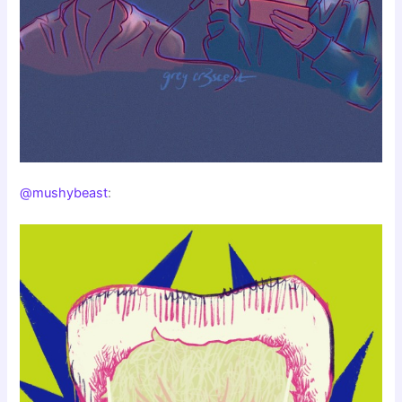
@mushybeast
: