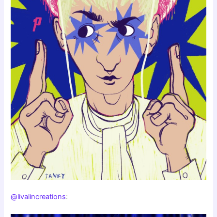
@livalincreations
: