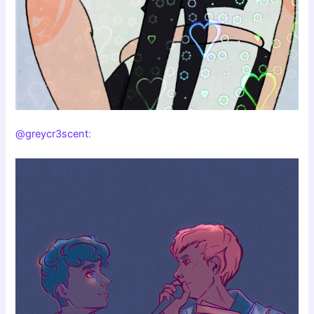
@greycr3scent
: