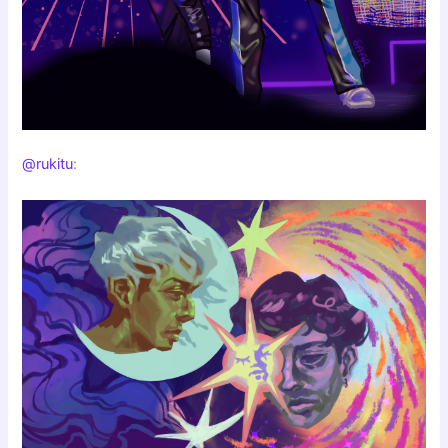
@rukitu
: