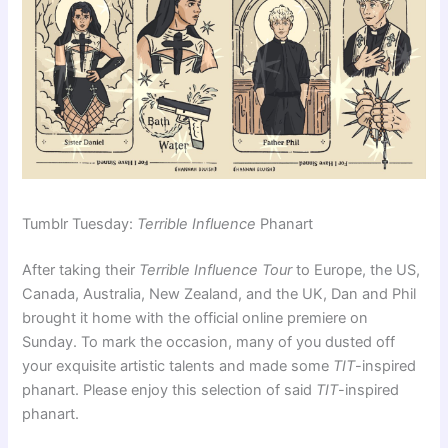
Tumblr Tuesday:
Terrible Influence
Phanart
After taking their
Terrible Influence Tour
to Europe, the US,
Canada, Australia, New Zealand, and the UK, Dan and Phil
brought it home with the official online premiere on
Sunday. To mark the occasion, many of you dusted off
your exquisite artistic talents and made some
TIT
-inspired
phanart. Please enjoy this selection of said
TIT
-inspired
phanart.