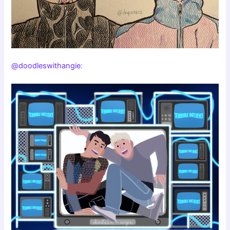
@doodleswithangie
: