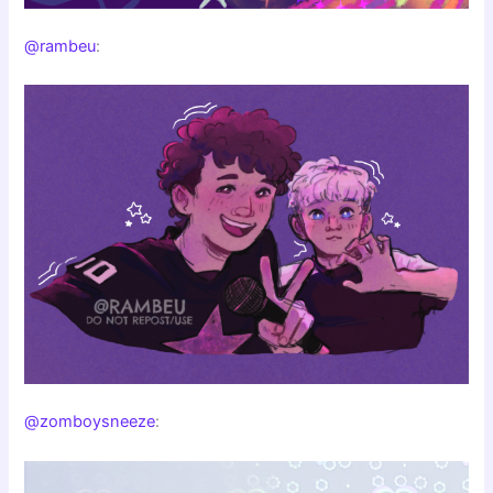
@rambeu
:
@zomboysneeze
: