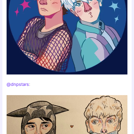
@dnpstars
: