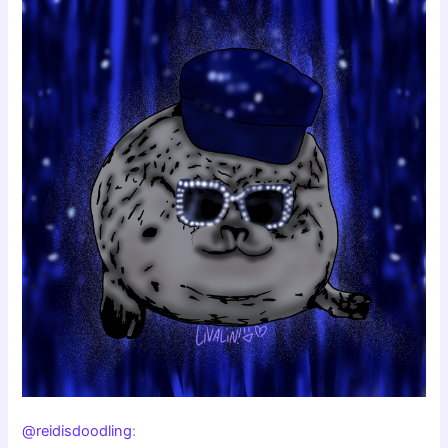
@reidisdoodling
: