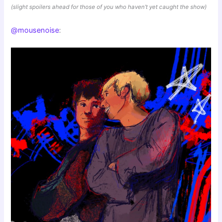
(slight spoilers ahead for those of you who haven’t yet caught the show)
@mousenoise
: