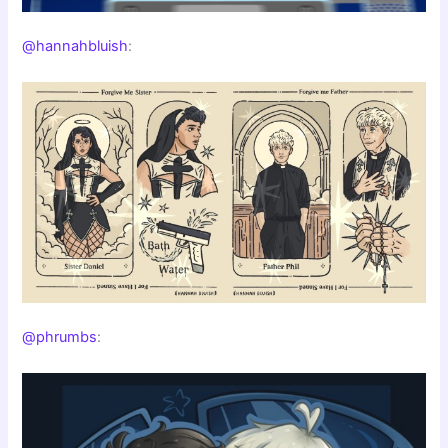
@hannahbluish
:
@phrumbs
: