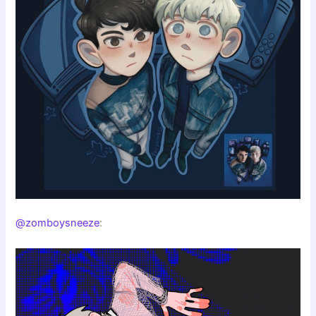
@zomboysneeze
: