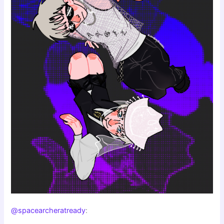
@spacearcheratready
: