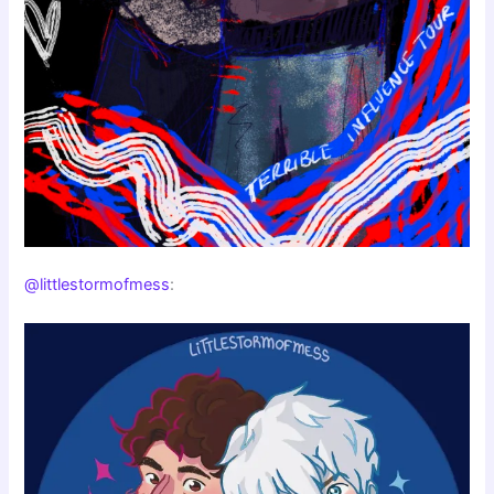
@littlestormofmess
: