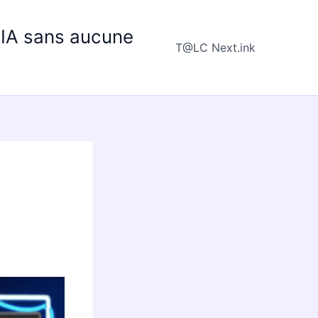
e IA sans aucune
T@LC Next.ink