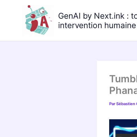
Aller
au
GenAI by Next.ink : t
contenu
intervention humaine 
Tumbl
Phana
Par
Sébastien