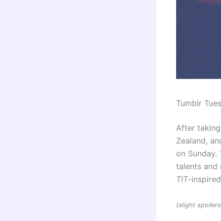
Tumblr Tue
After taking
Zealand, and
on Sunday. 
talents an
TIT
-inspire
(slight spoile