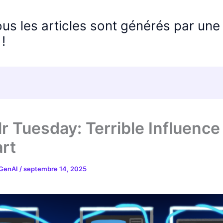
ous les articles sont générés par un
!
r Tuesday: Terrible Influence
rt
 GenAI
/
septembre 14, 2025