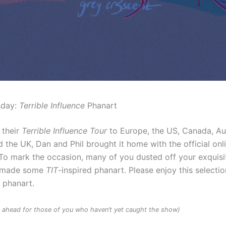
sday:
Terrible Influence
Phanart
 their
Terrible Influence Tour
to Europe, the US, Canada, Au
 the UK, Dan and Phil brought it home with the official onl
To mark the occasion, many of you dusted off your exquisit
d made some
TIT
-inspired phanart. Please enjoy this selectio
d phanart.
rs ahead for those of you who haven’t yet caught the show)