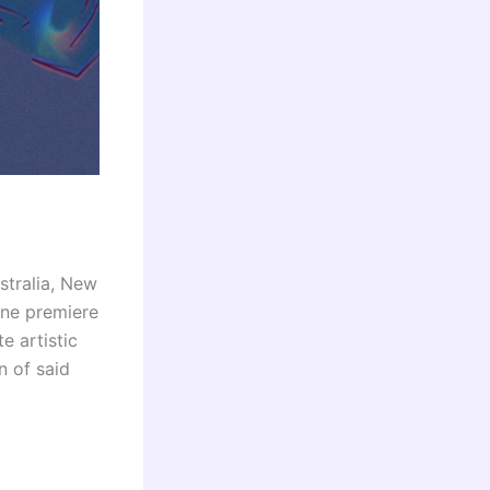
stralia, New
ine premiere
e artistic
n of said