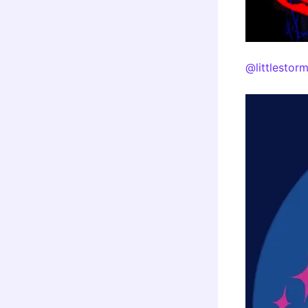
@littlestor