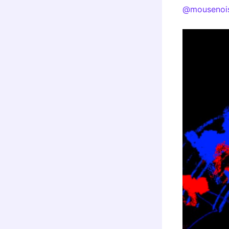
@mousenoi