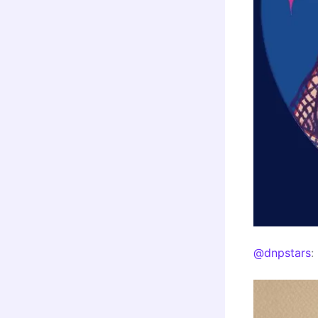
@dnpstars
: