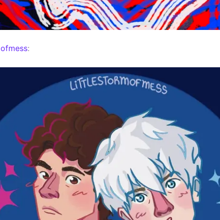
mofmess
: