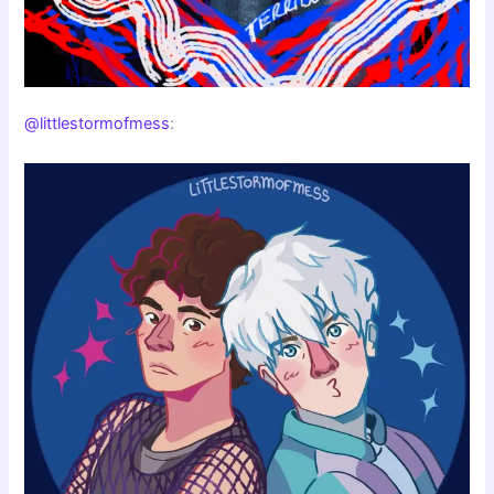
@littlestormofmess
: