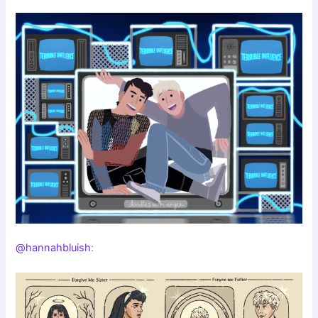
@hannahbluish
: