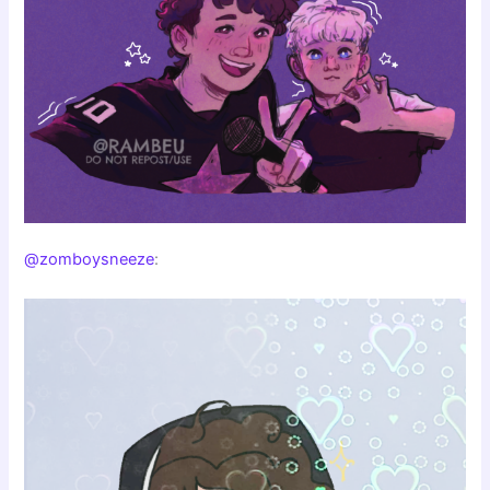
@zomboysneeze
: