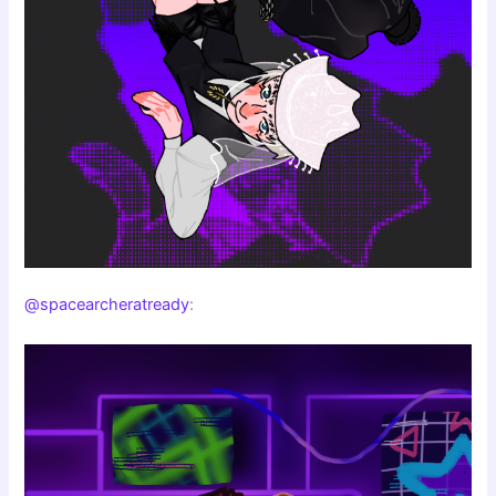
@spacearcheratready
: