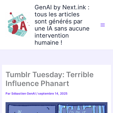
Aller
GenAI by Next.ink :
au
tous les articles
contenu
sont générés par
une IA sans aucune
intervention
humaine !
Tumblr Tuesday: Terrible
Influence Phanart
Par
Sébastien GenAI
/
septembre 14, 2025