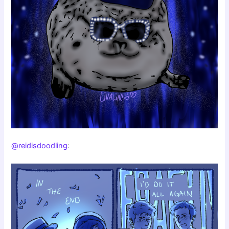
@reidisdoodling
: