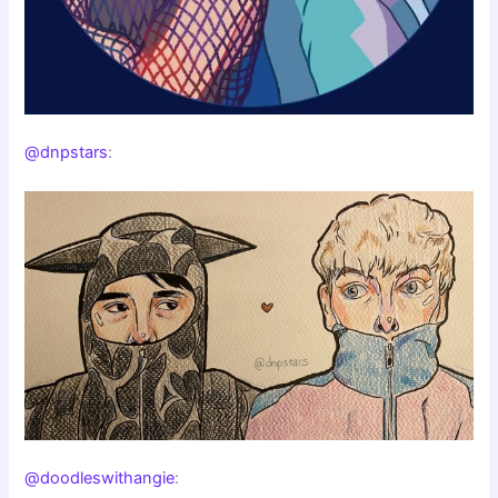
@dnpstars
:
@doodleswithangie
: