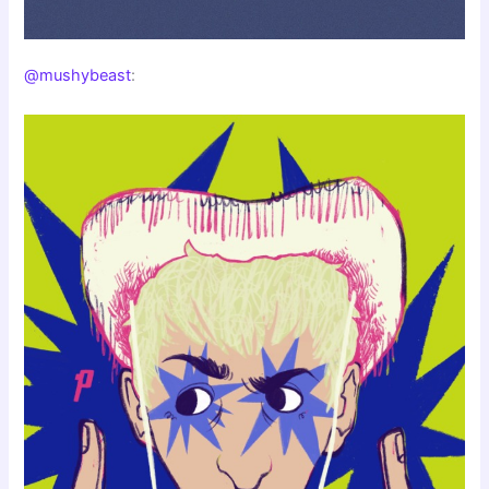
@mushybeast
: