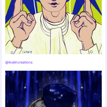
@livalincreations
: