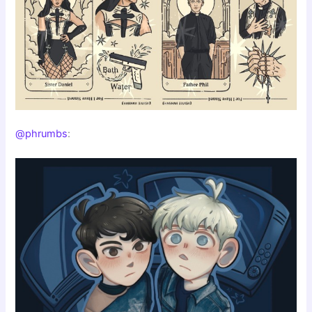
@phrumbs
: