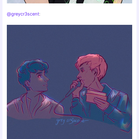
@greycr3scent
: