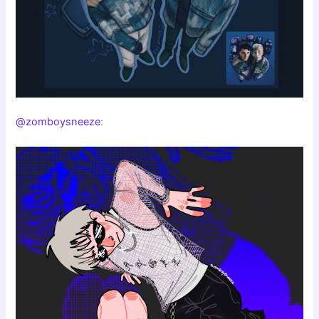
@zomboysneeze
: