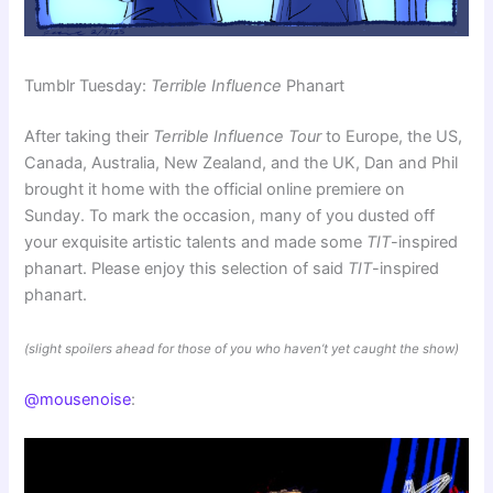
Tumblr Tuesday:
Terrible Influence
Phanart
After taking their
Terrible Influence Tour
to Europe, the US,
Canada, Australia, New Zealand, and the UK, Dan and Phil
brought it home with the official online premiere on
Sunday. To mark the occasion, many of you dusted off
your exquisite artistic talents and made some
TIT
-inspired
phanart. Please enjoy this selection of said
TIT
-inspired
phanart.
(slight spoilers ahead for those of you who haven’t yet caught the show)
@mousenoise
: