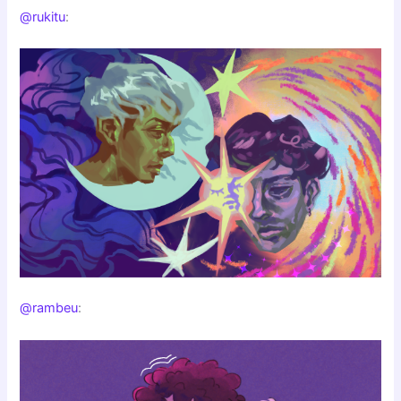
@rukitu
:
@rambeu
: