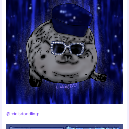
@reidisdoodling
: