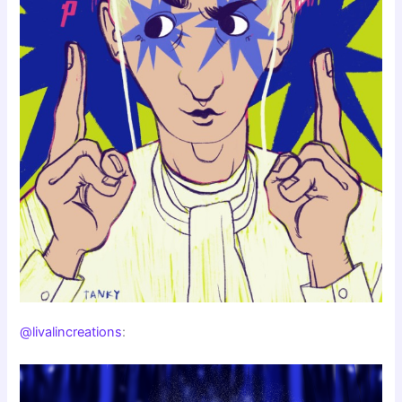
@livalincreations
: