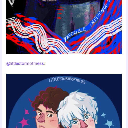
@littlestormofmess
: