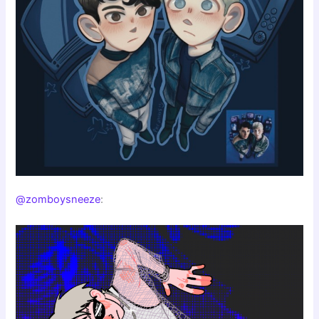
@zomboysneeze
: