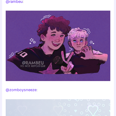
@rambeu
:
@zomboysneeze
: