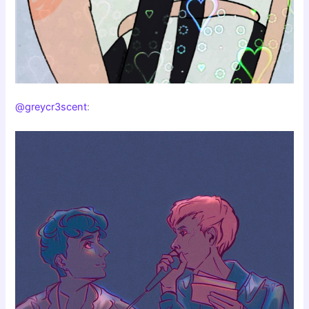
@greycr3scent
: