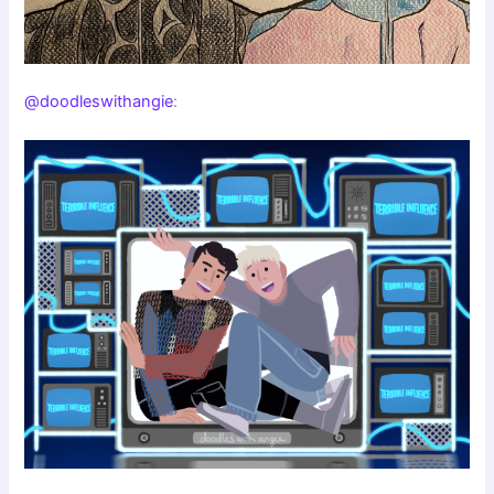
@doodleswithangie
: