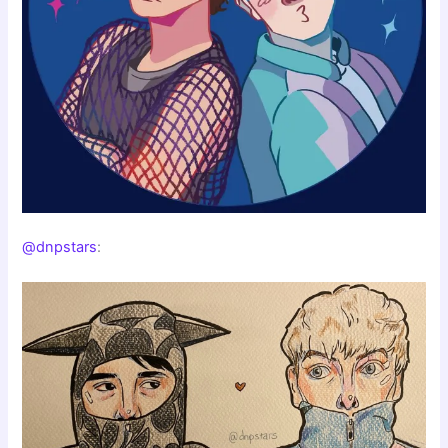
@dnpstars
: