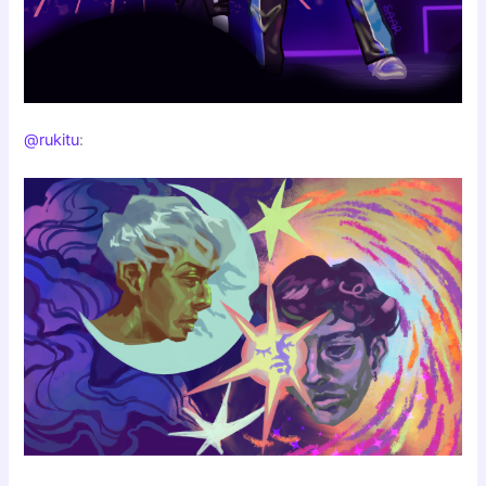
@rukitu
: