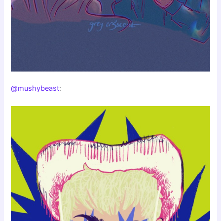
@mushybeast
: