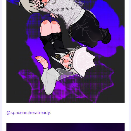
@spacearcheratready
: