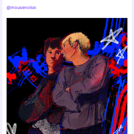
@mousenoise
: