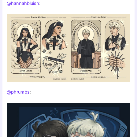
@hannahbluish
:
@phrumbs
: