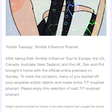
Tumblr Tuesday:
Terrible Influence
Phanart
After taking their
Terrible Influence Tour
to Europe, the US,
Canada, Australia, New Zealand, and the UK, Dan and Phil
brought it home with the official online premiere on
Sunday. To mark the occasion, many of you dusted off
your exquisite artistic talents and made some
TIT
-inspired
phanart. Please enjoy this selection of said
TIT
-inspired
phanart.
(slight spoilers ahead for those of you who haven’t yet caught the show)