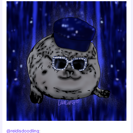
@reidisdoodling
: