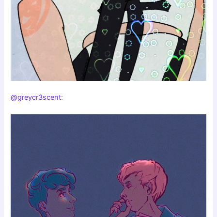
@greycr3scent
: