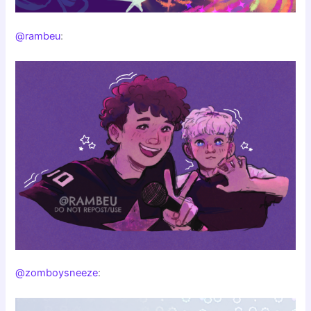
@rambeu
:
@zomboysneeze
: