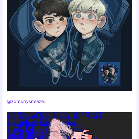
@zomboysneeze
: