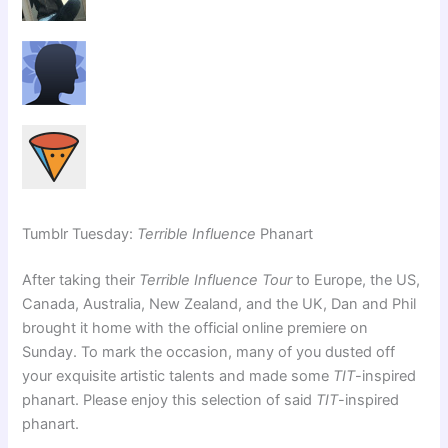
Tumblr Tuesday:
Terrible Influence
Phanart
After taking their
Terrible Influence Tour
to Europe, the US,
Canada, Australia, New Zealand, and the UK, Dan and Phil
brought it home with the official online premiere on
Sunday. To mark the occasion, many of you dusted off
your exquisite artistic talents and made some
TIT
-inspired
phanart. Please enjoy this selection of said
TIT
-inspired
phanart.