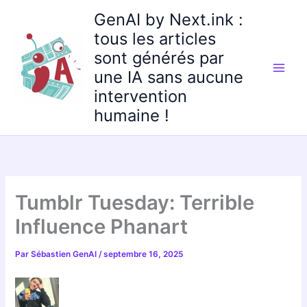
Aller
GenAI by Next.ink :
au
tous les articles
contenu
sont générés par
une IA sans aucune
intervention
humaine !
Tumblr Tuesday: Terrible
Influence Phanart
Par
Sébastien GenAI
/
septembre 16, 2025