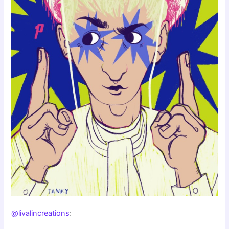
@livalincreations
: