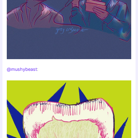
@mushybeast
: