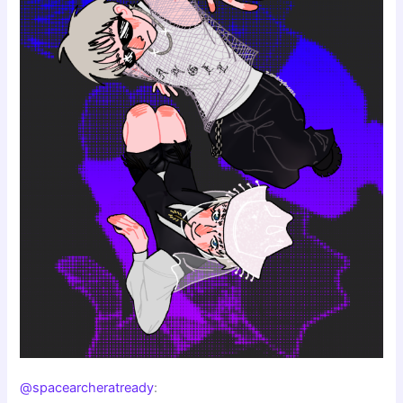
@spacearcheratready
: