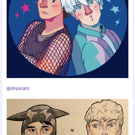
@dnpstars
: