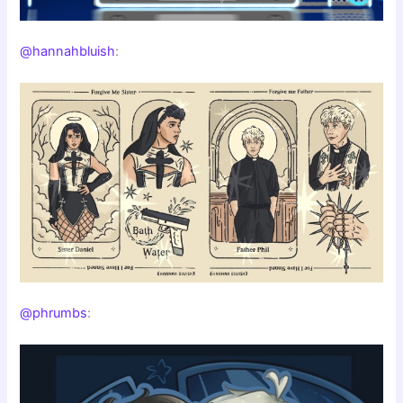
@hannahbluish
:
@phrumbs
: