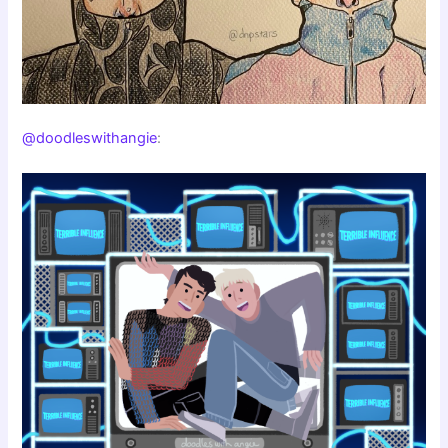
@doodleswithangie
: