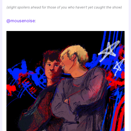
(slight spoilers ahead for those of you who haven’t yet caught the show)
@mousenoise
: