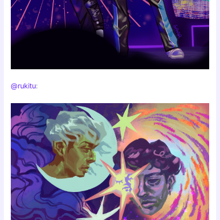
@rukitu
: