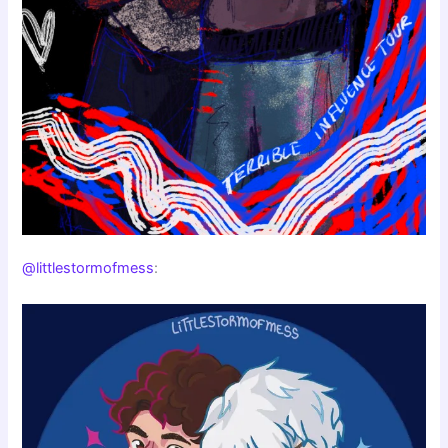
@littlestormofmess
: