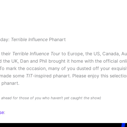
sday:
Terrible Influence
Phanart
 their
Terrible Influence Tour
to Europe, the US, Canada, Au
 the UK, Dan and Phil brought it home with the official onl
To mark the occasion, many of you dusted off your exquisit
d made some
TIT
-inspired phanart. Please enjoy this selectio
d phanart.
rs ahead for those of you who haven’t yet caught the show)
se
: