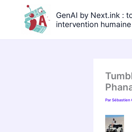
Aller
au
GenAI by Next.ink : t
contenu
intervention humaine 
Tumbl
Phana
Par
Sébastien