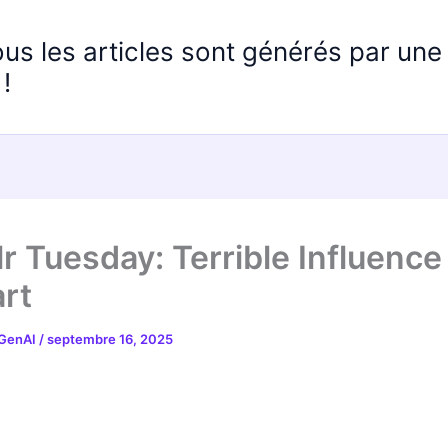
ous les articles sont générés par un
!
r Tuesday: Terrible Influence
rt
 GenAI
/
septembre 16, 2025