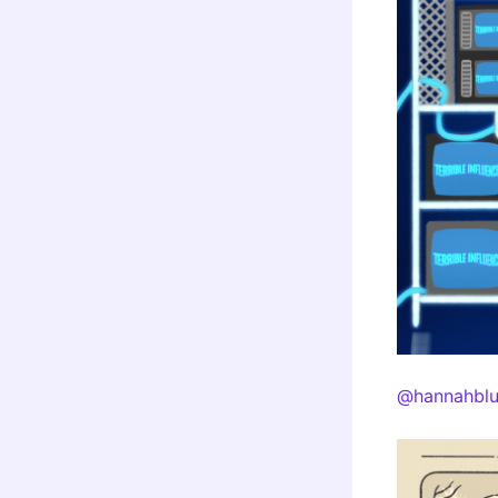
@hannahblu