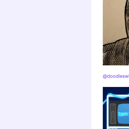
@doodleswi