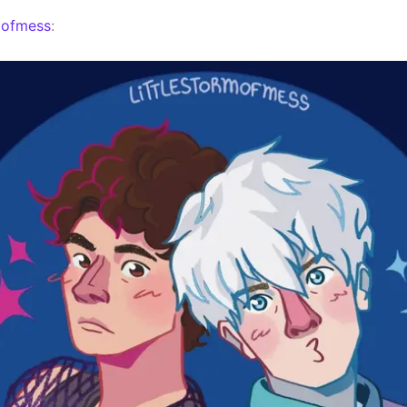
mofmess
: