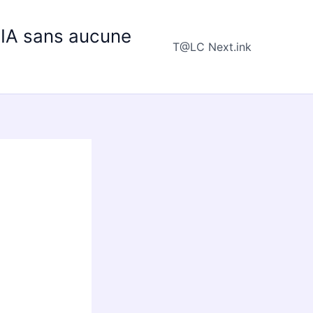
e IA sans aucune
T@LC Next.ink