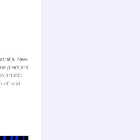
stralia, New
ine premiere
e artistic
n of said