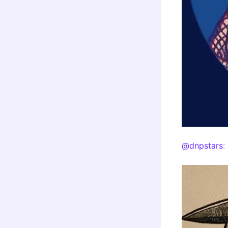
@dnpstars
: