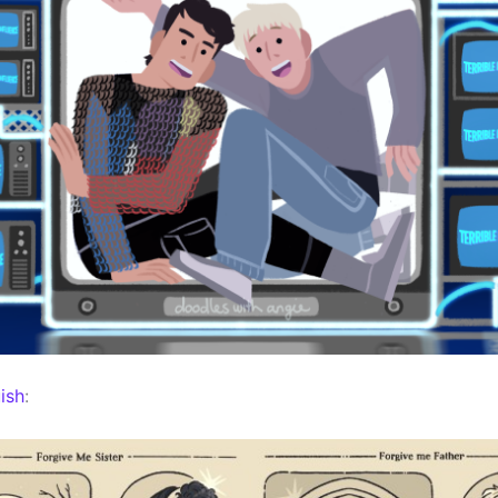
ish
: