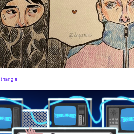
thangie
: