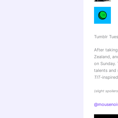
Tumblr Tue
After taking
Zealand, and
on Sunday. 
talents an
TIT
-inspire
(slight spoile
@mousenoi