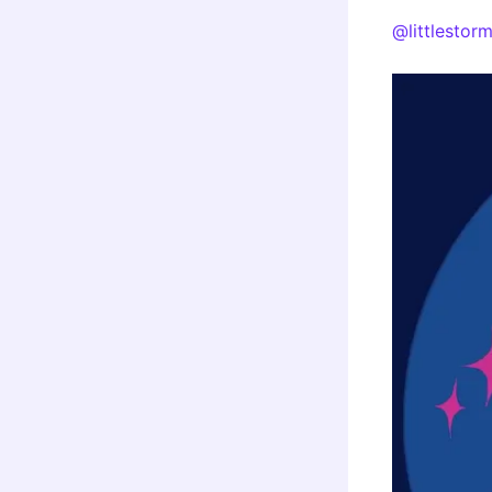
@littlestor