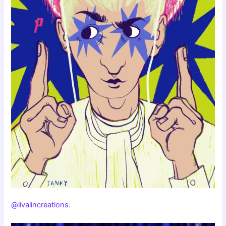
@livalincreations
: