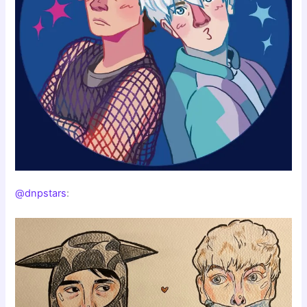
@dnpstars
: