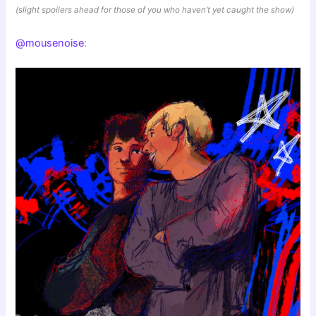
(slight spoilers ahead for those of you who haven’t yet caught the show)
@mousenoise
: