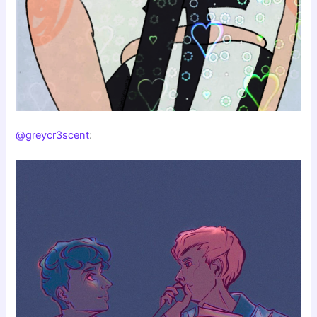
@greycr3scent
: