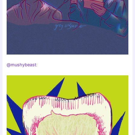
@mushybeast
: