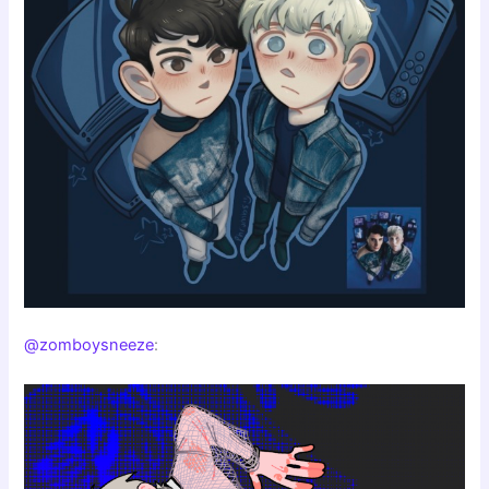
@zomboysneeze
: