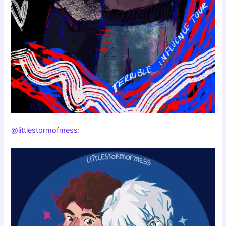
@littlestormofmess
: