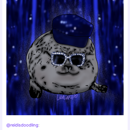
@reidisdoodling
: