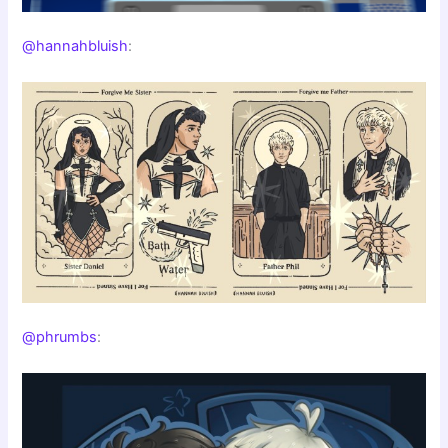
@hannahbluish
:
@phrumbs
: