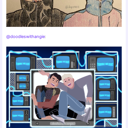
@doodleswithangie
: