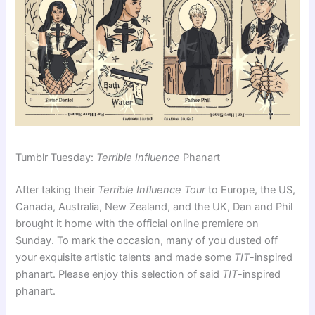
Tumblr Tuesday:
Terrible Influence
Phanart
After taking their
Terrible Influence Tour
to Europe, the US,
Canada, Australia, New Zealand, and the UK, Dan and Phil
brought it home with the official online premiere on
Sunday. To mark the occasion, many of you dusted off
your exquisite artistic talents and made some
TIT
-inspired
phanart. Please enjoy this selection of said
TIT
-inspired
phanart.