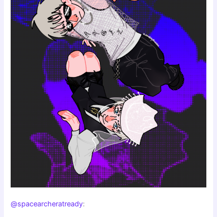
@spacearcheratready
: