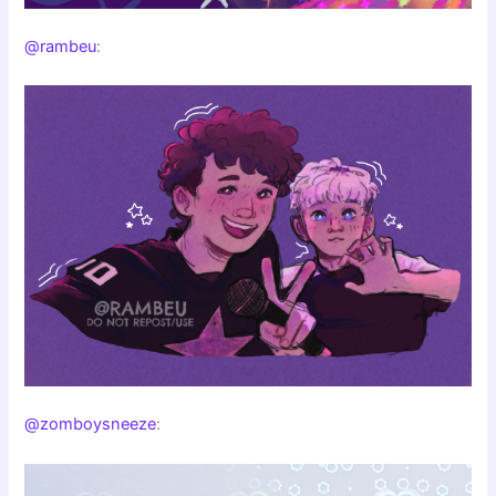
@rambeu
:
@zomboysneeze
: