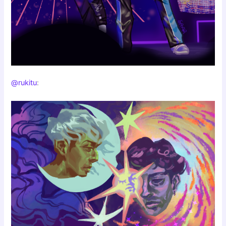
@rukitu
: