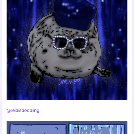
@reidisdoodling
: