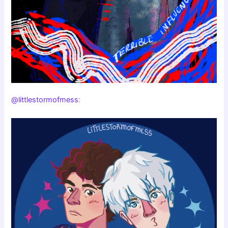
@littlestormofmess
: