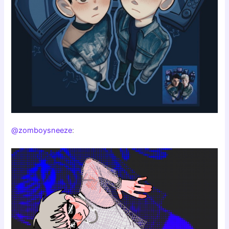
@zomboysneeze
: