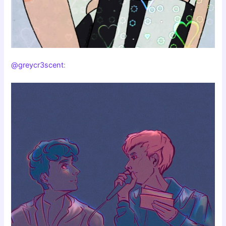
@greycr3scent
: