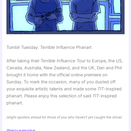
Tumblr Tuesday:
Terrible Influence
Phanart
After taking their
Terrible Influence Tour
to Europe, the US,
Canada, Australia, New Zealand, and the UK, Dan and Phil
brought it home with the official online premiere on
Sunday. To mark the occasion, many of you dusted off
your exquisite artistic talents and made some
TIT
-inspired
phanart. Please enjoy this selection of said
TIT
-inspired
phanart.
(slight spoilers ahead for those of you who haven’t yet caught the show)
@mousenoise
: