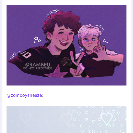
@zomboysneeze
: