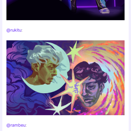
@rukitu
:
@rambeu
: