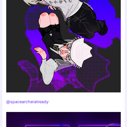
@spacearcheratready
: