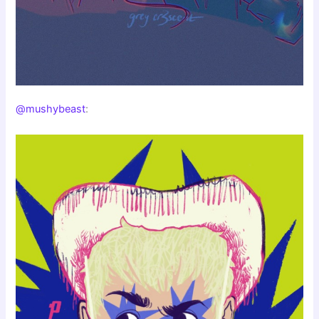
@mushybeast
: