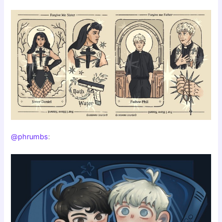
@phrumbs
: