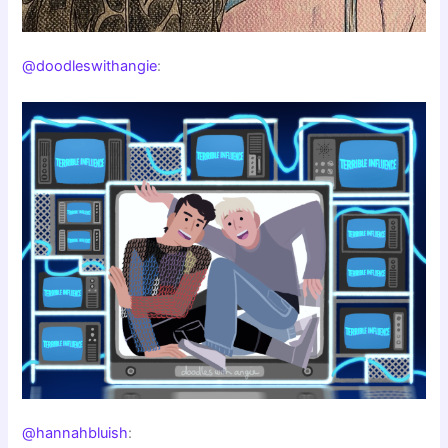
@doodleswithangie
:
@hannahbluish
: