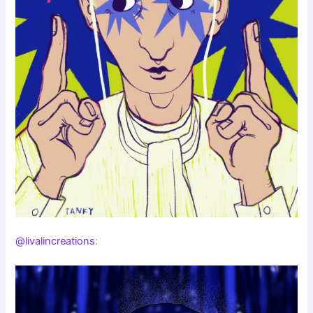
@livalincreations
: