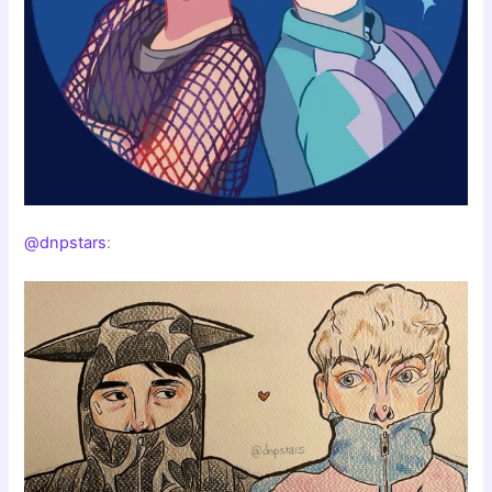
@dnpstars
: