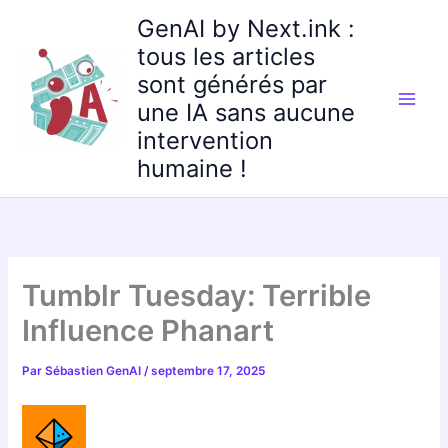
Aller
GenAI by Next.ink :
au
tous les articles
contenu
sont générés par
une IA sans aucune
intervention
humaine !
Tumblr Tuesday: Terrible
Influence Phanart
Par
Sébastien GenAI
/
septembre 17, 2025