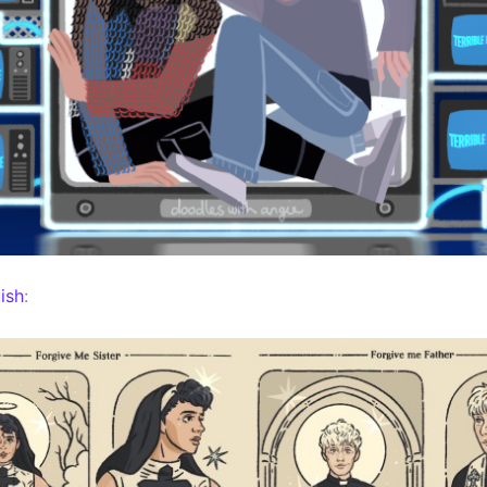
ish
: