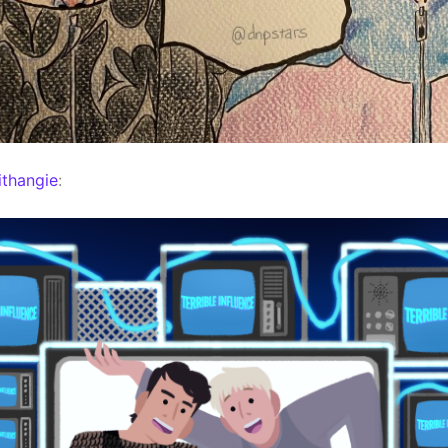
thangie
: