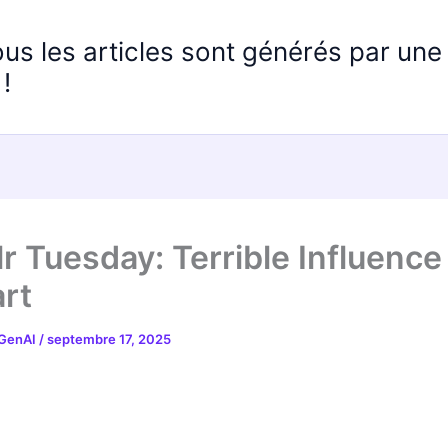
ous les articles sont générés par un
!
r Tuesday: Terrible Influence
rt
 GenAI
/
septembre 17, 2025