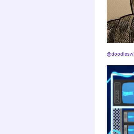
@doodleswi