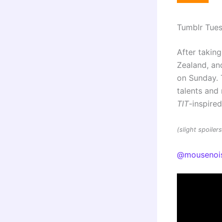
Tumblr Tue
After taking
Zealand, and
on Sunday. 
talents an
TIT
-inspire
(slight spoile
@mousenoi