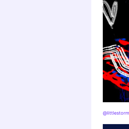
@littlestor