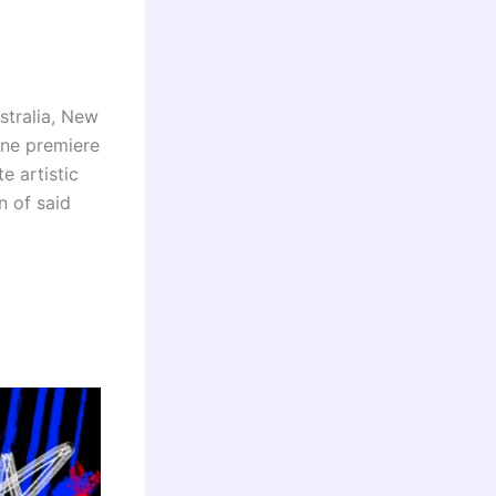
stralia, New
ine premiere
e artistic
n of said