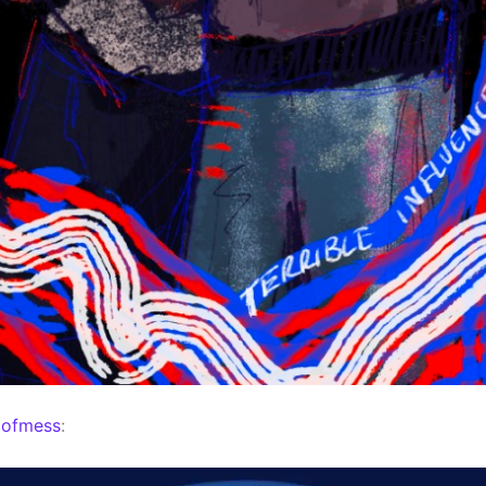
mofmess
: