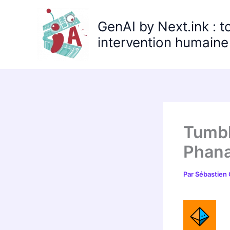
Aller
au
GenAI by Next.ink : t
contenu
intervention humaine 
Tumbl
Phana
Par
Sébastien