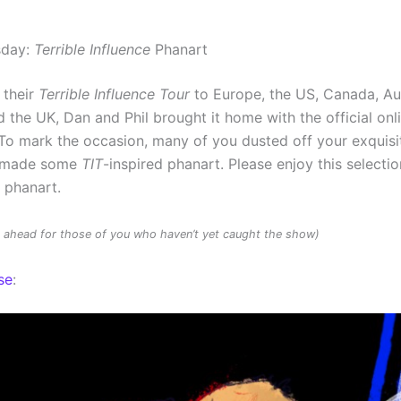
sday:
Terrible Influence
Phanart
 their
Terrible Influence Tour
to Europe, the US, Canada, Au
 the UK, Dan and Phil brought it home with the official onl
To mark the occasion, many of you dusted off your exquisit
d made some
TIT
-inspired phanart. Please enjoy this selectio
d phanart.
rs ahead for those of you who haven’t yet caught the show)
se
: