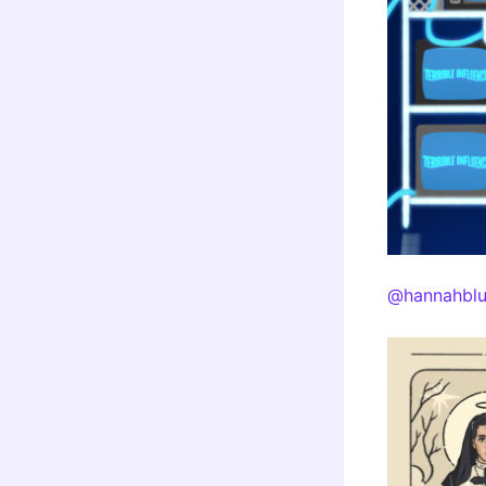
@hannahblu