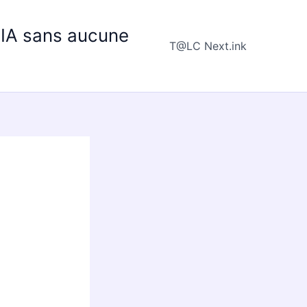
e IA sans aucune
T@LC Next.ink