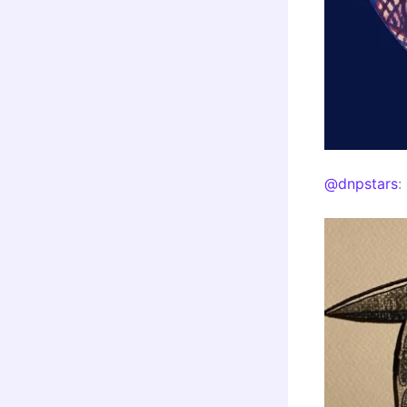
@dnpstars
: