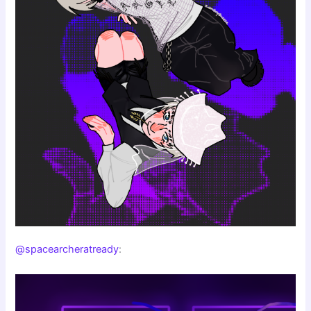
@spacearcheratready
: