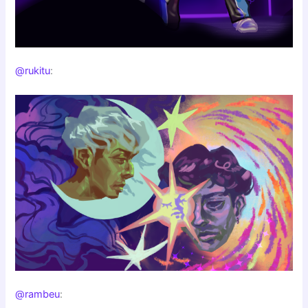
@rukitu
:
@rambeu
: