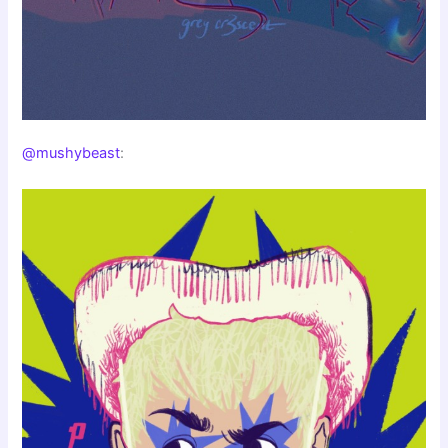
@mushybeast
: