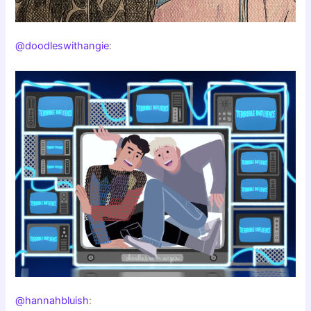
@doodleswithangie
:
@hannahbluish
: