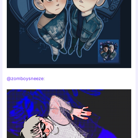
@zomboysneeze
: