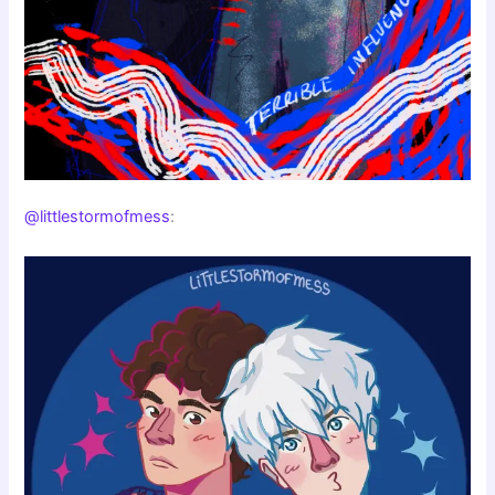
@littlestormofmess
: