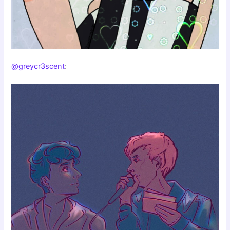
@greycr3scent
: