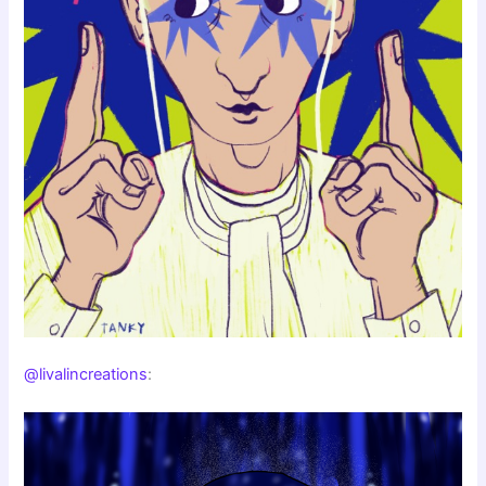
@livalincreations
: