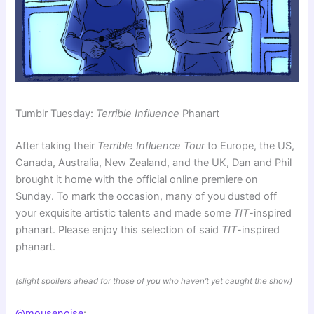
Tumblr Tuesday:
Terrible Influence
Phanart
After taking their
Terrible Influence Tour
to Europe, the US,
Canada, Australia, New Zealand, and the UK, Dan and Phil
brought it home with the official online premiere on
Sunday. To mark the occasion, many of you dusted off
your exquisite artistic talents and made some
TIT
-inspired
phanart. Please enjoy this selection of said
TIT
-inspired
phanart.
(slight spoilers ahead for those of you who haven’t yet caught the show)
@mousenoise
: