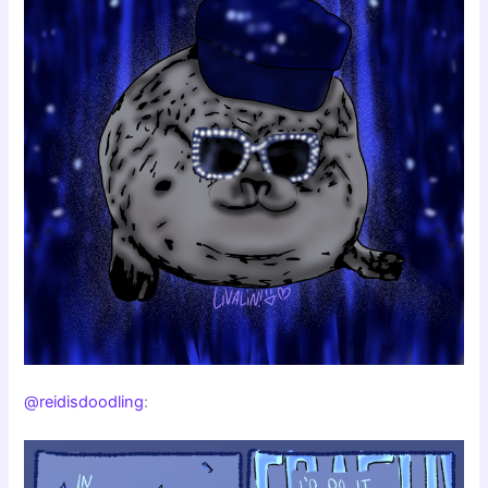
@reidisdoodling
: