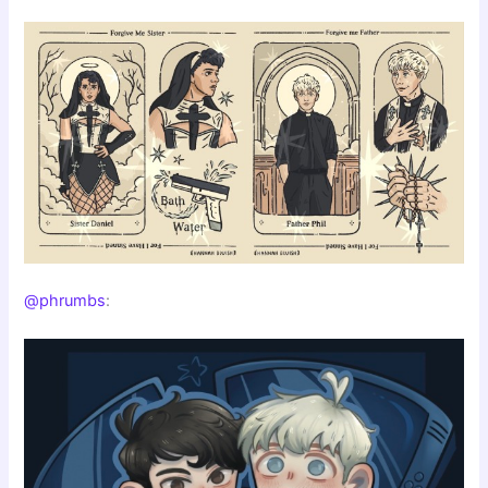
@phrumbs
: