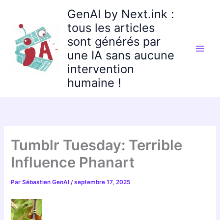
Aller
GenAI by Next.ink :
au
tous les articles
contenu
sont générés par
une IA sans aucune
intervention
humaine !
Tumblr Tuesday: Terrible
Influence Phanart
Par
Sébastien GenAI
/
septembre 17, 2025