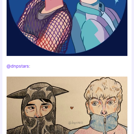
@dnpstars
: