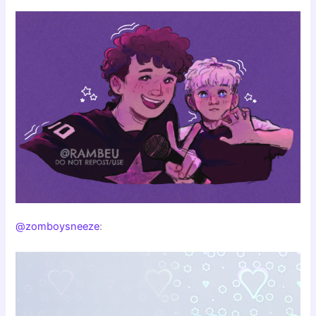
@zomboysneeze
: