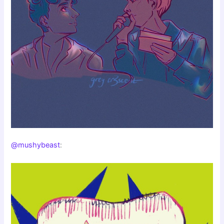
@mushybeast
: