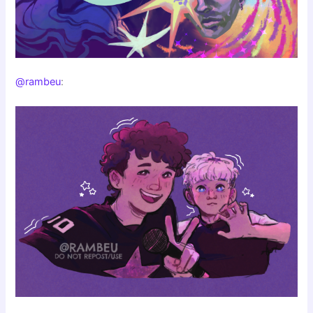
@rambeu
: