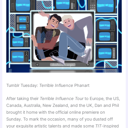
Tumblr Tuesday:
Terrible Influence
Phanart
After taking their
Terrible Influence Tour
to Europe, the US,
Canada, Australia, New Zealand, and the UK, Dan and Phil
brought it home with the official online premiere on
Sunday. To mark the occasion, many of you dusted off
your exquisite artistic talents and made some
TIT
-inspired