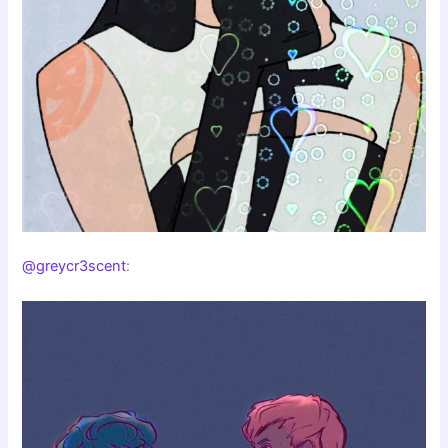
@greycr3scent
: