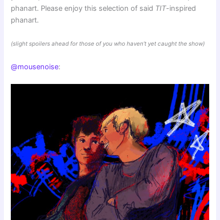
phanart. Please enjoy this selection of said
TIT
-inspired
phanart.
(slight spoilers ahead for those of you who haven’t yet caught the show)
@mousenoise
: