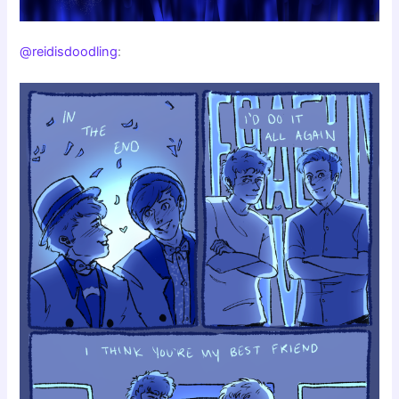
@reidisdoodling
: