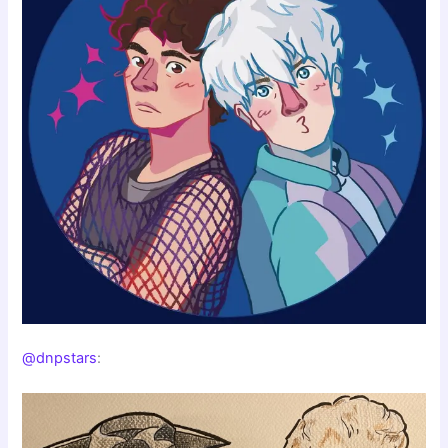
@dnpstars
: