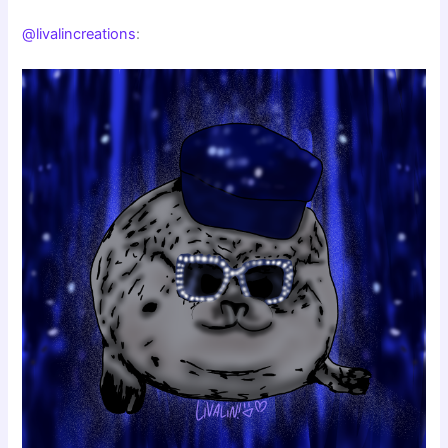
@livalincreations
: