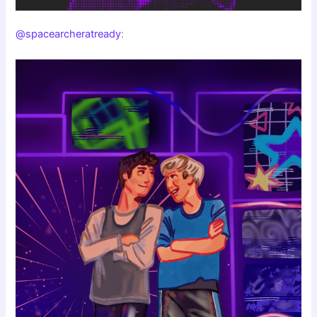
@spacearcheratready
: