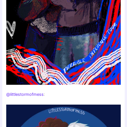
@littlestormofmess
: