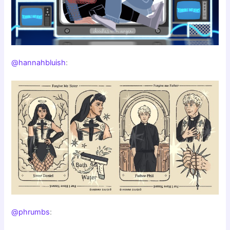
@hannahbluish
:
@phrumbs
: