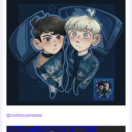
@zomboysneeze
: