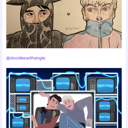
@doodleswithangie
: