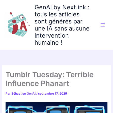
Aller
GenAI by Next.ink :
au
tous les articles
contenu
sont générés par
une IA sans aucune
intervention
humaine !
Tumblr Tuesday: Terrible
Influence Phanart
Par
Sébastien GenAI
/
septembre 17, 2025