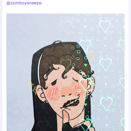
@zomboysneeze
: