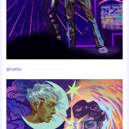
@rukitu
: