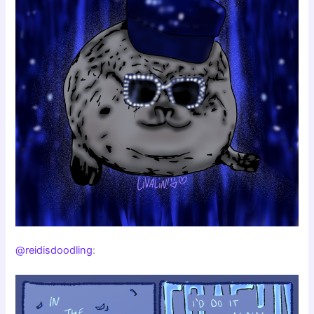
@reidisdoodling
: