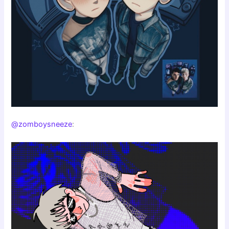
@zomboysneeze
: