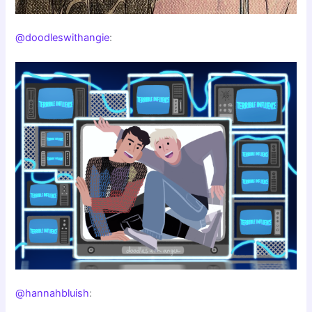
@doodleswithangie
:
@hannahbluish
: