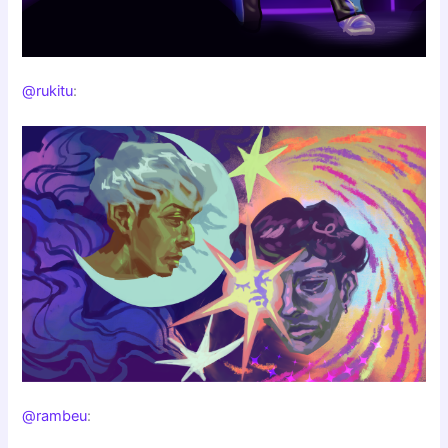
@rukitu
:
@rambeu
: