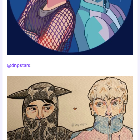
@dnpstars
: