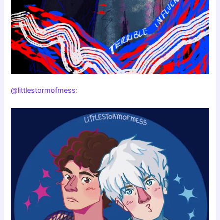
@littlestormofmess
: