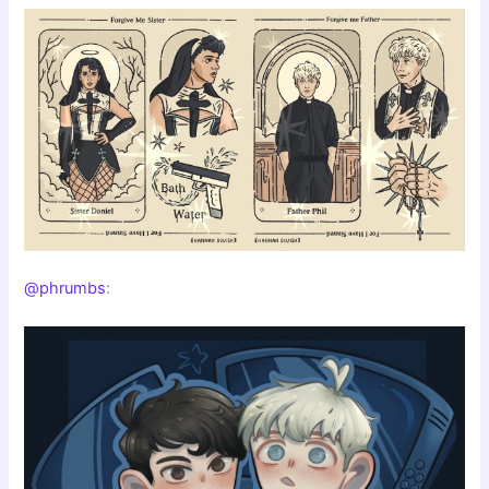
@phrumbs
: