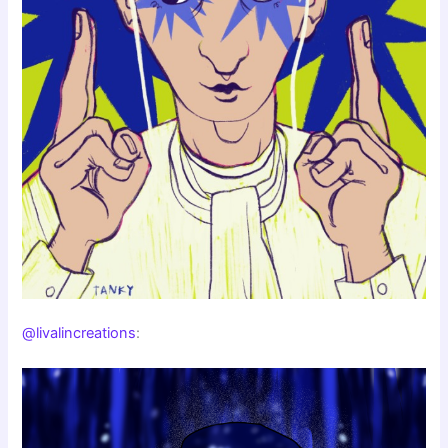
@livalincreations
: