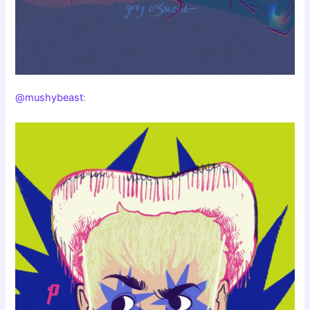
@mushybeast
: