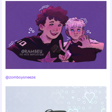
@zomboysneeze
: