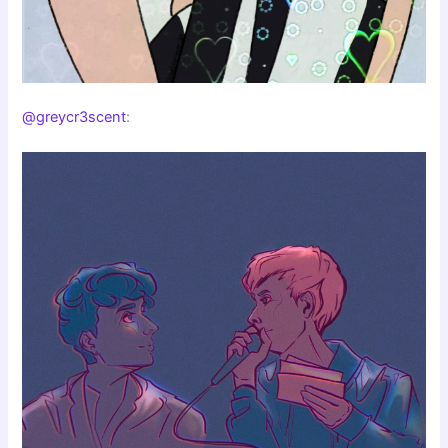
@greycr3scent
: