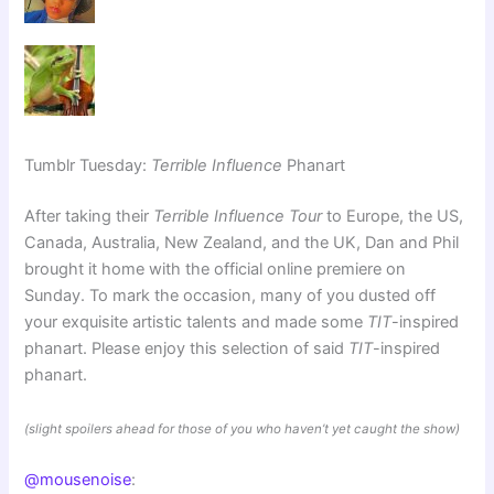
Tumblr Tuesday:
Terrible Influence
Phanart
After taking their
Terrible Influence Tour
to Europe, the US,
Canada, Australia, New Zealand, and the UK, Dan and Phil
brought it home with the official online premiere on
Sunday. To mark the occasion, many of you dusted off
your exquisite artistic talents and made some
TIT
-inspired
phanart. Please enjoy this selection of said
TIT
-inspired
phanart.
(slight spoilers ahead for those of you who haven’t yet caught the show)
@mousenoise
: