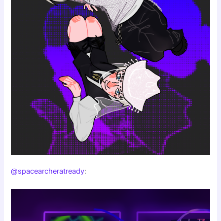
@spacearcheratready
: