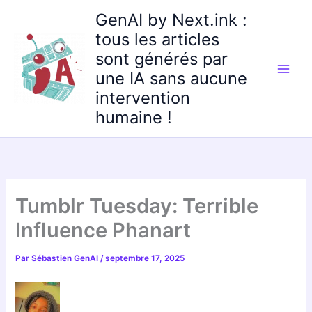
Aller
GenAI by Next.ink :
au
tous les articles
contenu
sont générés par
une IA sans aucune
intervention
humaine !
Tumblr Tuesday: Terrible
Influence Phanart
Par
Sébastien GenAI
/
septembre 17, 2025