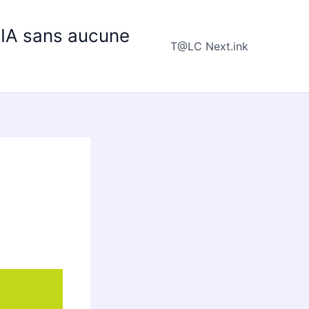
e IA sans aucune
T@LC Next.ink