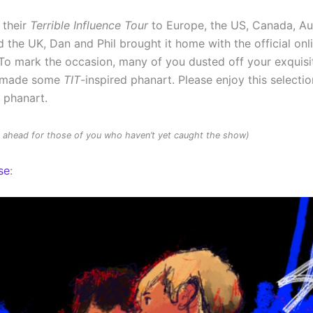
 their
Terrible Influence Tour
to Europe, the US, Canada, Au
 the UK, Dan and Phil brought it home with the official onl
To mark the occasion, many of you dusted off your exquisit
d made some
TIT
-inspired phanart. Please enjoy this selectio
d phanart.
rs ahead for those of you who haven’t yet caught the show)
se
: