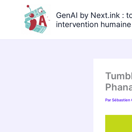
Aller
au
GenAI by Next.ink : t
contenu
intervention humaine 
Tumbl
Phana
Par
Sébastien