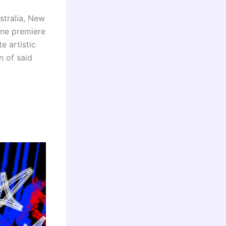
stralia, New
ine premiere
e artistic
n of said