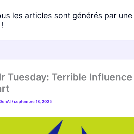
ous les articles sont générés par un
!
r Tuesday: Terrible Influence
rt
 GenAI
/
septembre 18, 2025