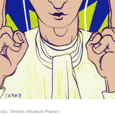
sday:
Terrible Influence
Phanart