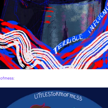
mofmess
: