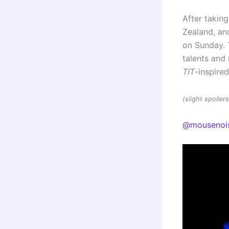
After taking
Zealand, and
on Sunday. 
talents an
TIT
-inspire
(slight spoile
@mousenoi