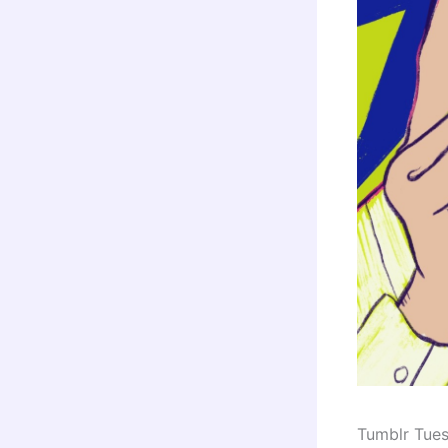
Tumblr Tue