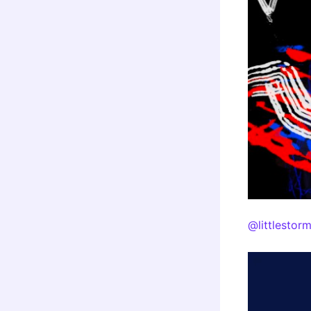
@littlestor