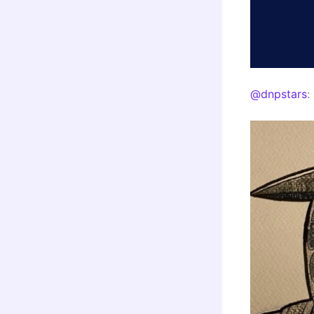
@dnpstars
: