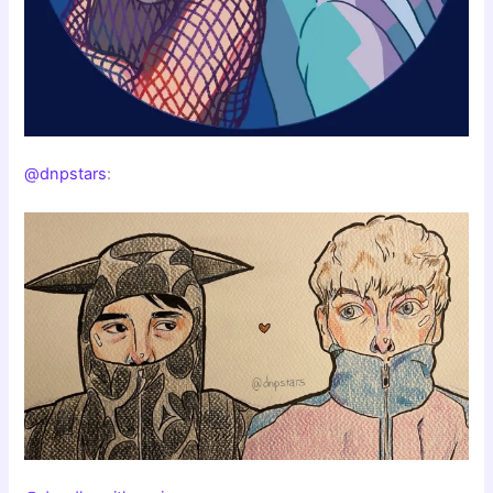
@dnpstars
: