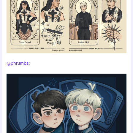
@phrumbs
: