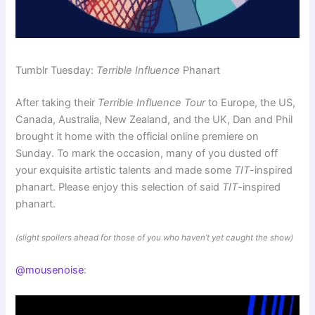
Tumblr Tuesday:
Terrible Influence
Phanart
After taking their
Terrible Influence Tour
to Europe, the US,
Canada, Australia, New Zealand, and the UK, Dan and Phil
brought it home with the official online premiere on
Sunday. To mark the occasion, many of you dusted off
your exquisite artistic talents and made some
TIT
-inspired
phanart. Please enjoy this selection of said
TIT
-inspired
phanart.
(slight spoilers ahead for those of you who haven’t yet caught the show)
@mousenoise
: