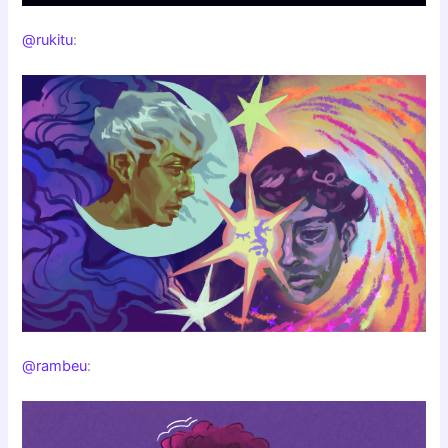
@rukitu
:
@rambeu
: