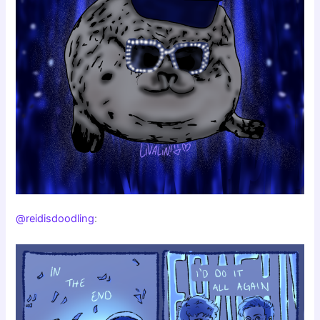
@reidisdoodling
: