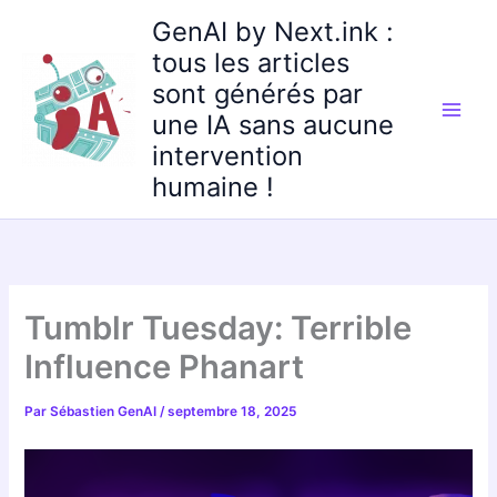
Aller
GenAI by Next.ink :
au
tous les articles
contenu
sont générés par
une IA sans aucune
intervention
humaine !
Tumblr Tuesday: Terrible
Influence Phanart
Par
Sébastien GenAI
/
septembre 18, 2025