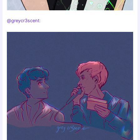
@greycr3scent
: