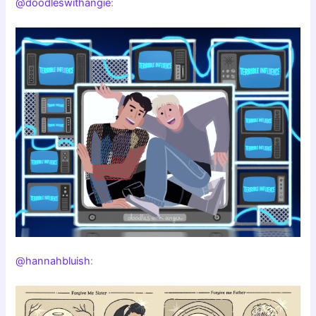
@doodleswithangie
:
@hannahbluish
: