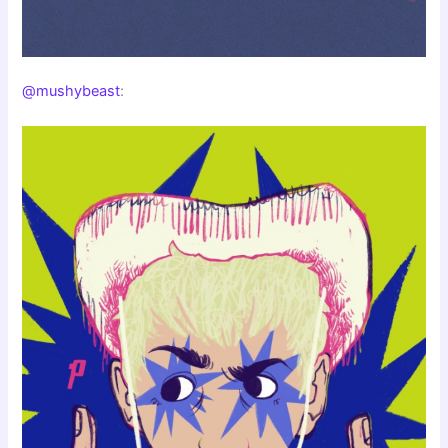
@mushybeast
: