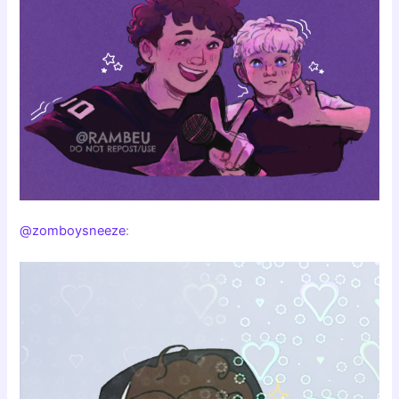
@zomboysneeze
: