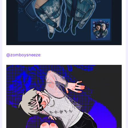
@zomboysneeze
: