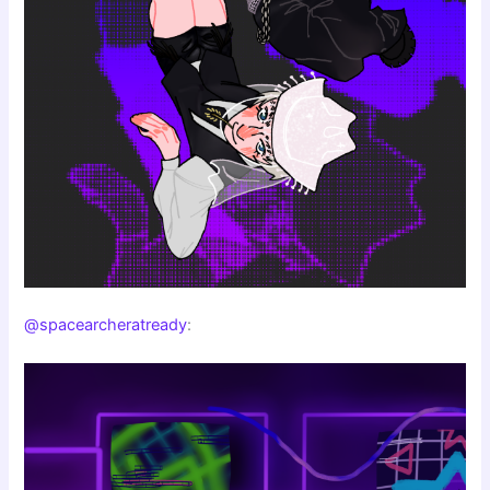
@spacearcheratready
: