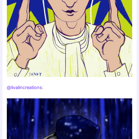
@livalincreations
: