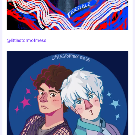
@littlestormofmess
: