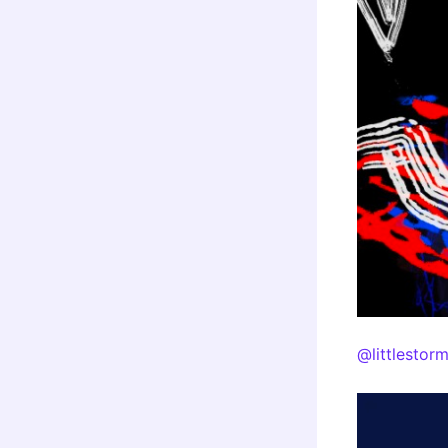
@littlestor