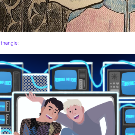
thangie
: