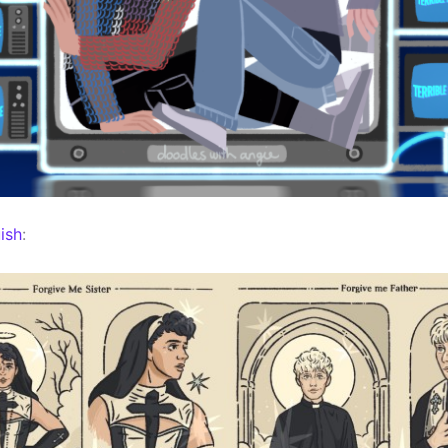
ish
: