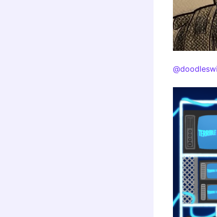
@doodleswi