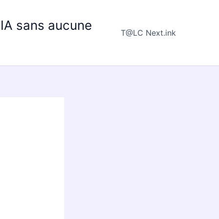
e IA sans aucune
T@LC Next.ink