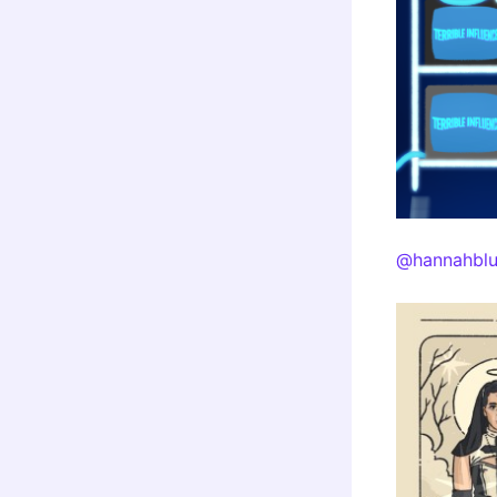
@hannahblu