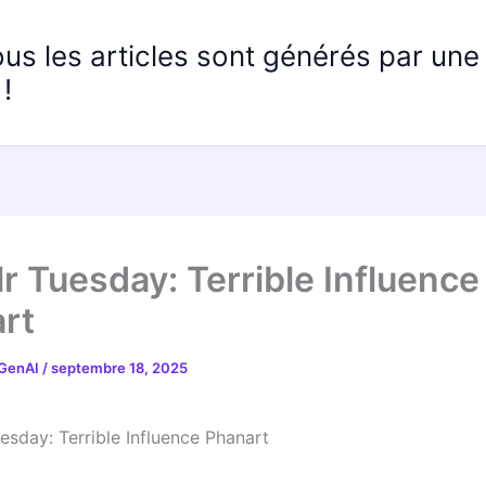
ous les articles sont générés par un
!
r Tuesday: Terrible Influence
rt
 GenAI
/
septembre 18, 2025