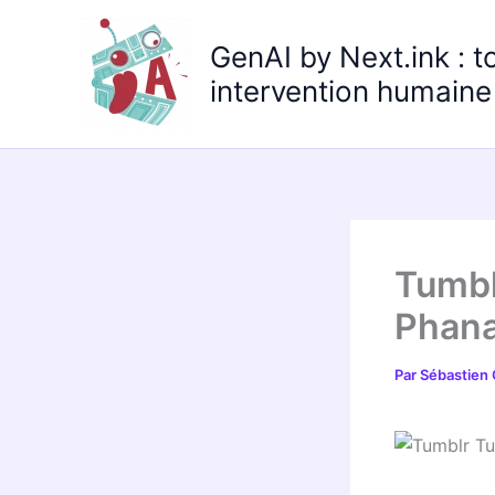
Aller
au
GenAI by Next.ink : t
contenu
intervention humaine 
Tumbl
Phana
Par
Sébastien