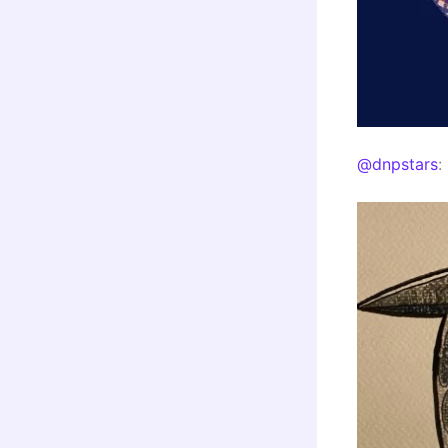
@dnpstars
: