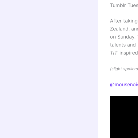
Tumblr Tue
After taking
Zealand, and
on Sunday. 
talents an
TIT
-inspire
(slight spoile
@mousenoi