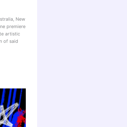
stralia, New
ine premiere
e artistic
n of said