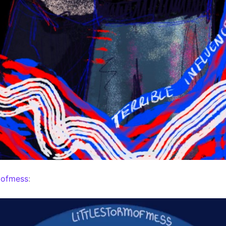
mofmess
: