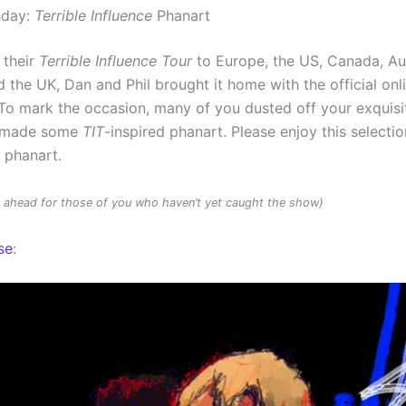
sday:
Terrible Influence
Phanart
 their
Terrible Influence Tour
to Europe, the US, Canada, Au
 the UK, Dan and Phil brought it home with the official onl
To mark the occasion, many of you dusted off your exquisit
d made some
TIT
-inspired phanart. Please enjoy this selectio
d phanart.
rs ahead for those of you who haven’t yet caught the show)
se
: