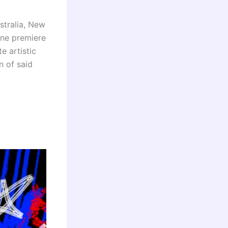
stralia, New
ine premiere
e artistic
n of said