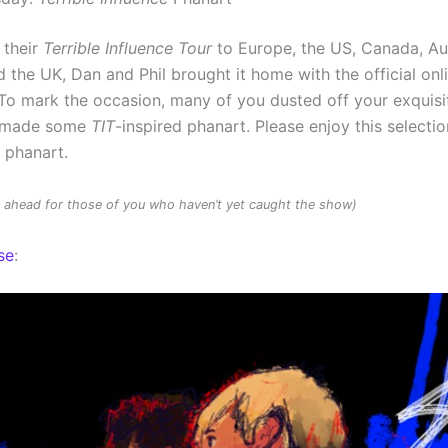
 their
Terrible Influence Tour
to Europe, the US, Canada, Au
 the UK, Dan and Phil brought it home with the official onl
To mark the occasion, many of you dusted off your exquisit
d made some
TIT
-inspired phanart. Please enjoy this selectio
d phanart.
rs ahead for those of you who haven’t yet caught the show)
se
: