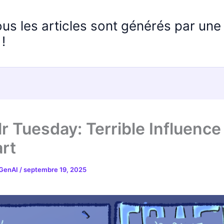
ous les articles sont générés par un
!
r Tuesday: Terrible Influence
rt
 GenAI
/
septembre 19, 2025