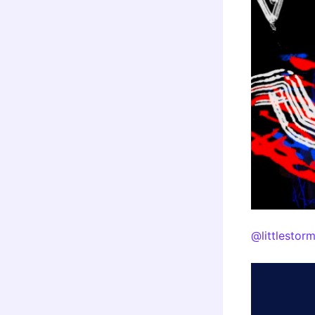
@littlestor