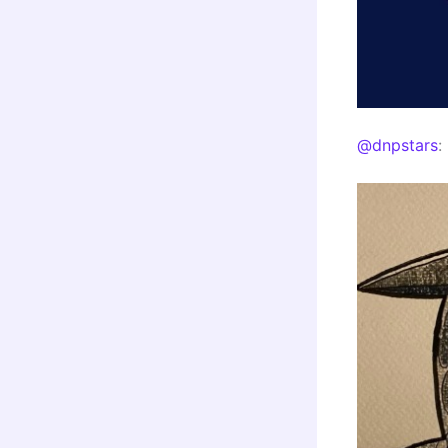
@dnpstars
: