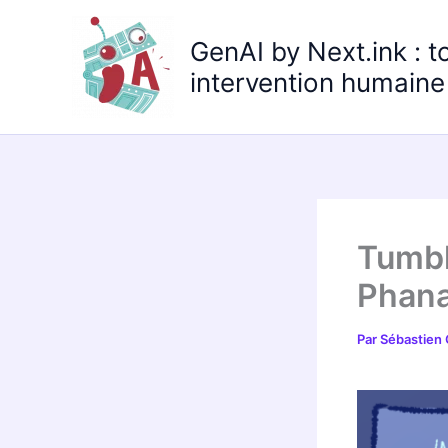
Aller
au
GenAI by Next.ink : t
contenu
intervention humaine 
Tumbl
Phana
Par
Sébastien