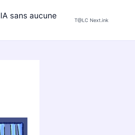
e IA sans aucune
T@LC Next.ink