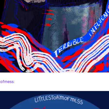
mofmess
: