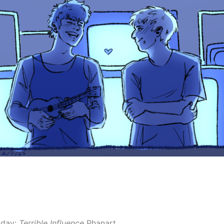
sday:
Terrible Influence
Phanart