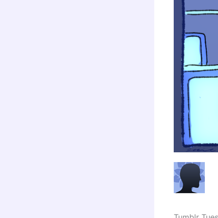
Tumblr Tue