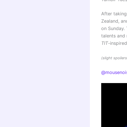
After taking
Zealand, and
on Sunday. 
talents an
TIT
-inspire
(slight spoile
@mousenoi