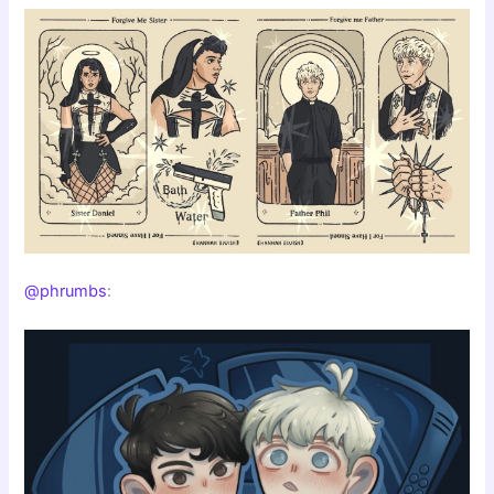
@phrumbs
: