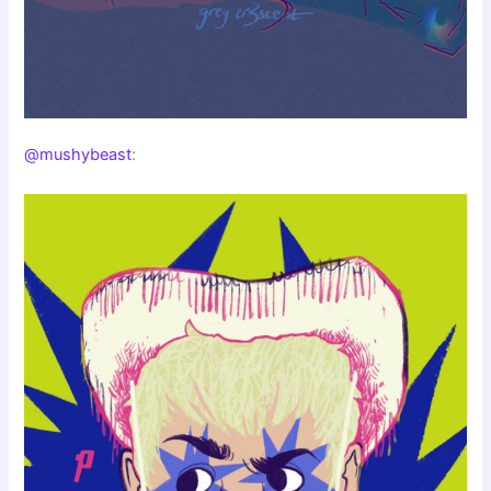
@mushybeast
: