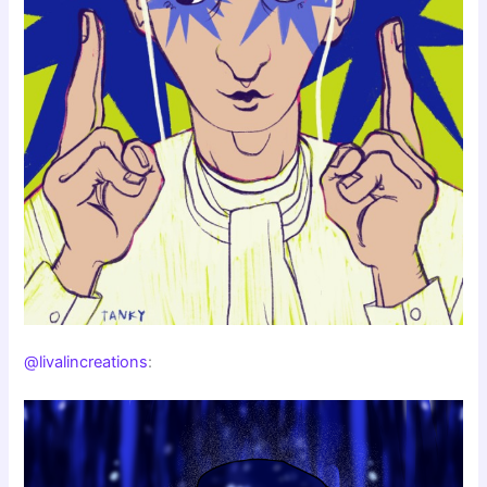
@livalincreations
: