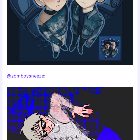
@zomboysneeze
: