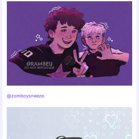
@zomboysneeze
: