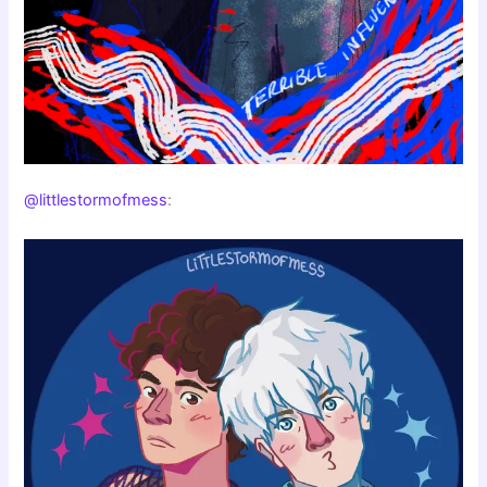
@littlestormofmess
: