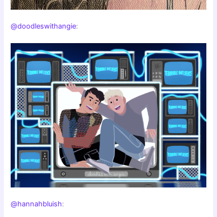
@doodleswithangie
:
@hannahbluish
: