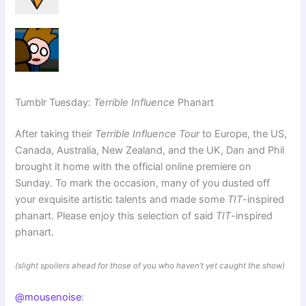
Tumblr Tuesday:
Terrible Influence
Phanart
After taking their
Terrible Influence Tour
to Europe, the US,
Canada, Australia, New Zealand, and the UK, Dan and Phil
brought it home with the official online premiere on
Sunday. To mark the occasion, many of you dusted off
your exquisite artistic talents and made some
TIT
-inspired
phanart. Please enjoy this selection of said
TIT
-inspired
phanart.
(slight spoilers ahead for those of you who haven’t yet caught the show)
@mousenoise
: