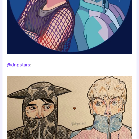
@dnpstars
: