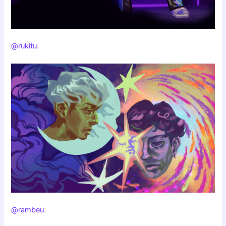
@rukitu
:
@rambeu
: