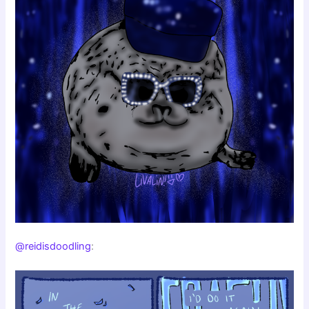
@reidisdoodling
: