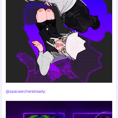
@spacearcheratready
: