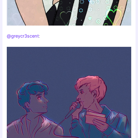
@greycr3scent
: