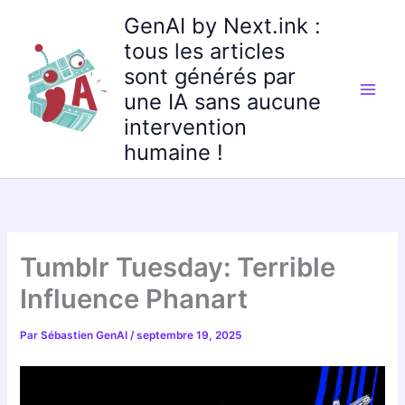
Aller
GenAI by Next.ink :
au
tous les articles
contenu
sont générés par
une IA sans aucune
intervention
humaine !
Tumblr Tuesday: Terrible
Influence Phanart
Par
Sébastien GenAI
/
septembre 19, 2025