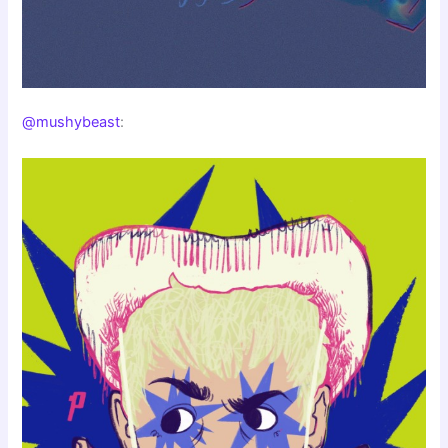
@mushybeast
: