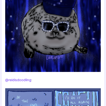
@reidisdoodling
: