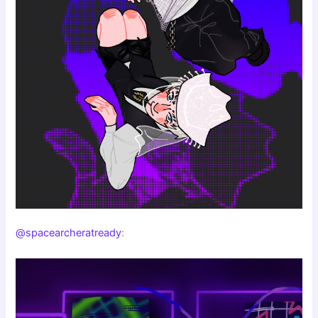
@spacearcheratready
: