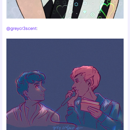
@greycr3scent
: