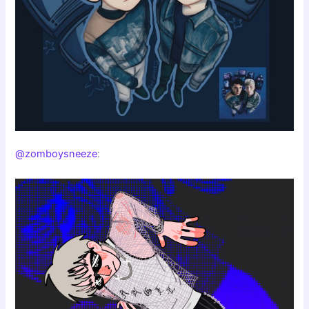
@zomboysneeze
: