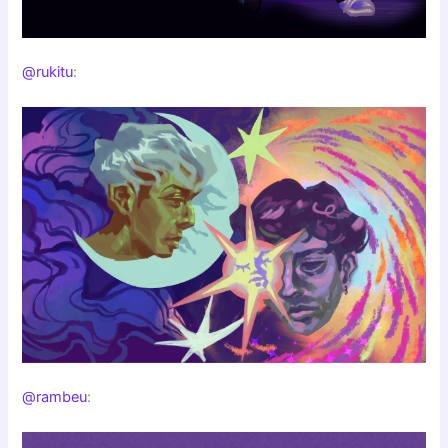
@rukitu
:
@rambeu
: