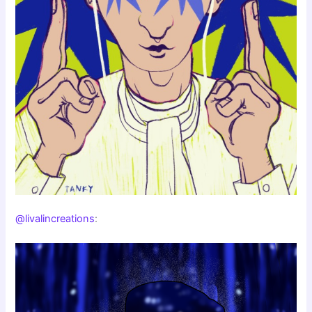
@livalincreations
: