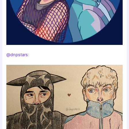
@dnpstars
: