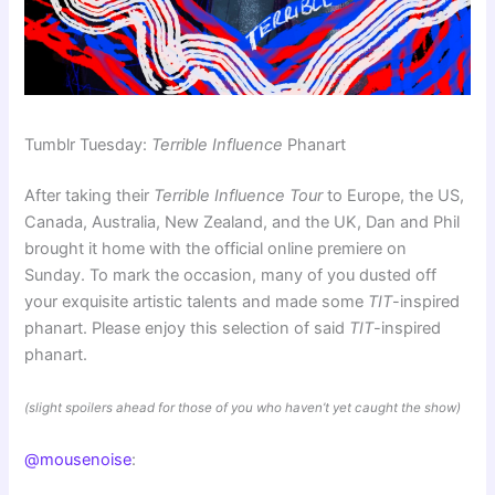
Tumblr Tuesday:
Terrible Influence
Phanart
After taking their
Terrible Influence Tour
to Europe, the US,
Canada, Australia, New Zealand, and the UK, Dan and Phil
brought it home with the official online premiere on
Sunday. To mark the occasion, many of you dusted off
your exquisite artistic talents and made some
TIT
-inspired
phanart. Please enjoy this selection of said
TIT
-inspired
phanart.
(slight spoilers ahead for those of you who haven’t yet caught the show)
@mousenoise
: