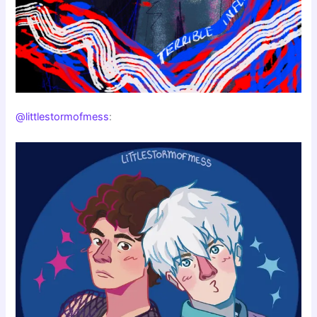
@littlestormofmess
: