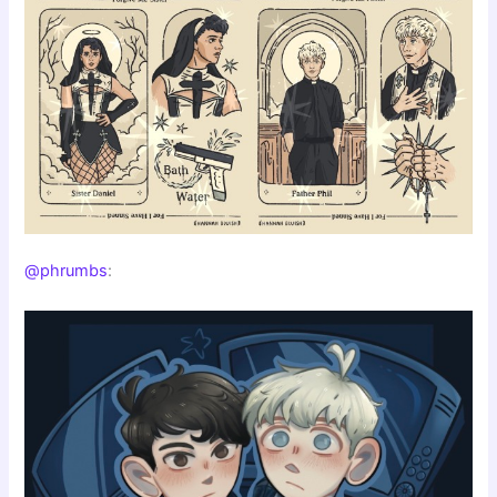
@phrumbs
: