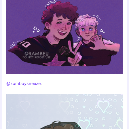
@zomboysneeze
: