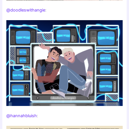
@doodleswithangie
:
@hannahbluish
: