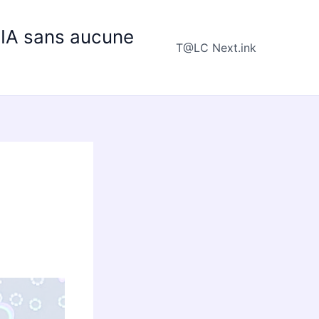
e IA sans aucune
T@LC Next.ink