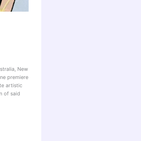
stralia, New
ine premiere
e artistic
n of said