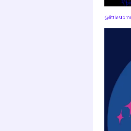
@littlestor