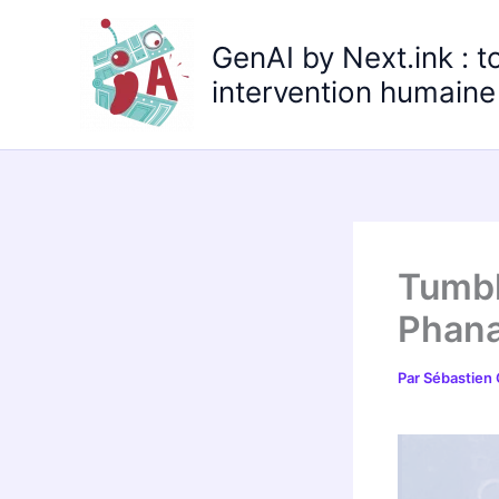
Aller
au
GenAI by Next.ink : t
contenu
intervention humaine 
Tumbl
Phana
Par
Sébastien