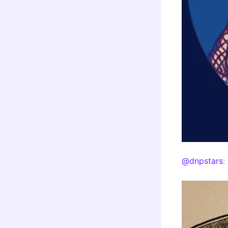
@dnpstars
: