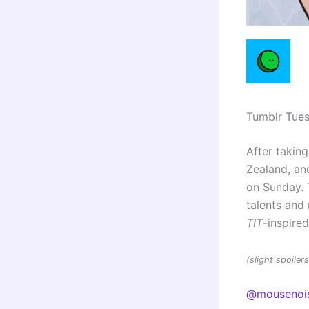
Tumblr Tue
After taking
Zealand, and
on Sunday. 
talents an
TIT
-inspire
(slight spoile
@mousenoi