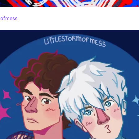
mofmess
: