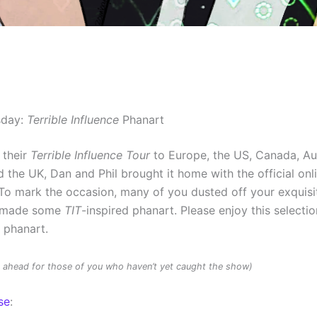
sday:
Terrible Influence
Phanart
 their
Terrible Influence Tour
to Europe, the US, Canada, Au
 the UK, Dan and Phil brought it home with the official onl
To mark the occasion, many of you dusted off your exquisit
d made some
TIT
-inspired phanart. Please enjoy this selectio
d phanart.
rs ahead for those of you who haven’t yet caught the show)
se
: