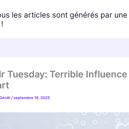
ous les articles sont générés par un
!
r Tuesday: Terrible Influence
rt
 GenAI
/
septembre 19, 2025