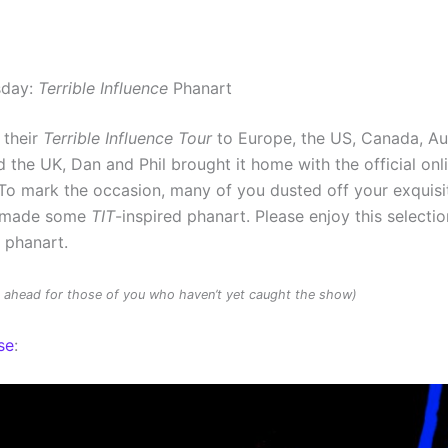
sday:
Terrible Influence
Phanart
 their
Terrible Influence Tour
to Europe, the US, Canada, Au
 the UK, Dan and Phil brought it home with the official onl
To mark the occasion, many of you dusted off your exquisit
d made some
TIT
-inspired phanart. Please enjoy this selectio
d phanart.
rs ahead for those of you who haven’t yet caught the show)
se
: