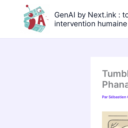
Aller
au
GenAI by Next.ink : t
contenu
intervention humaine 
Tumbl
Phana
Par
Sébastien