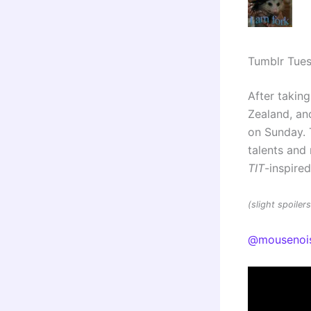
Tumblr Tue
After taking
Zealand, and
on Sunday. 
talents an
TIT
-inspire
(slight spoile
@mousenoi