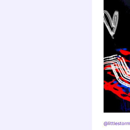
@littlestor