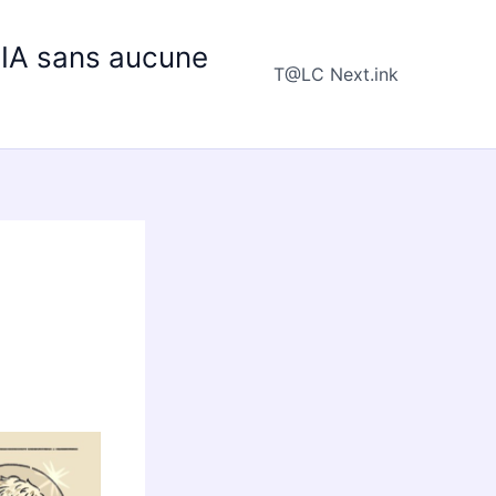
e IA sans aucune
T@LC Next.ink