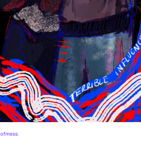
mofmess
: