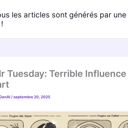
ous les articles sont générés par un
!
r Tuesday: Terrible Influence
rt
 GenAI
/
septembre 20, 2025