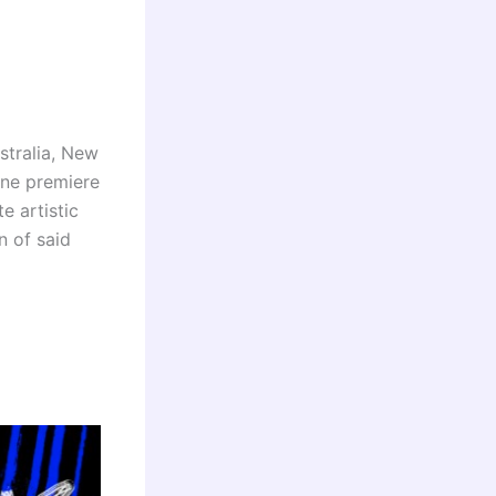
stralia, New
ine premiere
e artistic
n of said