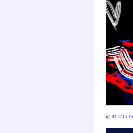
@littlestor