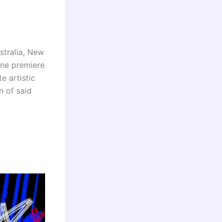
stralia, New
ine premiere
e artistic
n of said