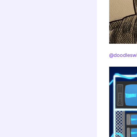
@doodleswi