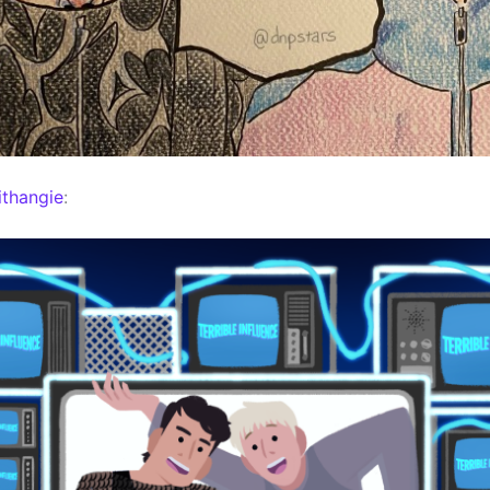
thangie
: