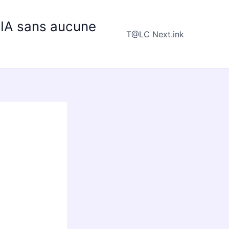
e IA sans aucune
T@LC Next.ink