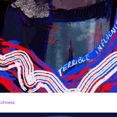
mofmess
: