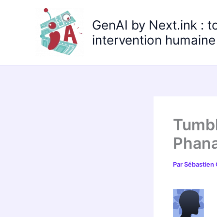
Aller
au
GenAI by Next.ink : t
contenu
intervention humaine 
Tumbl
Phana
Par
Sébastien