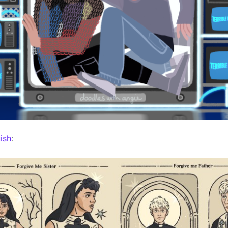
ish
: