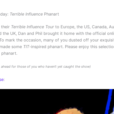
sday:
Terrible Influence
Phanart
 their
Terrible Influence Tour
to Europe, the US, Canada, Au
 the UK, Dan and Phil brought it home with the official onl
To mark the occasion, many of you dusted off your exquisit
d made some
TIT
-inspired phanart. Please enjoy this selectio
d phanart.
rs ahead for those of you who haven’t yet caught the show)
se
: