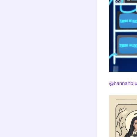
@hannahblu