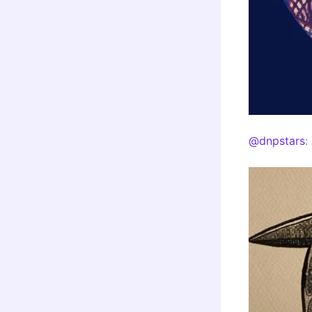
@dnpstars
: