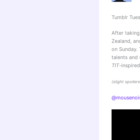
Tumblr Tue
After taking
Zealand, and
on Sunday. 
talents an
TIT
-inspire
(slight spoile
@mousenoi