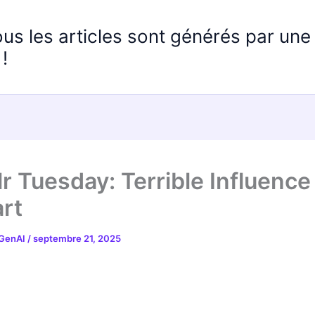
ous les articles sont générés par un
!
r Tuesday: Terrible Influence
rt
 GenAI
/
septembre 21, 2025