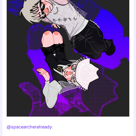
@spacearcheratready
: