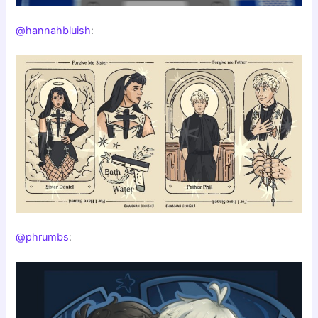
@hannahbluish
:
@phrumbs
: