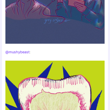
@mushybeast
: