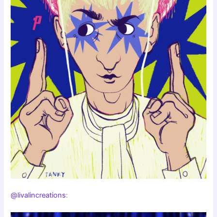
@livalincreations
: