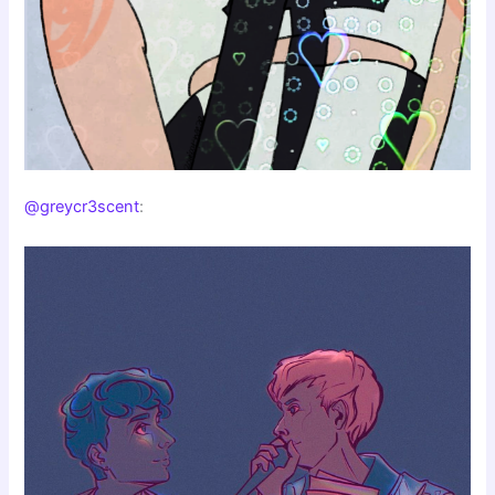
@greycr3scent
: