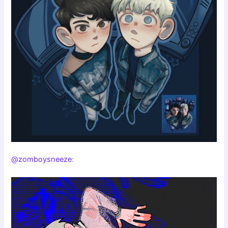
@zomboysneeze
: