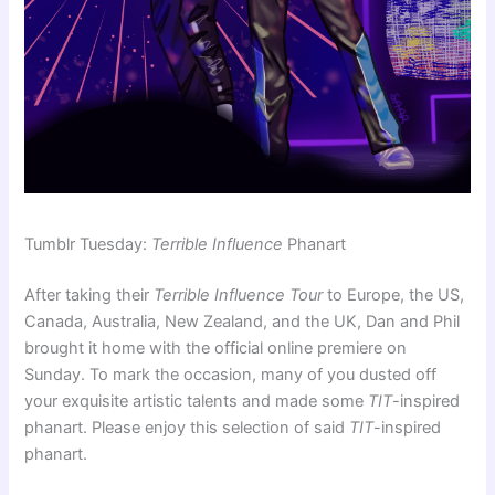
Tumblr Tuesday:
Terrible Influence
Phanart
After taking their
Terrible Influence Tour
to Europe, the US,
Canada, Australia, New Zealand, and the UK, Dan and Phil
brought it home with the official online premiere on
Sunday. To mark the occasion, many of you dusted off
your exquisite artistic talents and made some
TIT
-inspired
phanart. Please enjoy this selection of said
TIT
-inspired
phanart.