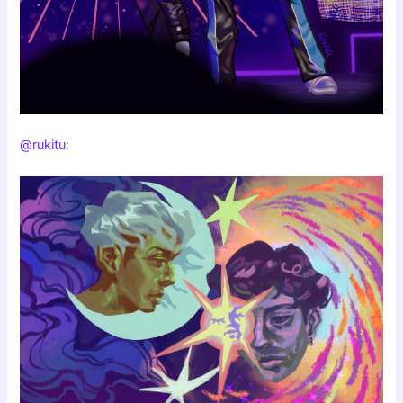
@rukitu
: