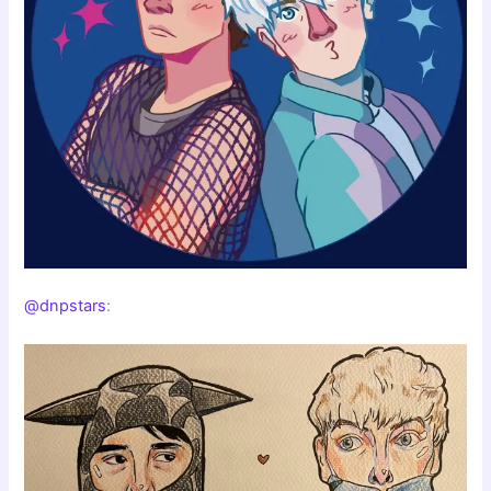
@dnpstars
: