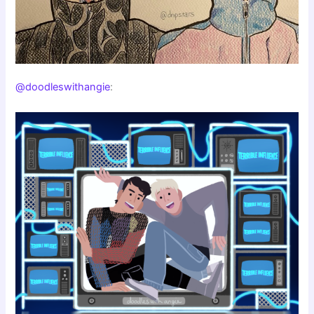
@doodleswithangie
: