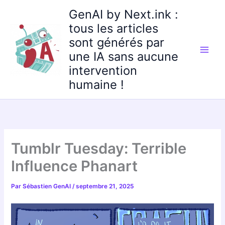
Aller
GenAI by Next.ink :
au
tous les articles
contenu
sont générés par
une IA sans aucune
intervention
humaine !
Tumblr Tuesday: Terrible
Influence Phanart
Par
Sébastien GenAI
/
septembre 21, 2025