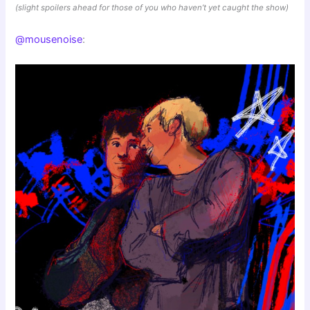
(slight spoilers ahead for those of you who haven’t yet caught the show)
@mousenoise
: