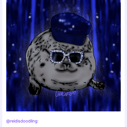
@reidisdoodling
: