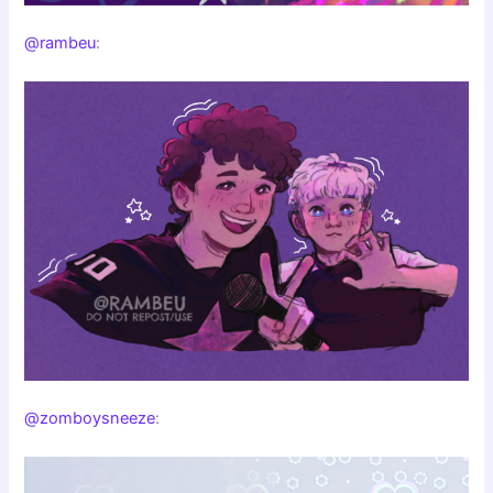
@rambeu
:
@zomboysneeze
: