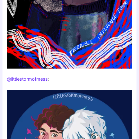
@littlestormofmess
: