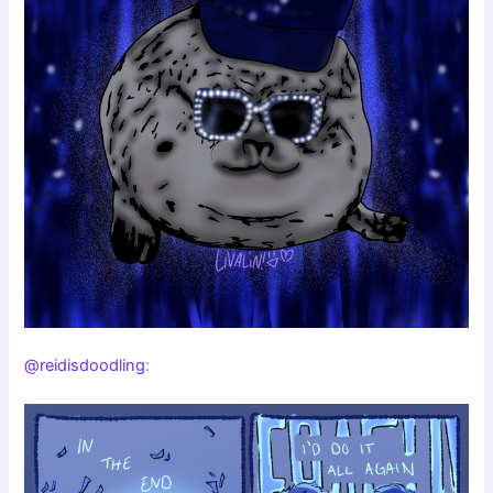
@reidisdoodling
: