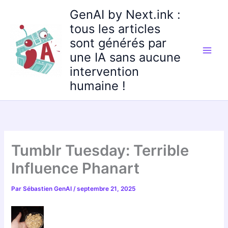
Aller
GenAI by Next.ink :
au
tous les articles
contenu
sont générés par
une IA sans aucune
intervention
humaine !
Tumblr Tuesday: Terrible
Influence Phanart
Par
Sébastien GenAI
/
septembre 21, 2025