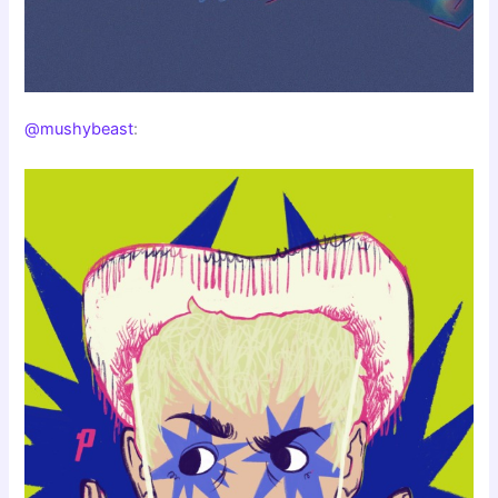
@mushybeast
: