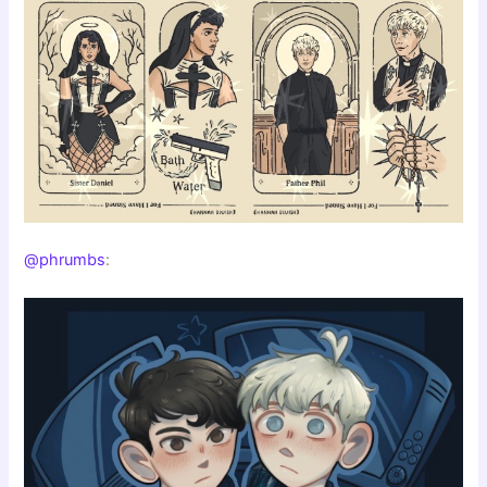
@phrumbs
: