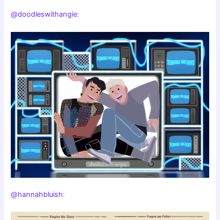
@doodleswithangie
:
@hannahbluish
: