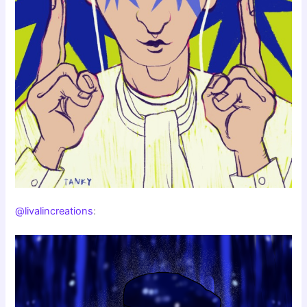
@livalincreations
: