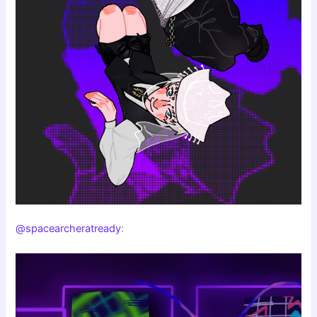
@spacearcheratready
: