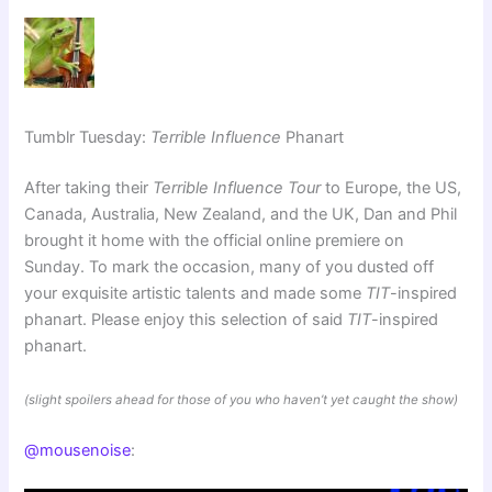
Tumblr Tuesday:
Terrible Influence
Phanart
After taking their
Terrible Influence Tour
to Europe, the US,
Canada, Australia, New Zealand, and the UK, Dan and Phil
brought it home with the official online premiere on
Sunday. To mark the occasion, many of you dusted off
your exquisite artistic talents and made some
TIT
-inspired
phanart. Please enjoy this selection of said
TIT
-inspired
phanart.
(slight spoilers ahead for those of you who haven’t yet caught the show)
@mousenoise
: