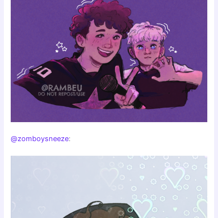
@zomboysneeze
: