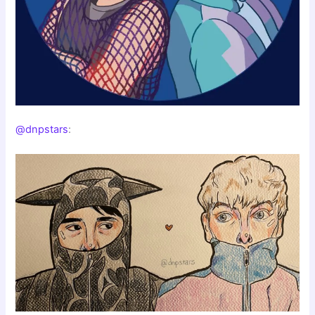
@dnpstars
: