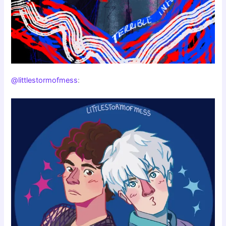
@littlestormofmess
: