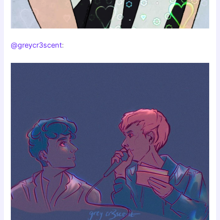
@greycr3scent
: