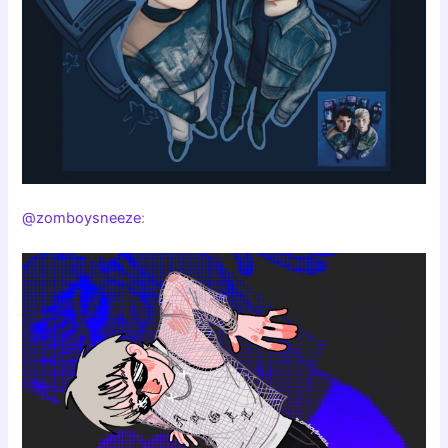
@zomboysneeze
: