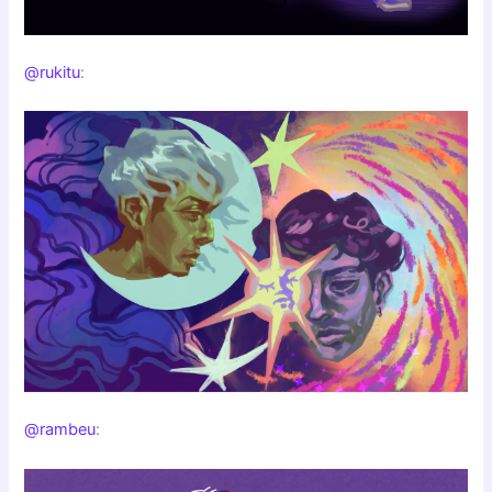
@rukitu
:
@rambeu
: