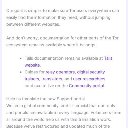
Our goal is simple: to make sure Tor users everywhere can
easily find the information they need, without jumping
between different websites.
And don’t worry, documentation for other parts of the Tor
ecosystem remains available where it belongs:
Tails documentation remains available at
Tails
website
.
Guides for
relay operators
,
digital security
trainers
,
translators
, and
user researchers
continue to live on the
Community portal
.
Help us translate the new Support portal
We are a global community, and it’s crucial that our tools
and portals are available in every language. Volunteers from
all around the world help us with this translation work.
Because we’ve restructured and updated much of the