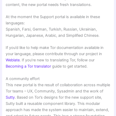
content, the new portal needs fresh translations.
At the moment the Support portal is available in these
languages:
Spanish, Farsi, German, Turkish, Russian, Ukrainian,
Hungarian, Japanese, Arabic, and Simplified Chinese.
If you’d like to help make Tor documentation available in
your language, please contribute through our project in
Weblate
. If you’re new to translating Tor, follow our
Becoming a Tor translator
guide to get started.
A community effort
This new portal is the result of collaboration across multiple
Tor teams – UX, Community, Sysadmin and the work of
Sutty
. Based on Tor’s designs for the new support site,
Sutty built a reusable component library. This modular
approach has made the system easier to maintain, extend,
and adapt to future needs. This lays a strong foundation