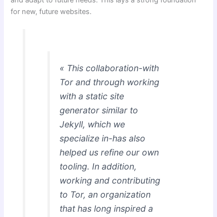
for new, future websites.
« This collaboration-with
Tor and through working
with a static site
generator similar to
Jekyll, which we
specialize in-has also
helped us refine our own
tooling. In addition,
working and contributing
to Tor, an organization
that has long inspired a