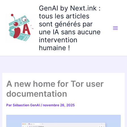
Aller
GenAI by Next.ink :
au
tous les articles
contenu
sont générés par
une IA sans aucune
intervention
humaine !
A new home for Tor user
documentation
Par
Sébastien GenAI
/
novembre 26, 2025