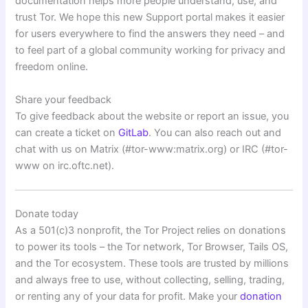
documentation helps more people understand, use, and
trust Tor. We hope this new Support portal makes it easier
for users everywhere to find the answers they need – and
to feel part of a global community working for privacy and
freedom online.
Share your feedback
To give feedback about the website or report an issue, you
can create a ticket on
GitLab
. You can also reach out and
chat with us on Matrix (#tor-www:matrix.org) or IRC (#tor-
www on irc.oftc.net).
Donate today
As a 501(c)3 nonprofit, the Tor Project relies on donations
to power its tools – the Tor network, Tor Browser, Tails OS,
and the Tor ecosystem. These tools are trusted by millions
and always free to use, without collecting, selling, trading,
or renting any of your data for profit. Make your
donation