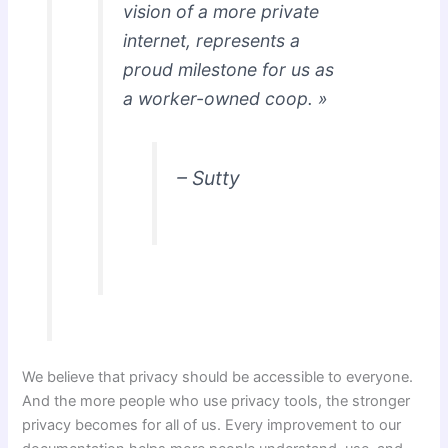
vision of a more private
internet, represents a
proud milestone for us as
a worker-owned coop. »
– Sutty
We believe that privacy should be accessible to everyone.
And the more people who use privacy tools, the stronger
privacy becomes for all of us. Every improvement to our