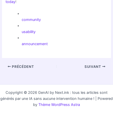
today
!
community
usability
announcement
PRÉCÉDENT
SUIVANT
Copyright © 2026 GenAI by Next.ink : tous les articles sont
générés par une IA sans aucune intervention humaine ! | Powered
by
Thème WordPress Astra