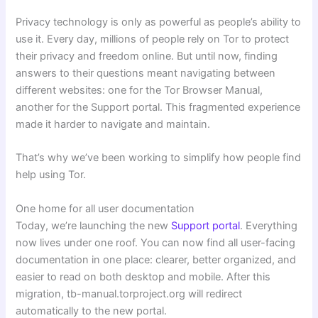
Privacy technology is only as powerful as people’s ability to
use it. Every day, millions of people rely on Tor to protect
their privacy and freedom online. But until now, finding
answers to their questions meant navigating between
different websites: one for the Tor Browser Manual,
another for the Support portal. This fragmented experience
made it harder to navigate and maintain.
That’s why we’ve been working to simplify how people find
help using Tor.
One home for all user documentation
Today, we’re launching the new
Support portal
. Everything
now lives under one roof. You can now find all user-facing
documentation in one place: clearer, better organized, and
easier to read on both desktop and mobile. After this
migration, tb-manual.torproject.org will redirect
automatically to the new portal.