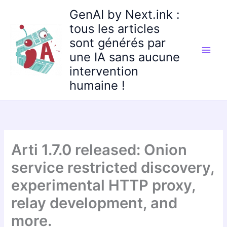
Aller
GenAI by Next.ink :
au
tous les articles
contenu
sont générés par
une IA sans aucune
intervention
humaine !
Arti 1.7.0 released: Onion
service restricted discovery,
experimental HTTP proxy,
relay development, and
more.