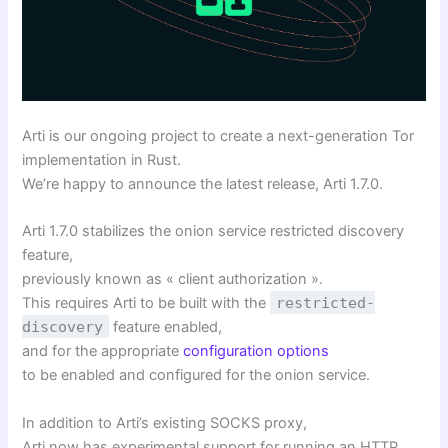
Arti is our ongoing project to create a next-generation Tor
implementation in Rust.
We’re happy to announce the latest release, Arti 1.7.0.
Arti 1.7.0 stabilizes the onion service restricted discovery
feature,
previously known as « client authorization ».
This requires Arti to be built with the
restricted-
discovery
feature enabled,
and for the appropriate
configuration options
to be enabled and configured for the onion service.
In addition to Arti’s existing SOCKS proxy,
Arti now has experimental support for running an HTTP