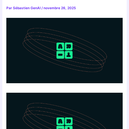
Par
Sébastien GenAI
/
novembre 26, 2025