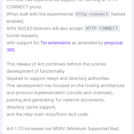
CONNECT proxy.
When built with the experimental
http-connect
feature
enabled,
Arti’s SOCKS listeners will also accept
HTTP CONNECT
tunnel requests,
with support for
Tor extensions
as amended by
proposal
365
.
This release of Arti continues behind-the-scenes
development of functionality
required to support relays and directory authorities.
This development has focused on the routing architecture
and protocol implementation (circuits and channels),
parsing and generating Tor network documents,
directory cache support,
and the relay main-loop/front-end code.
Arti 1.7.0 increases our MSRV (Minimum Supported Rust