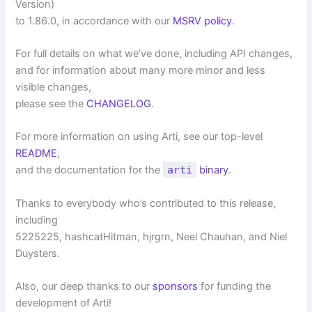
Version)
to 1.86.0, in accordance with our
MSRV policy
.
For full details on what we’ve done, including API changes,
and for information about many more minor and less
visible changes,
please see the
CHANGELOG
.
For more information on using Arti, see our top-level
README
,
and the documentation for the
arti
binary
.
Thanks to everybody who’s contributed to this release,
including
5225225, hashcatHitman, hjrgrn, Neel Chauhan, and Niel
Duysters.
Also, our deep thanks to our
sponsors
for funding the
development of Arti!