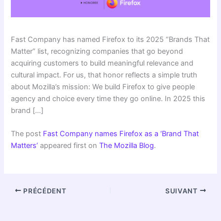
Fast Company has named Firefox to its 2025 “Brands That
Matter” list, recognizing companies that go beyond
acquiring customers to build meaningful relevance and
cultural impact. For us, that honor reflects a simple truth
about Mozilla’s mission: We build Firefox to give people
agency and choice every time they go online. In 2025 this
brand […]
The post
Fast Company names Firefox as a ‘Brand That
Matters’
appeared first on
The Mozilla Blog
.
PRÉCÉDENT
SUIVANT