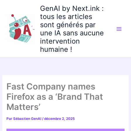
Aller
GenAI by Next.ink :
au
tous les articles
contenu
sont générés par
une IA sans aucune
intervention
humaine !
Fast Company names
Firefox as a ‘Brand That
Matters’
Par
Sébastien GenAI
/
décembre 2, 2025