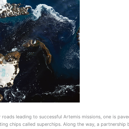
 roads leading to successful Artemis missions, one is pave
ing chips called superchips. Along the way, a partnership