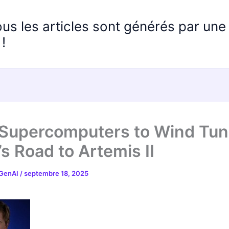
ous les articles sont générés par un
!
Supercomputers to Wind Tun
s Road to Artemis II
 GenAI
/
septembre 18, 2025