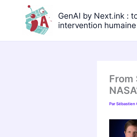
Aller
au
GenAI by Next.ink : t
contenu
intervention humaine 
From 
NASA’
Par
Sébastien