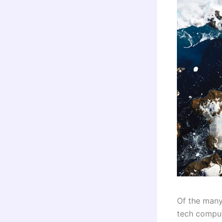
Of the many
tech comput