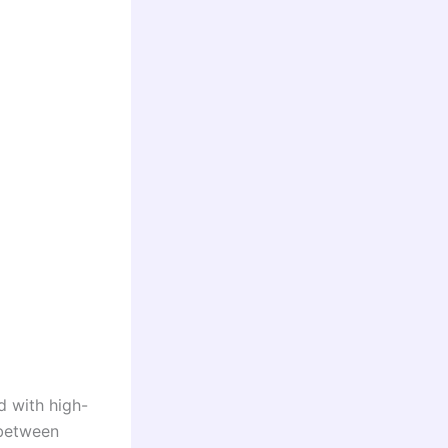
d with high-
 between