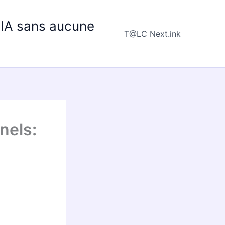
e IA sans aucune
T@LC Next.ink
nels: